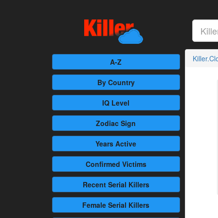
Killer.C
A-Z
By Country
IQ Level
Zodiac Sign
Years Active
Confirmed
Victims
Recent
Serial Killers
Female
Serial Killers