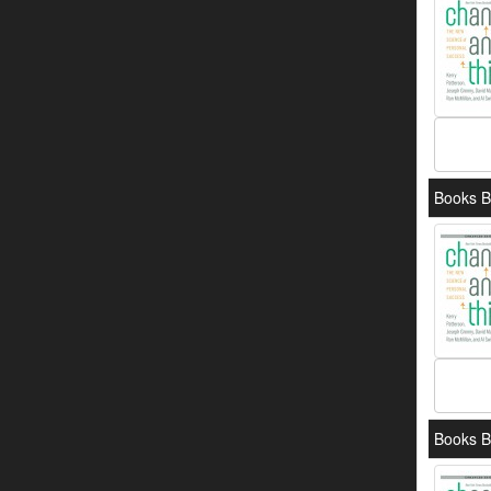
Books B
Books B