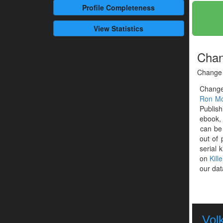
Profile
Completeness
View Statistics
Chan
Change 
Change
Ron Mc
Publish
ebook, 
can be
out of 
serial k
on
Kill
our dat
Vol