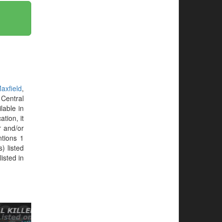
axfield
,
Central
lable in
tion, it
r and/or
tions 1
) listed
isted in