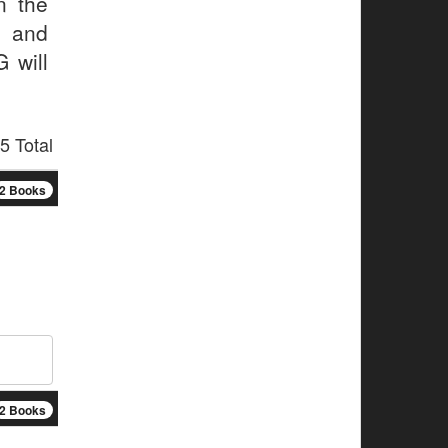
n the
l and
 will
5 Total
2 Books
2 Books