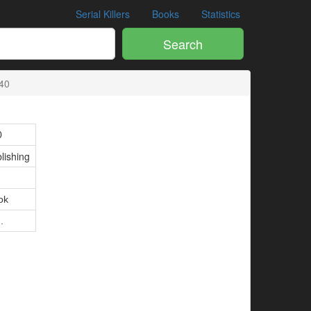
Serial Killers
Books
Statistics
Search
40
0
lishing
ok
.