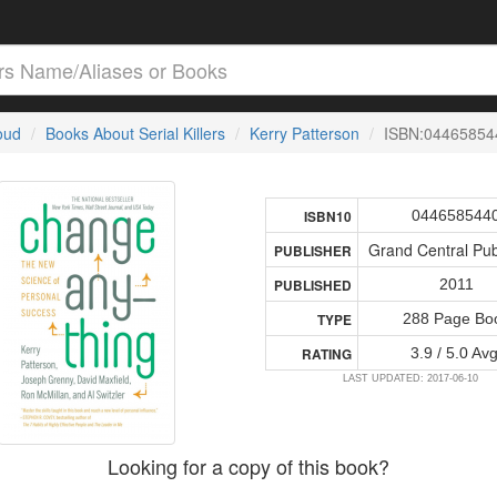
loud
Books About Serial Killers
Kerry Patterson
ISBN:04465854
044658544
ISBN10
Grand Central Pub
PUBLISHER
2011
PUBLISHED
288 Page Bo
TYPE
3.9 / 5.0 Avg
RATING
LAST UPDATED: 2017-06-10
Looking for a copy of this book?