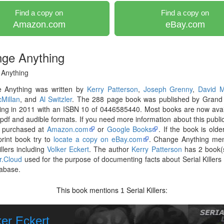
Find a copy on
Find a copy on
Amazon.com
eBay.com
ge Anything
Anything
 Anything was written by
Kerry Patterson
,
Joseph Grenny
,
David M
Millan
, and
Al Switzler
. The 288 page book was published by Grand 
ing in 2011 with an ISBN 10 of 0446585440. Most books are now avai
pdf and audible formats. If you need more information about this publica
 purchased at
Amazon.com
or
Google Books
. If the book is olde
print book try to
locate a copy on eBay.com
. Change Anything men
illers including
Volker Eckert
. The author
Kerry Patterson
has 2 book(s
er.Cloud
used for the purpose of documenting facts about Serial Killers l
abase.
This book mentions
Serial Killers:
1
ker Eckert