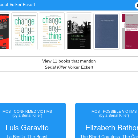
bout Volker Eckert
View 11 books that mention
Serial Killer
Volker Eckert
MOST CONFIRMED VICTIMS
MOST POSSIBLE VICTIMS
(by a Serial Killer)
(by a Serial Killer)
Luis Garavito
Elizabeth Batho
La Bestia, The Beast
The Blood Countess, The Čac