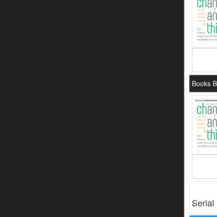
Books By
Serial