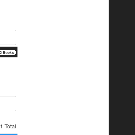
2 Books
1 Total