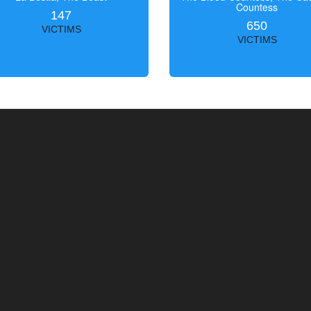
Countess
147
650
VICTIMS
VICTIMS