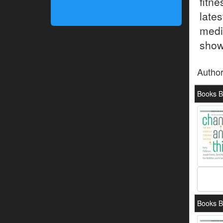
fitn
late
medi
show 
Autho
Books B
Books B