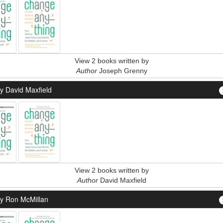
View 2 books written by
Author
Joseph Grenny
y David Maxfield
View 2 books written by
Author
David Maxfield
y Ron McMillan