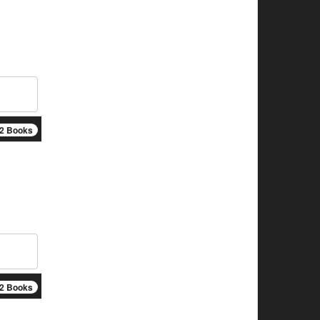
2 Books
2 Books