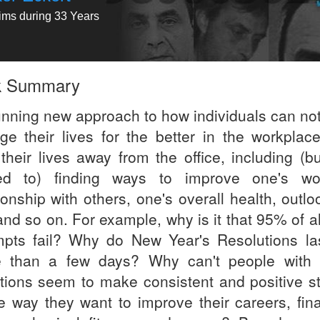
tims during 33 Years
k Summary
unning new approach to how individuals can not
ge their lives for the better in the workplace
 their lives away from the office, including (b
ted to) finding ways to improve one's wo
ionship with others, one's overall health, outl
 and so on. For example, why is it that 95% of al
mpts fail? Why do New Year's Resolutions la
 than a few days? Why can't people with
ntions seem to make consistent and positive st
he way they want to improve their careers, fina