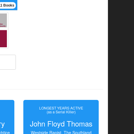
11 Books
LONGEST YEARS ACTIVE
(as a Serial Killer)
ry
John Floyd Thomas
htice
Westside Rapist, The Southland