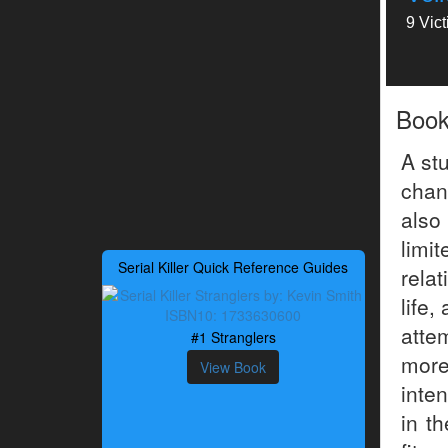
9 Vic
Boo
A st
chan
also
limi
Serial Killer Quick Reference Guides
relat
life,
atte
#1 Stranglers
more
View Book
inte
in t