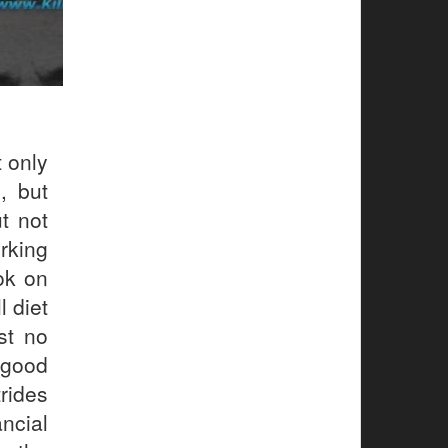
 only
, but
ut not
rking
ook on
l diet
st no
 good
rides
ncial