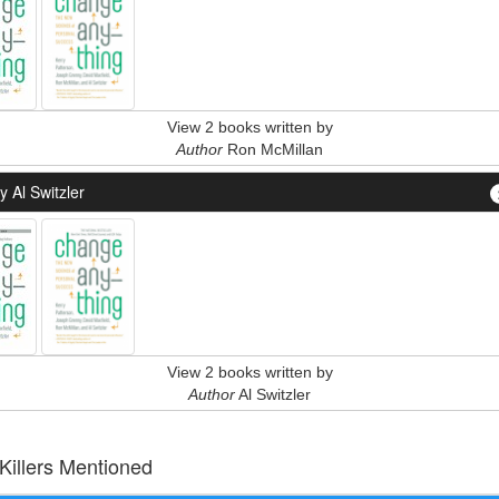
View 2 books written by
Author
Ron McMillan
 Al Switzler
View 2 books written by
Author
Al Switzler
 Killers Mentioned