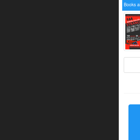
Books a