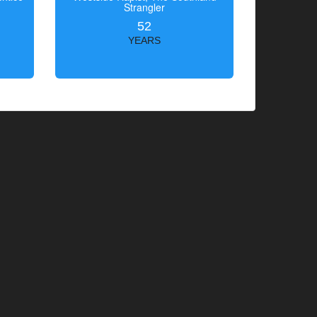
Strangler
52
YEARS