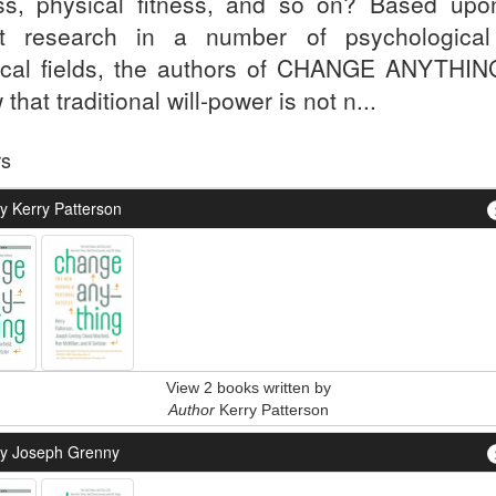
ess, physical fitness, and so on? Based upo
st research in a number of psychologica
cal fields, the authors of CHANGE ANYTHING
that traditional will-power is not n...
rs
y Kerry Patterson
View 2 books written by
Author
Kerry Patterson
y Joseph Grenny