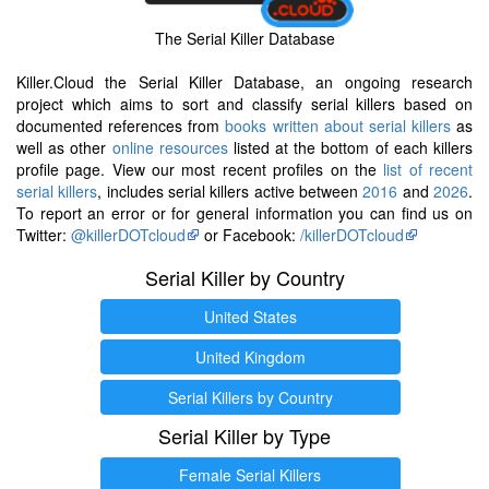
The Serial Killer Database
Killer.Cloud the Serial Killer Database, an ongoing research
project which aims to sort and classify serial killers based on
documented references from
books written about serial killers
as
well as other
online resources
listed at the bottom of each killers
profile page. View our most recent profiles on the
list of recent
serial killers
, includes serial killers active between
2016
and
2026
.
To report an error or for general information you can find us on
Twitter:
@killerDOTcloud
or Facebook:
/killerDOTcloud
Serial Killer by Country
United States
United Kingdom
Serial Killers by Country
Serial Killer by Type
Female Serial Killers