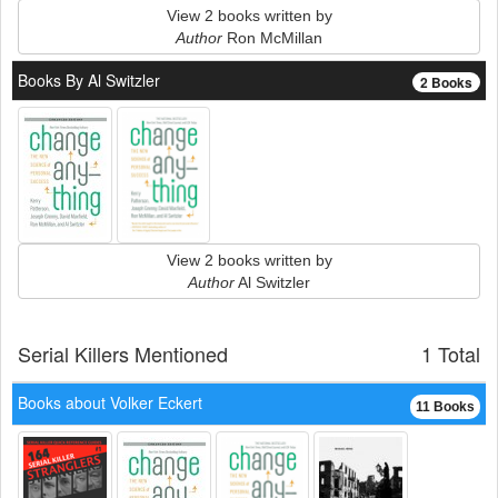
View 2 books written by
Author
Ron McMillan
Books By Al Switzler
2 Books
View 2 books written by
Author
Al Switzler
Serial Killers Mentioned
1 Total
Books about Volker Eckert
11 Books