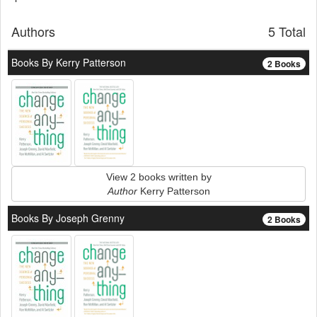
Authors
5 Total
Books By Kerry Patterson
2 Books
View 2 books written by
Author
Kerry Patterson
Books By Joseph Grenny
2 Books