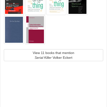
View 11 books that mention
Serial Killer
Volker Eckert