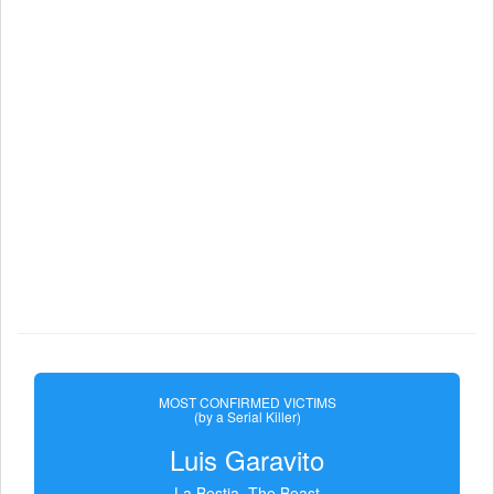
MOST CONFIRMED VICTIMS
(by a Serial Killer)
Luis Garavito
La Bestia, The Beast