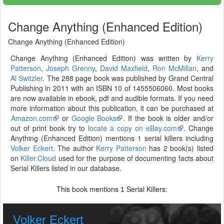
Change Anything (Enhanced Edition)
Change Anything (Enhanced Edition)
Change Anything (Enhanced Edition) was written by
Kerry
Patterson
,
Joseph Grenny
,
David Maxfield
,
Ron McMillan
, and
Al Switzler
. The 288 page book was published by Grand Central
Publishing in 2011 with an ISBN 10 of 1455506060. Most books
are now available in ebook, pdf and audible formats. If you need
more information about this publication, it can be purchased at
Amazon.com
or
Google Books
. If the book is older and/or
out of print book try to
locate a copy on eBay.com
. Change
Anything (Enhanced Edition) mentions 1 serial killers including
Volker Eckert
. The author
Kerry Patterson
has 2 book(s) listed
on
Killer.Cloud
used for the purpose of documenting facts about
Serial Killers listed in our database.
This book mentions
Serial Killers:
1
Volker Eckert