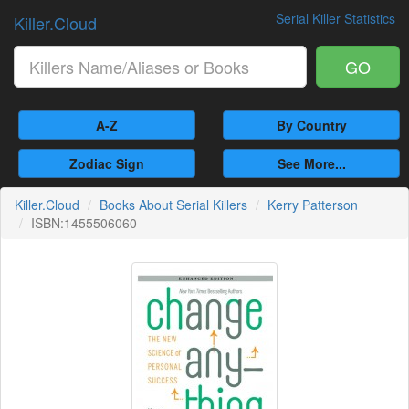
Serial Killer Statistics
Killer.Cloud
GO
A-Z
By Country
Zodiac Sign
See More...
Killer.Cloud
Books About Serial Killers
Kerry Patterson
ISBN:1455506060