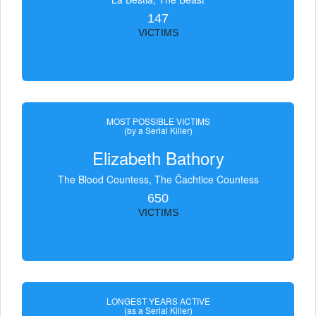
147
VICTIMS
MOST POSSIBLE VICTIMS
(by a Serial Killer)
Elizabeth Bathory
The Blood Countess, The Čachtice Countess
650
VICTIMS
LONGEST YEARS ACTIVE
(as a Serial Killer)