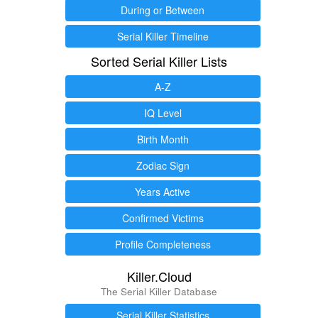
During or Between
Serial Killer Timeline
Sorted Serial Killer Lists
A-Z
IQ Level
Birth Month
Zodiac Sign
Years Active
Confirmed Victims
Profile Completeness
Killer.Cloud
The Serial Killer Database
Serial Killer Statistics