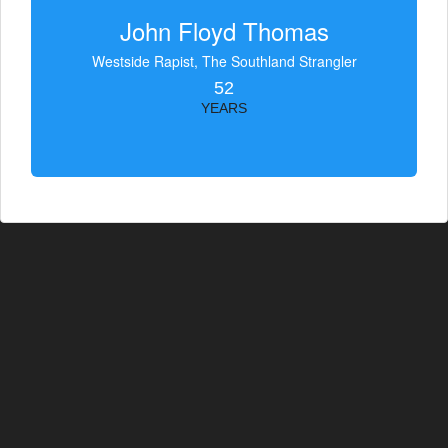
John Floyd Thomas
Westside Rapist, The Southland Strangler
52
YEARS