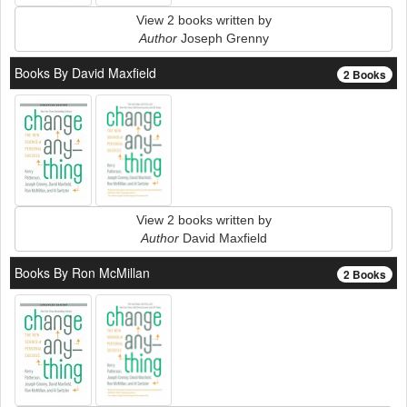
View 2 books written by
Author
Joseph Grenny
Books By David Maxfield
2 Books
View 2 books written by
Author
David Maxfield
Books By Ron McMillan
2 Books