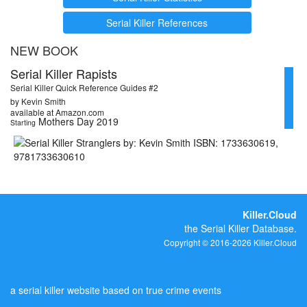
Serial Killer References
NEW BOOK
Serial Killer Rapists
Serial Killer Quick Reference Guides #2
by Kevin Smith
available at Amazon.com
Mothers Day 2019
Starting
Killer.Cloud
the Serial Killer Database.
Copyright © 2016-2026 Killer.Cloud
a serial killer website based on true crime events