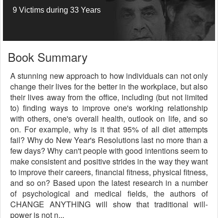
9 Victims during 33 Years
Book Summary
A stunning new approach to how individuals can not only
change their lives for the better in the workplace, but also
their lives away from the office, including (but not limited
to) finding ways to improve one's working relationship
with others, one's overall health, outlook on life, and so
on. For example, why is it that 95% of all diet attempts
fail? Why do New Year's Resolutions last no more than a
few days? Why can't people with good intentions seem to
make consistent and positive strides in the way they want
to improve their careers, financial fitness, physical fitness,
and so on? Based upon the latest research in a number
of psychological and medical fields, the authors of
CHANGE ANYTHING will show that traditional will-
power is not n...