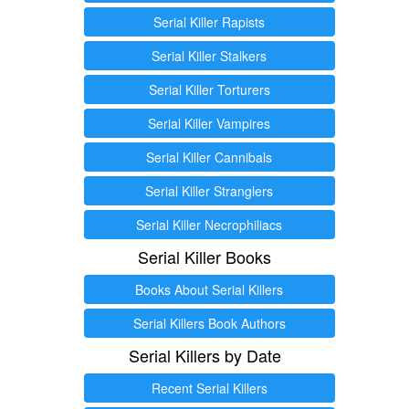
Serial Killer Rapists
Serial Killer Stalkers
Serial Killer Torturers
Serial Killer Vampires
Serial Killer Cannibals
Serial Killer Stranglers
Serial Killer Necrophiliacs
Serial Killer Books
Books About Serial Killers
Serial Killers Book Authors
Serial Killers by Date
Recent Serial Killers