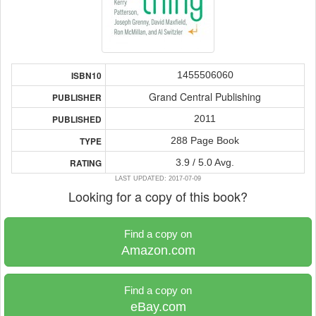
1455506060
ISBN10
Grand Central Publishing
PUBLISHER
2011
PUBLISHED
288 Page Book
TYPE
3.9 / 5.0 Avg.
RATING
LAST UPDATED: 2017-07-09
Looking for a copy of this book?
Find a copy on
Amazon.com
Find a copy on
eBay.com