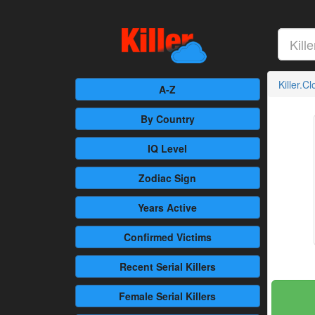
Killer.C
A-Z
By Country
IQ Level
Zodiac Sign
Years Active
Confirmed
Victims
Recent
Serial Killers
Female
Serial Killers