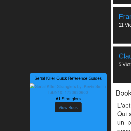
Fra
11 Vi
Cla
5 Vic
Serial Killer Quick Reference Guides
Boo
#1 Stranglers
L'ac
View Book
Qui s
un p
pays