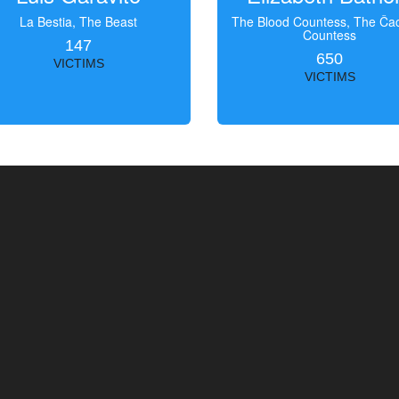
La Bestia, The Beast
The Blood Countess, The Čac
Countess
147
650
VICTIMS
VICTIMS