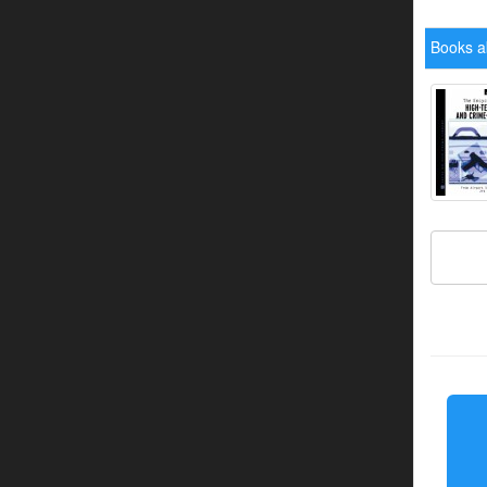
Books a