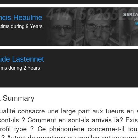
ncis Heaulme
ctims during 9 Years
ude Lastennet
tims during 2 Years
k Summary
tualité consacre une large part aux tueurs en s
ont-ils ? Comment en sont-ils arrivés là? Exist
rofil type ? Ce phénomène concerne-t-il tou
 ? Autant de questions auxquelles cet ouvrage 