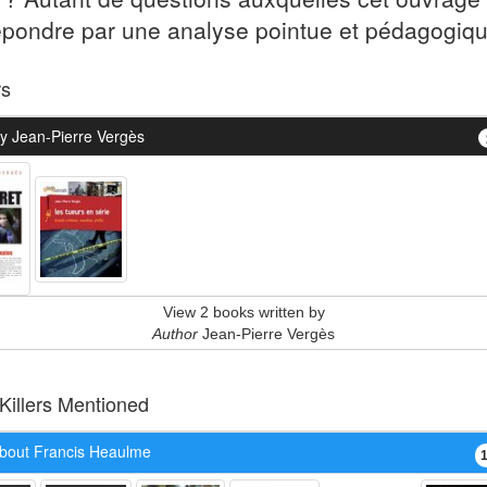
épondre par une analyse pointue et pédagogiqu
rs
y Jean-Pierre Vergès
View 2 books written by
Author
Jean-Pierre Vergès
 Killers Mentioned
bout Francis Heaulme