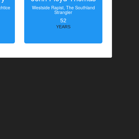
htice
Westside Rapist, The Southland
Strangler
52
YEARS