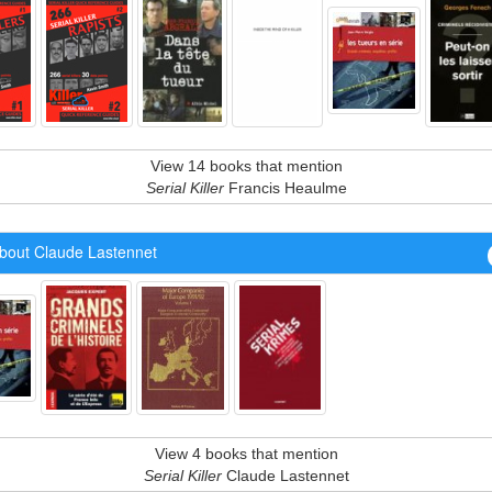
View 14 books that mention
Serial Killer
Francis Heaulme
bout Claude Lastennet
View 4 books that mention
Serial Killer
Claude Lastennet