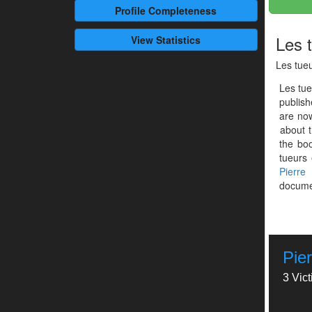
Profile
Completeness
Les 
View Statistics
Les tueu
Les tue
publis
are now
about t
the boo
tueurs 
Pierre
documen
Pie
3 Vic