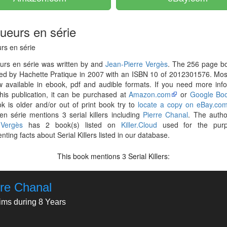
tueurs en série
rs en série
urs en série was written by and
Jean-Pierre Vergès
. The 256 page b
hed by Hachette Pratique in 2007 with an ISBN 10 of 2012301576. Mo
 available in ebook, pdf and audible formats. If you need more inf
his publication, it can be purchased at
Amazon.com
or
Google Bo
k is older and/or out of print book try to
locate a copy on eBay.co
en série mentions 3 serial killers including
Pierre Chanal
. The auth
 Vergès
has 2 book(s) listed on
Killer.Cloud
used for the purp
ting facts about Serial Killers listed in our database.
This book mentions
Serial Killers:
3
rre Chanal
tims during 8 Years