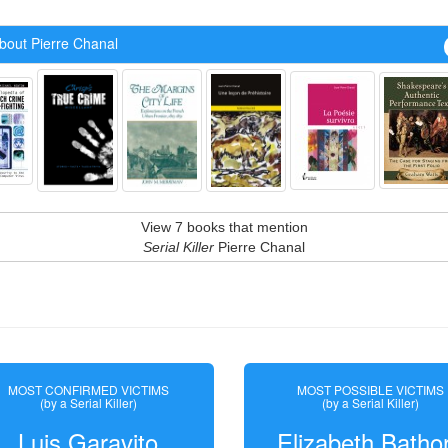
bout Pierre Chanal
View 7 books that mention
Serial Killer
Pierre Chanal
MOST CONFIRMED VICTIMS
MOST POSSIBLE VICTIMS
(by a Serial Killer)
(by a Serial Killer)
Luis Garavito
Elizabeth Batho