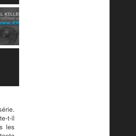
érie.
e-t-il
s les
tente