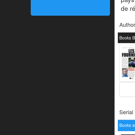
de r
Autho
Books B
Serial
Books a