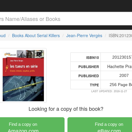
loud
Books About Serial Killers
Jean-Pierre Vergès
ISBN:20123
20123015
ISBN10
Hachette Pra
PUBLISHER
2007
PUBLISHED
256 Page B
TYPE
LAST UPDATED: 2016-11-27
Looking for a copy of this book?
Find a copy on
Find a copy on
Amazon.com
eBay.com