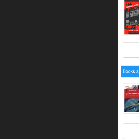
Books a