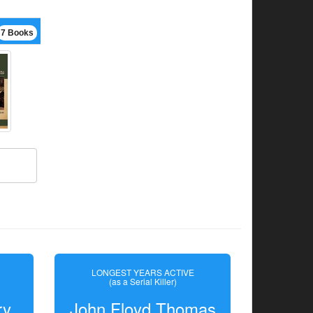
7 Books
LONGEST YEARS ACTIVE
(as a Serial Killer)
ry
John Floyd Thomas