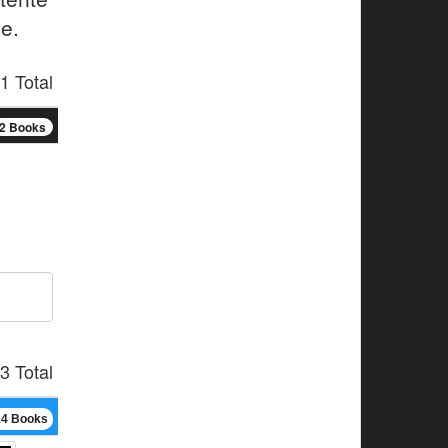
e.
1 Total
2 Books
3 Total
14 Books