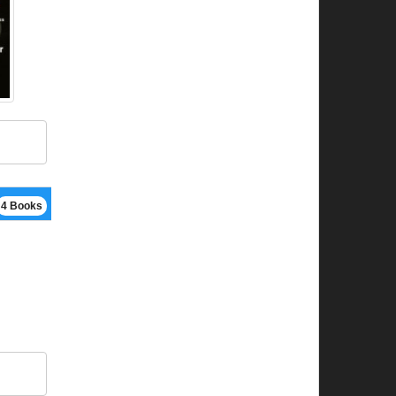
4 Books