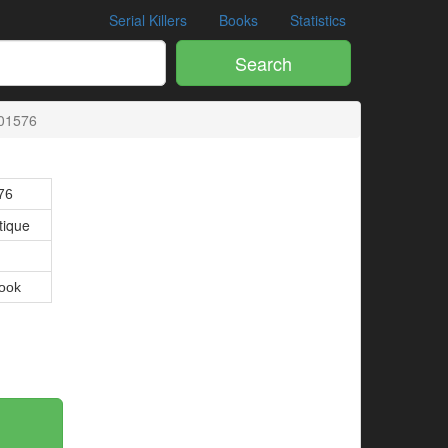
Serial Killers
Books
Statistics
Search
01576
76
tique
ook