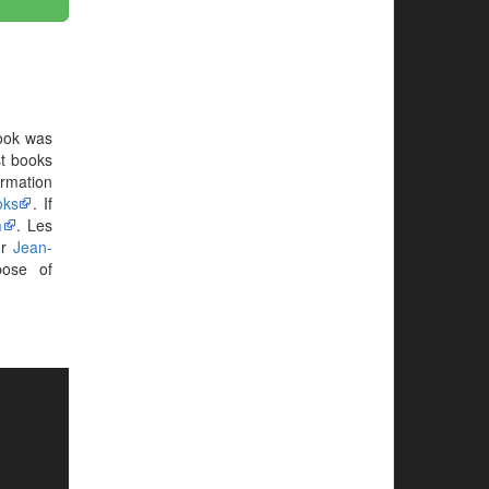
ook was
st books
ormation
oks
. If
m
. Les
or
Jean-
ose of