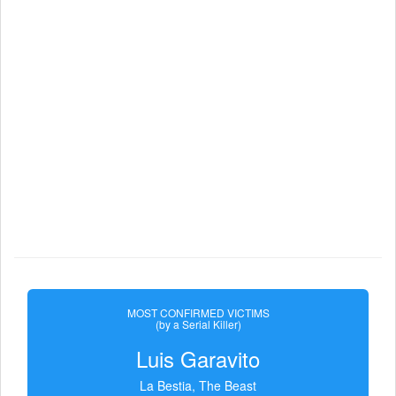
MOST CONFIRMED VICTIMS
(by a Serial Killer)
Luis Garavito
La Bestia, The Beast