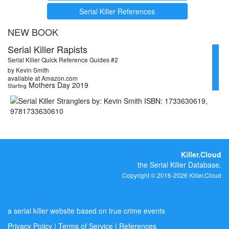
Serial Killer References
NEW BOOK
Serial Killer Rapists
Serial Killer Quick Reference Guides #2
by Kevin Smith
available at Amazon.com
Mothers Day 2019
Starting
Killer.Cloud
the Serial Killer Database.
Copyright © 2016-2026 Killer.Cloud
a serial killer website based on true crime events
Privacy Policy
|
Terms of Service
|
References