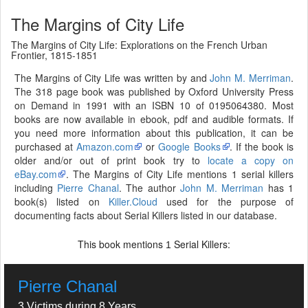
The Margins of City Life
The Margins of City Life: Explorations on the French Urban
Frontier, 1815-1851
The Margins of City Life was written by and
John M. Merriman
.
The 318 page book was published by Oxford University Press
on Demand in 1991 with an ISBN 10 of 0195064380. Most
books are now available in ebook, pdf and audible formats. If
you need more information about this publication, it can be
purchased at
Amazon.com
or
Google Books
. If the book is
older and/or out of print book try to
locate a copy on
eBay.com
. The Margins of City Life mentions 1 serial killers
including
Pierre Chanal
. The author
John M. Merriman
has 1
book(s) listed on
Killer.Cloud
used for the purpose of
documenting facts about Serial Killers listed in our database.
This book mentions
Serial Killers:
1
Pierre Chanal
3 Victims during 8 Years