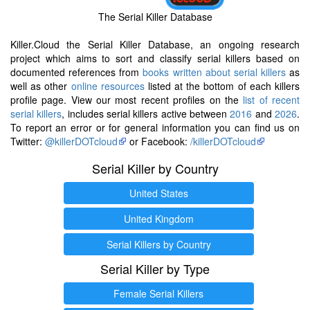
The Serial Killer Database
Killer.Cloud the Serial Killer Database, an ongoing research
project which aims to sort and classify serial killers based on
documented references from
books written about serial killers
as
well as other
online resources
listed at the bottom of each killers
profile page. View our most recent profiles on the
list of recent
serial killers
, includes serial killers active between
2016
and
2026
.
To report an error or for general information you can find us on
Twitter:
@killerDOTcloud
or Facebook:
/killerDOTcloud
Serial Killer by Country
United States
United Kingdom
Serial Killers by Country
Serial Killer by Type
Female Serial Killers