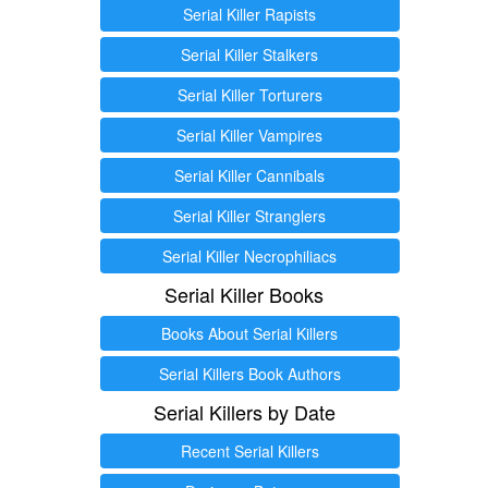
Serial Killer Rapists
Serial Killer Stalkers
Serial Killer Torturers
Serial Killer Vampires
Serial Killer Cannibals
Serial Killer Stranglers
Serial Killer Necrophiliacs
Serial Killer Books
Books About Serial Killers
Serial Killers Book Authors
Serial Killers by Date
Recent Serial Killers