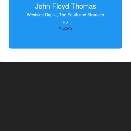
John Floyd Thomas
Westside Rapist, The Southland Strangler
52
YEARS