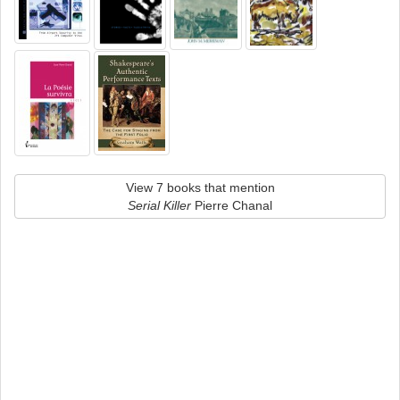
View 7 books that mention
Serial Killer
Pierre Chanal