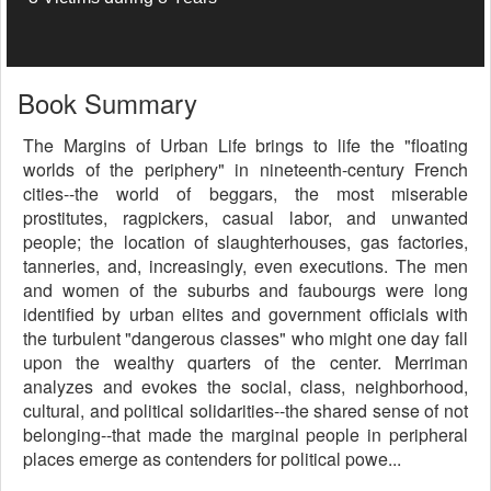
Book Summary
The Margins of Urban Life brings to life the "floating
worlds of the periphery" in nineteenth-century French
cities--the world of beggars, the most miserable
prostitutes, ragpickers, casual labor, and unwanted
people; the location of slaughterhouses, gas factories,
tanneries, and, increasingly, even executions. The men
and women of the suburbs and faubourgs were long
identified by urban elites and government officials with
the turbulent "dangerous classes" who might one day fall
upon the wealthy quarters of the center. Merriman
analyzes and evokes the social, class, neighborhood,
cultural, and political solidarities--the shared sense of not
belonging--that made the marginal people in peripheral
places emerge as contenders for political powe...