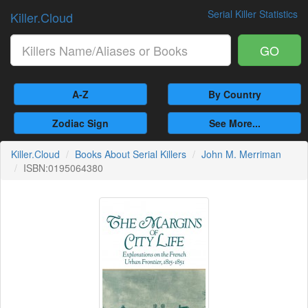
Serial Killer Statistics
Killer.Cloud
GO
A-Z
By Country
Zodiac Sign
See More...
Killer.Cloud
Books About Serial Killers
John M. Merriman
ISBN:0195064380