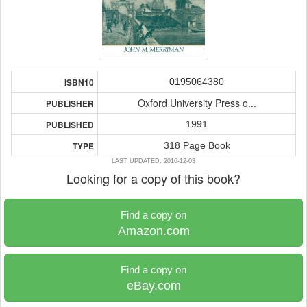
0195064380
ISBN10
Oxford University Press o...
PUBLISHER
1991
PUBLISHED
318 Page Book
TYPE
LAST UPDATED: 2016-12-03
Looking for a copy of this book?
Find a copy on
Amazon.com
Find a copy on
eBay.com