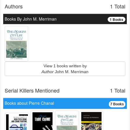
Authors
1 Total
Books By John M. Merriman
1 Books
View 1 books written by
Author
John M. Merriman
Serial Killers Mentioned
1 Total
Books about Pierre Chanal
7 Books