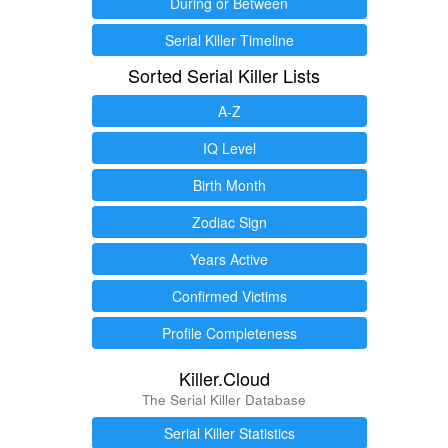
During or Between
Serial Killer Timeline
Sorted Serial Killer Lists
A-Z
IQ Level
Birth Month
Zodiac Sign
Years Active
Confirmed Victims
Profile Completeness
Killer.Cloud
The Serial Killer Database
Serial Killer Statistics