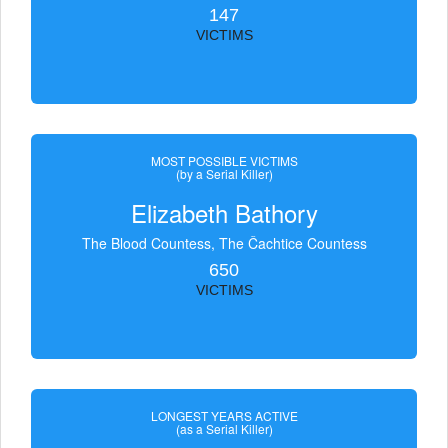
147
VICTIMS
MOST POSSIBLE VICTIMS
(by a Serial Killer)
Elizabeth Bathory
The Blood Countess, The Čachtice Countess
650
VICTIMS
LONGEST YEARS ACTIVE
(as a Serial Killer)