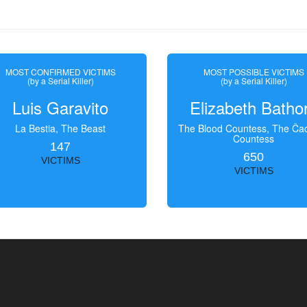
MOST CONFIRMED VICTIMS
MOST POSSIBLE VICTIMS
(by a Serial Killer)
(by a Serial Killer)
Luis Garavito
Elizabeth Batho
La Bestia, The Beast
The Blood Countess, The Čac
Countess
147
650
VICTIMS
VICTIMS