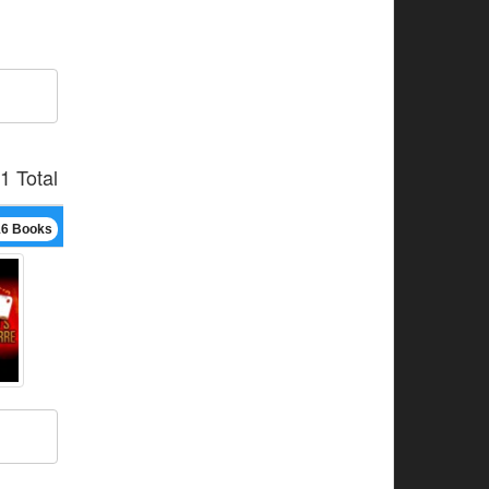
1 Total
16 Books