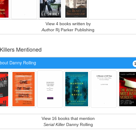
View 4 books written by
Author
Rj Parker Publishing
 Killers Mentioned
bout Danny Rolling
View 16 books that mention
Serial Killer
Danny Rolling