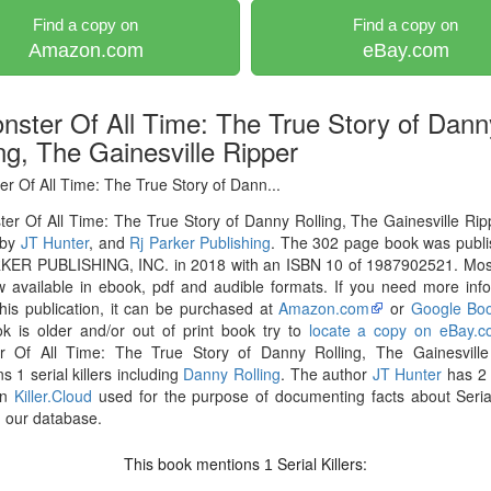
Find a copy on
Find a copy on
Amazon.com
eBay.com
nster Of All Time: The True Story of Dann
ng, The Gainesville Ripper
r Of All Time: The True Story of Dann...
er Of All Time: The True Story of Danny Rolling, The Gainesville Ri
 by
JT Hunter
, and
Rj Parker Publishing
. The 302 page book was publi
KER PUBLISHING, INC. in 2018 with an ISBN 10 of 1987902521. Mos
 available in ebook, pdf and audible formats. If you need more inf
his publication, it can be purchased at
Amazon.com
or
Google Bo
k is older and/or out of print book try to
locate a copy on eBay.
r Of All Time: The True Story of Danny Rolling, The Gainesville
s 1 serial killers including
Danny Rolling
. The author
JT Hunter
has 2 
on
Killer.Cloud
used for the purpose of documenting facts about Serial
in our database.
This book mentions
Serial Killers:
1