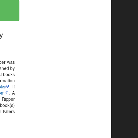
y
pper was
shed by
t books
ormation
oks
. If
com
. A
 Ripper
book(s)
 Killers