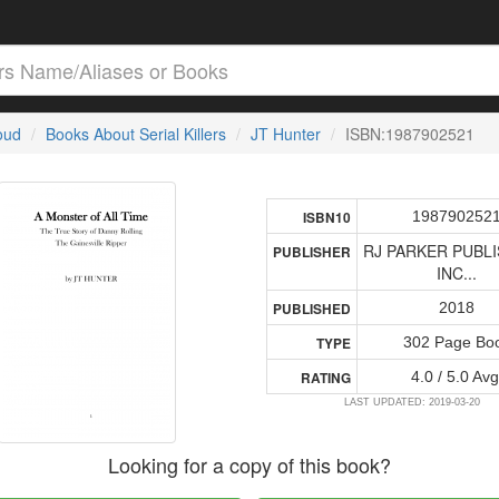
loud
Books About Serial Killers
JT Hunter
ISBN:1987902521
198790252
ISBN10
RJ PARKER PUBLI
PUBLISHER
INC...
2018
PUBLISHED
302 Page Bo
TYPE
4.0 / 5.0 Avg
RATING
LAST UPDATED: 2019-03-20
Looking for a copy of this book?