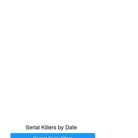
Serial Killers by Date