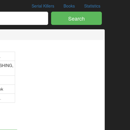
Serial Killers
Books
Statistics
Search
1
SHING,
ok
.