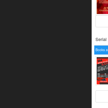
Serial
Books a