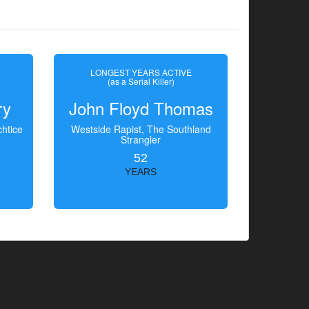
LONGEST YEARS ACTIVE
(as a Serial Killer)
ry
John Floyd Thomas
htice
Westside Rapist, The Southland
Strangler
52
YEARS