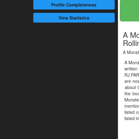
Profile
Completeness
View Statistics
A Mo
Rolli
A Monste
A Monst
written
RJ PAR
are now
about t
the boo
Monste
mention
listed 
listed 