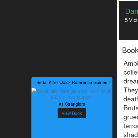
Dan
5 Vic
Boo
Ambi
coll
drea
Serial Killer Quick Reference Guides
They
deat
#1 Stranglers
Bruta
View Book
gru
terr
shad