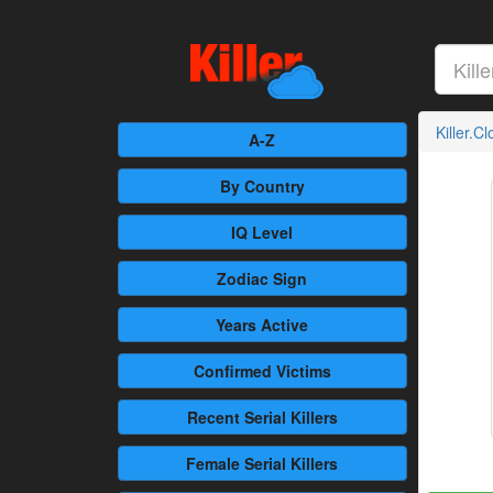
Killer.C
A-Z
By Country
IQ Level
Zodiac Sign
Years Active
Confirmed
Victims
Recent
Serial Killers
Female
Serial Killers