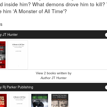
ed inside him? What demons drove him to kill?
 him 'A Monster of All Time'?
rs
y JT Hunter
View 2 books written by
Author
JT Hunter
y Rj Parker Publishing