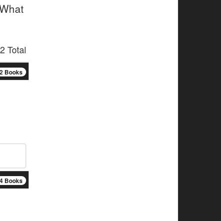
 What
2 Total
2 Books
4 Books