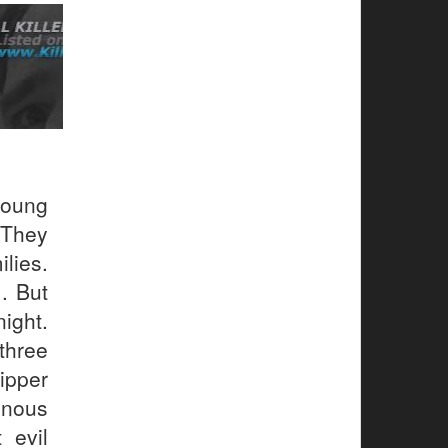
young
 They
lies.
. But
ight.
 three
pper
inous
 evil