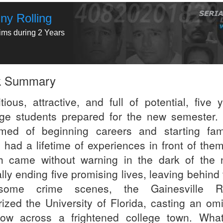
ny Rolling
tims during 2 Years
k Summary
tious, attractive, and full of potential, five 
ege students prepared for the new semester.
med of beginning careers and starting fami
 had a lifetime of experiences in front of them
h came without warning in the dark of the n
lly ending five promising lives, leaving behind
esome crime scenes, the Gainesville Ri
orized the University of Florida, casting an om
ow across a frightened college town. What