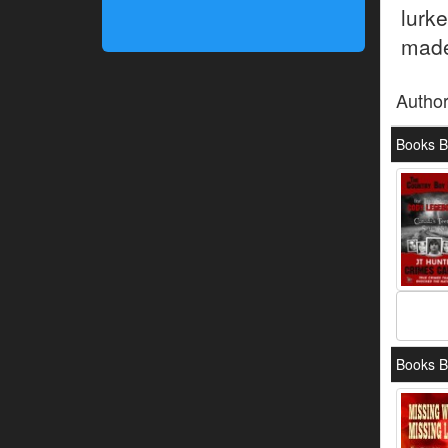
lurk
made
Autho
Books B
Books B