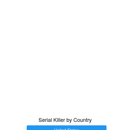
Serial Killer by Country