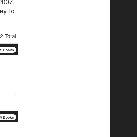
2007.
ey to
2 Total
1 Books
4 Books