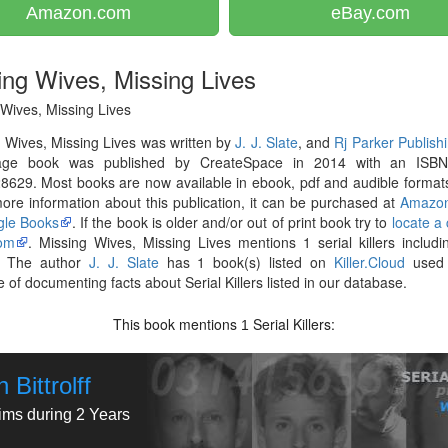
Amazon.com
eBay.com
ing Wives, Missing Lives
Wives, Missing Lives
 Wives, Missing Lives was written by
J. J. Slate
, and
Rj Parker Publish
ge book was published by CreateSpace in 2014 with an ISB
629. Most books are now available in ebook, pdf and audible formats
re information about this publication, it can be purchased at
Amazo
le Books
. If the book is older and/or out of print book try to
locate a
om
. Missing Wives, Missing Lives mentions 1 serial killers includ
. The author
J. J. Slate
has 1 book(s) listed on
Killer.Cloud
used 
 of documenting facts about Serial Killers listed in our database.
This book mentions
Serial Killers:
1
 Bittrolff
tims during 2 Years