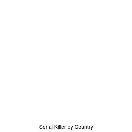
Serial Killer by Country