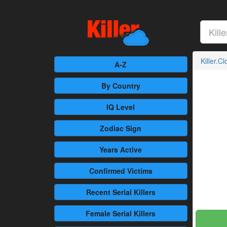
Killer.C
A-Z
By Country
IQ Level
Zodiac Sign
Years Active
Confirmed
Victims
Recent
Serial Killers
Female
Serial Killers