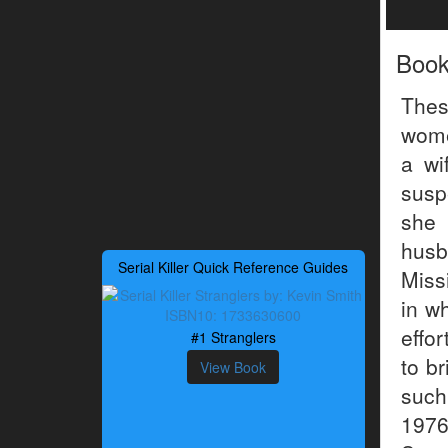
Boo
The
wome
a wi
susp
she 
husb
Serial Killer Quick Reference Guides
Miss
in w
effo
#1 Stranglers
to b
View Book
such
1976