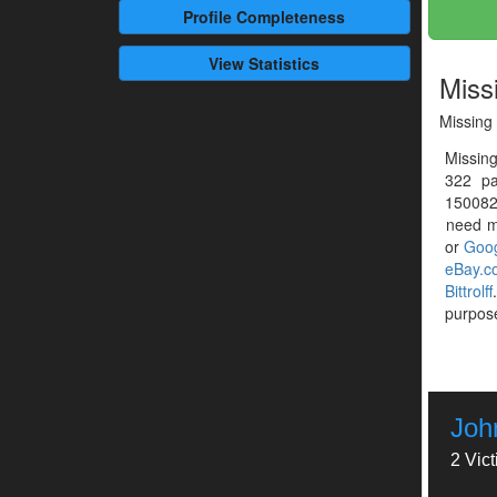
Profile
Completeness
View Statistics
Miss
Missing 
Missing
322 pa
1500828
need mo
or
Goog
eBay.c
Bittrolff
purpose
John
2 Vic