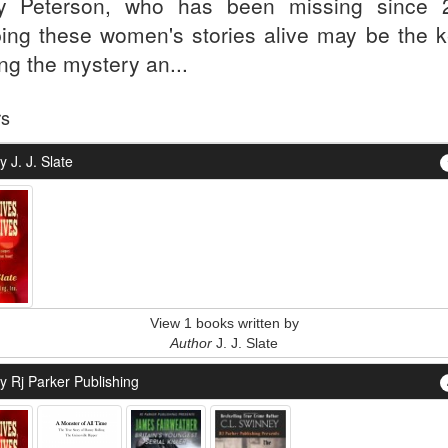
y Peterson, who has been missing since 
ing these women's stories alive may be the k
ng the mystery an...
rs
 J. J. Slate
View 1 books written by
Author
J. J. Slate
y Rj Parker Publishing