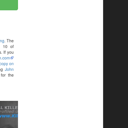
ing
. The
N 10 of
. If you
n.com
 copy on
ing
John
for the