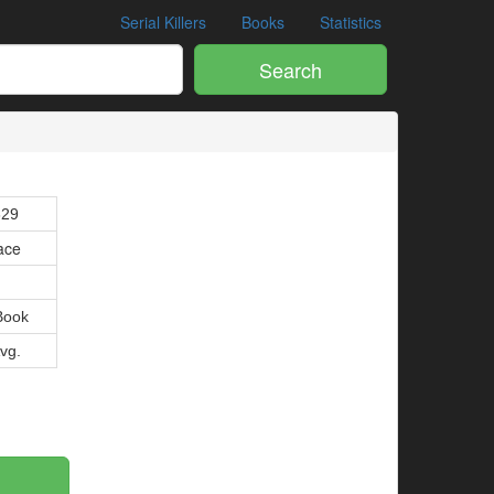
Serial Killers
Books
Statistics
Search
629
ace
Book
Avg.