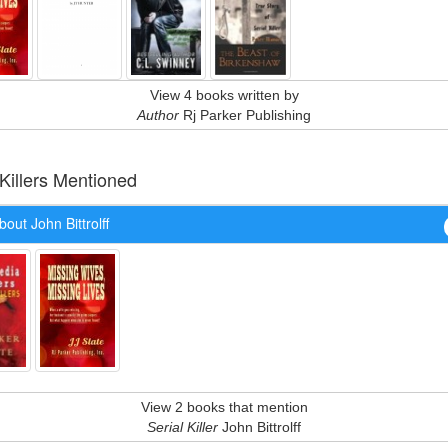
View 4 books written by
Author
Rj Parker Publishing
 Killers Mentioned
out John Bittrolff
View 2 books that mention
Serial Killer
John Bittrolff