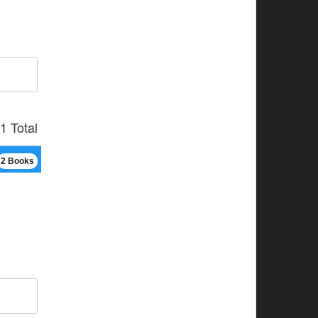
1 Total
2 Books