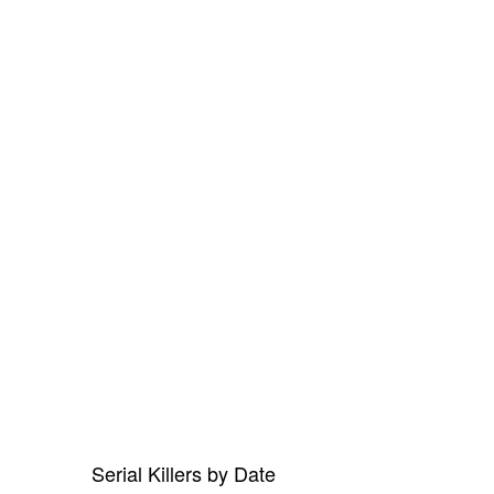
Serial Killers by Date