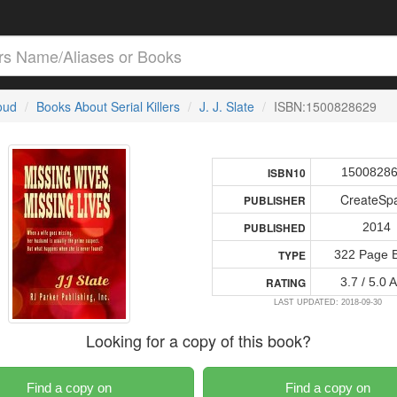
loud
Books About Serial Killers
J. J. Slate
ISBN:1500828629
1500828
ISBN10
CreateSp
PUBLISHER
2014
PUBLISHED
322 Page 
TYPE
3.7 / 5.0 
RATING
LAST UPDATED: 2018-09-30
Looking for a copy of this book?
Find a copy on
Find a copy on