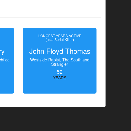
LONGEST YEARS ACTIVE
(as a Serial Killer)
ry
John Floyd Thomas
htice
Westside Rapist, The Southland
Strangler
52
YEARS