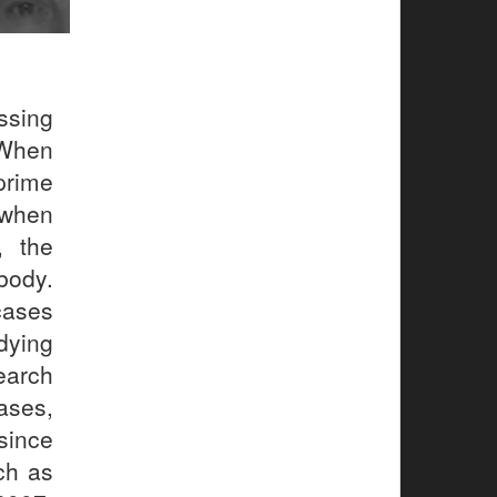
sing
 When
prime
 when
, the
body.
cases
dying
search
ases,
since
ch as