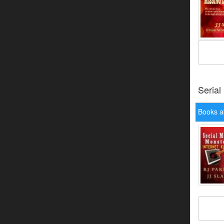
Serial
Books ab