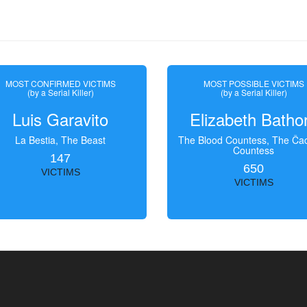
MOST CONFIRMED VICTIMS
MOST POSSIBLE VICTIMS
(by a Serial Killer)
(by a Serial Killer)
Luis Garavito
Elizabeth Batho
La Bestia, The Beast
The Blood Countess, The Čac
Countess
147
650
VICTIMS
VICTIMS