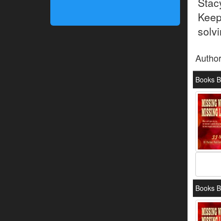
Stac
Keep
solvi
Autho
Books By
Books B