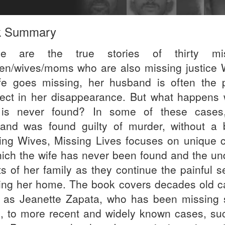
k Summary
se are the true stories of thirty mis
n/wives/moms who are also missing justice
fe goes missing, her husband is often the 
ect in her disappearance. But what happens
is never found? In some of these cases
and was found guilty of murder, without a 
ing Wives, Missing Lives focuses on unique 
hich the wife has never been found and the un
rts of her family as they continue the painful 
ring her home. The book covers decades old c
 as Jeanette Zapata, who has been missing 
, to more recent and widely known cases, su