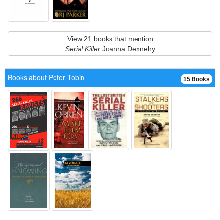
View 21 books that mention
Serial Killer
Joanna Dennehy
Books about Peter Tobin
15 Books