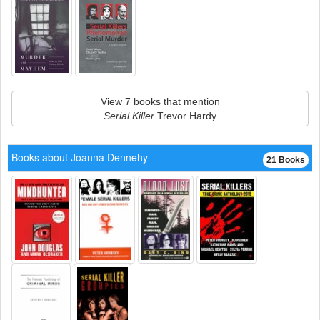
View 7 books that mention
Serial Killer
Trevor Hardy
Books about Joanna Dennehy
21 Books