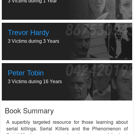
3 Victims during 1 Year
Trevor Hardy
3 Victims during 3 Years
Peter Tobin
3 Victims during 16 Years
Book Summary
A superbly targeted resource for those learning about
serial killings. Serial Killers and the Phenomenon of