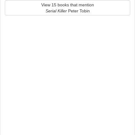
View 15 books that mention
Serial Killer
Peter Tobin