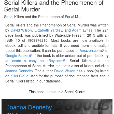
Serial Killers and the Phenomenon of
Serial Murder
Serial Killers and the Phenomenon of Serial M...
Serial Killers and the Phenomenon of Serial Murder was written
by
David Wilson
,
Elizabeth Yardley
, and
Adam Lynes
. The 224
page book was published by Waterside Press in 2015 with an
ISBN 10 of 1909976210. Most books are now available in
ebook, pdf and audible formats. If you need more information
about this publication, it can be purchased at
Amazon.com
or
Google Books
. If the book is older and/or out of print book try
to
locate a copy on eBay.com
. Serial Killers and the
Phenomenon of Serial Murder mentions 3 serial killers including
Joanna Dennehy
. The author
David Wilson
has 7 book(s) listed
on
Killer.Cloud
used for the purpose of documenting facts about
Serial Killers listed in our database.
This book mentions
Serial Killers:
3
Joanna Dennehy