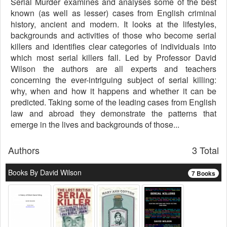
Serial Murder examines and analyses some of the best
known (as well as lesser) cases from English criminal
history, ancient and modern. It looks at the lifestyles,
backgrounds and activities of those who become serial
killers and identifies clear categories of individuals into
which most serial killers fall. Led by Professor David
Wilson the authors are all experts and teachers
concerning the ever-intriguing subject of serial killing:
why, when and how it happens and whether it can be
predicted. Taking some of the leading cases from English
law and abroad they demonstrate the patterns that
emerge in the lives and backgrounds of those...
Authors
3 Total
Books By David Wilson
7 Books