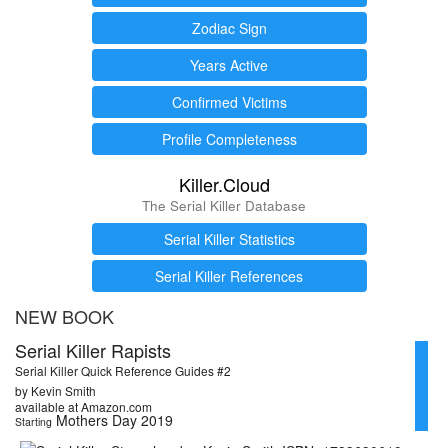
Zodiac Sign
Years Active
Confirmed Victims
Profile Completeness
Killer.Cloud
The Serial Killer Database
Serial Killer Statistics
Serial Killer References
NEW BOOK
Serial Killer Rapists
Serial Killer Quick Reference Guides #2
by Kevin Smith
available at Amazon.com
Mothers Day 2019
Starting