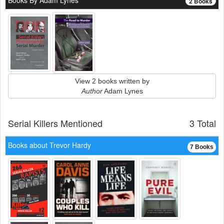
Books By Adam Lynes
2 Books
View 2 books written by
Author
Adam Lynes
Serial Killers Mentioned
3 Total
Books about Trevor Hardy
7 Books