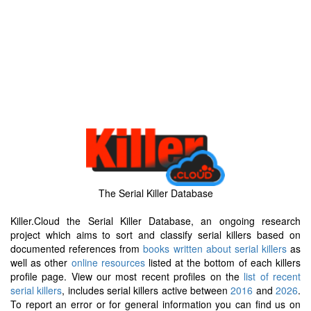
The Serial Killer Database
Killer.Cloud the Serial Killer Database, an ongoing research
project which aims to sort and classify serial killers based on
documented references from
books written about serial killers
as
well as other
online resources
listed at the bottom of each killers
profile page. View our most recent profiles on the
list of recent
serial killers
, includes serial killers active between
2016
and
2026
.
To report an error or for general information you can find us on