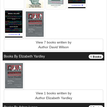
View 7 books written by
Author
David Wilson
Books By Elizabeth Yardley
1 Books
View 1 books written by
Author
Elizabeth Yardley