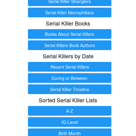
Serial Killer Stranglers
Serial Killer Necrophiliacs
Serial Killer Books
Books About Serial Killers
Serial Killers Book Authors
Serial Killers by Date
Recent Serial Killers
During or Between
Serial Killer Timeline
Sorted Serial Killer Lists
A-Z
IQ Level
Birth Month