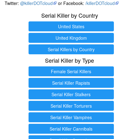
Twitter:
@killerDOTcloud
or Facebook:
/killerDOTcloud
Serial Killer by Country
United States
United Kingdom
Serial Killers by Country
Serial Killer by Type
Female Serial Killers
Serial Killer Rapists
Serial Killer Stalkers
Serial Killer Torturers
Serial Killer Vampires
Serial Killer Cannibals