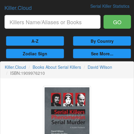
Serial Killer Statistics
Killer.Cloud
GO
A-Z
By Country
Zodiac Sign
See More...
Killer.Cloud
Books About Serial Killers
David Wilson
ISBN:1909976210