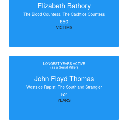
Elizabeth Bathory
The Blood Countess, The Čachtice Countess
650
VICTIMS
LONGEST YEARS ACTIVE
(as a Serial Killer)
John Floyd Thomas
Westside Rapist, The Southland Strangler
52
YEARS