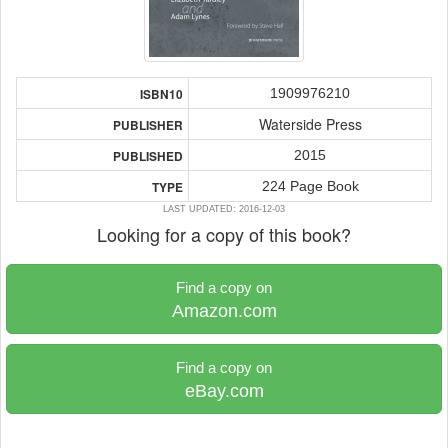
1909976210
ISBN10
Waterside Press
PUBLISHER
2015
PUBLISHED
224 Page Book
TYPE
LAST UPDATED: 2016-12-03
Looking for a copy of this book?
Find a copy on
Amazon.com
Find a copy on
eBay.com