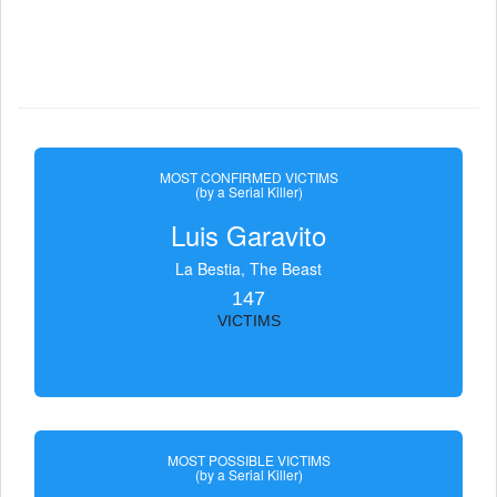
MOST CONFIRMED VICTIMS
(by a Serial Killer)
Luis Garavito
La Bestia, The Beast
147
VICTIMS
MOST POSSIBLE VICTIMS
(by a Serial Killer)