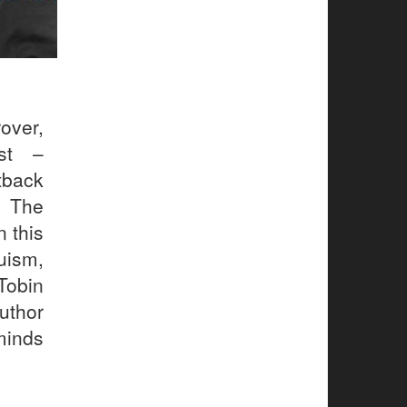
over,
ist –
tback
. The
n this
uism,
Tobin
uthor
minds