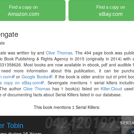
Find a copy on
Find a copy on
Amazon.com
eBay.com
ngate
ate
ate was written by and
Clive Thomas
. The 494 page book was publi
ic Book Publishing & Rights Agency in 2015 (originally in 2014) with
631358626. Most books are now available in ebook, pdf and audible 
 need more information about this publication, it can be purch
n.com
or
Google Books
. If the book is older and/or out of print bo
 a copy on eBay.com
. Sevengate mentions 1 serial killers includ
 The author
Clive Thomas
has 1 book(s) listed on
Killer.Cloud
used 
 of documenting facts about Serial Killers listed in our database.
This book mentions
Serial Killers:
1
er Tobin