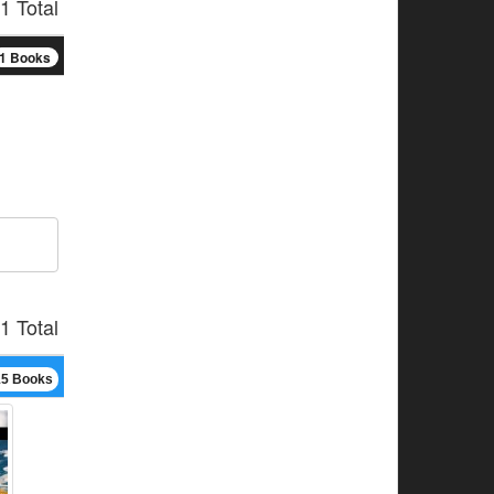
1 Total
1 Books
1 Total
15 Books