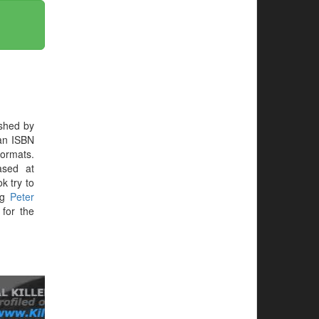
shed by
 an ISBN
formats.
ased at
ok try to
ing
Peter
for the