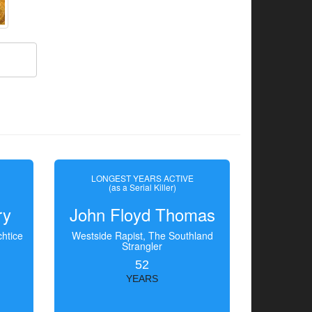
LONGEST YEARS ACTIVE
(as a Serial Killer)
ry
John Floyd Thomas
htice
Westside Rapist, The Southland
Strangler
52
YEARS