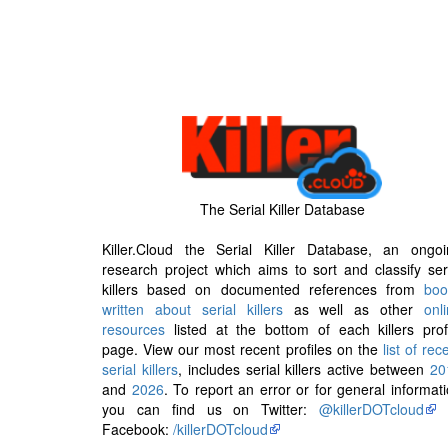
The Serial Killer Database
Killer.Cloud the Serial Killer Database, an ongoi
research project which aims to sort and classify ser
killers based on documented references from
boo
written about serial killers
as well as other
onl
resources
listed at the bottom of each killers prof
page. View our most recent profiles on the
list of rec
serial killers
, includes serial killers active between
20
and
2026
. To report an error or for general informat
you can find us on Twitter:
@killerDOTcloud
Facebook:
/killerDOTcloud