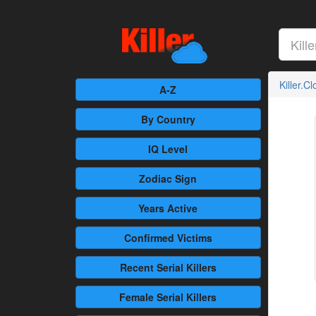
Killer.C
A-Z
By Country
IQ Level
Zodiac Sign
Years Active
Confirmed
Victims
Recent
Serial Killers
Female
Serial Killers