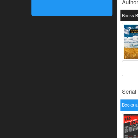
Autho
Books B
Serial
Books a