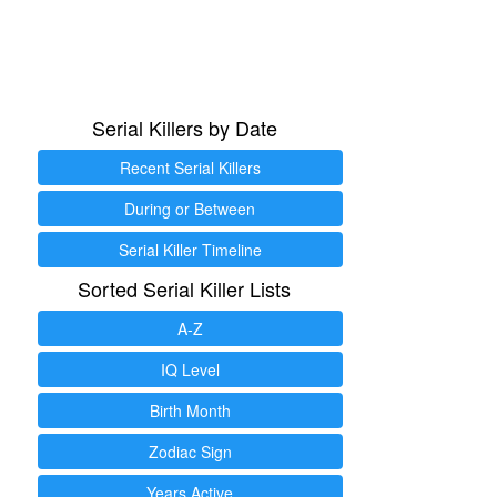
Serial Killers by Date
Recent Serial Killers
During or Between
Serial Killer Timeline
Sorted Serial Killer Lists
A-Z
IQ Level
Birth Month
Zodiac Sign
Years Active