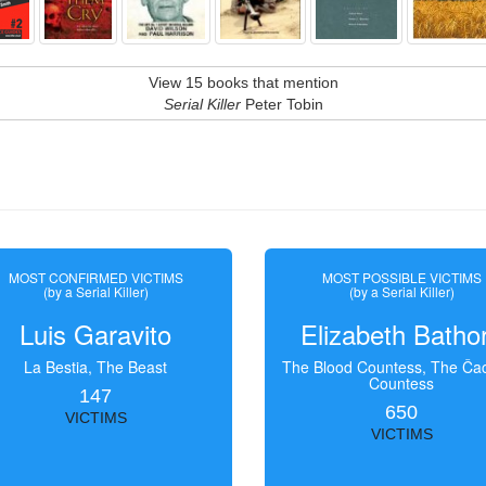
View 15 books that mention
Serial Killer
Peter Tobin
MOST CONFIRMED VICTIMS
MOST POSSIBLE VICTIMS
(by a Serial Killer)
(by a Serial Killer)
Luis Garavito
Elizabeth Batho
La Bestia, The Beast
The Blood Countess, The Čac
Countess
147
650
VICTIMS
VICTIMS