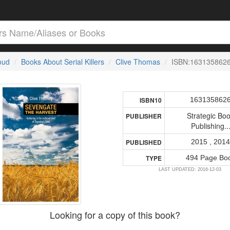
loud
Books About Serial Killers
Clive Thomas
ISBN:163135862
163135862
ISBN10
Strategic Bo
PUBLISHER
Publishing..
2015 , 201
PUBLISHED
494 Page Bo
TYPE
LAST UPDATED: 2016-12-03
Looking for a copy of this book?