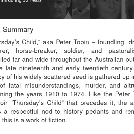
tims during 16 Years
k Summary
rsday’s Child,” aka Peter Tobin – foundling, dr
rer, horse-breaker, soldier, and pastoral
elled far and wide throughout the Australian ou
he late nineteenth and early twentieth century
y of his widely scattered seed is gathered up i
 of fatal misunderstandings, murder, and altr
ning the years 1910 to 1974. Like the Peter 
ir “Thursday’s Child” that precedes it, the a
s a respectful nod to history pedants and re
this is a work of fiction.