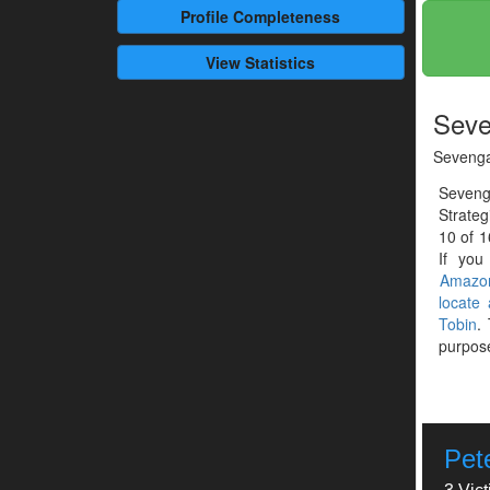
Profile
Completeness
View Statistics
Seve
Seveng
Seveng
Strateg
10 of 1
If you
Amazo
locate
Tobin
.
purpose
Pet