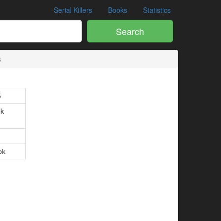
Serial Killers
Books
Statistics
Search
6
6
ok
.
4
ok