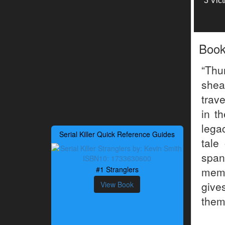
3 Vic
Boo
“Thu
shea
trav
in t
legac
Serial Killer Quick Reference Guides
tale
span
#1 Stranglers
memo
give
View Book
them 