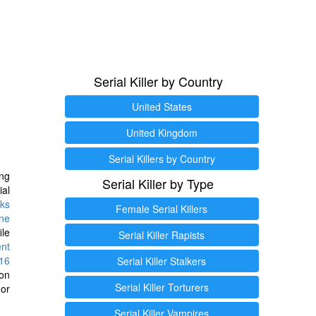
Serial Killer by Country
United States
United Kingdom
Serial Killers by Country
ng
Serial Killer by Type
ial
ks
Female Serial Killers
ine
ile
Serial Killer Rapists
ent
16
Serial Killer Stalkers
ion
Serial Killer Torturers
or
Serial Killer Vampires