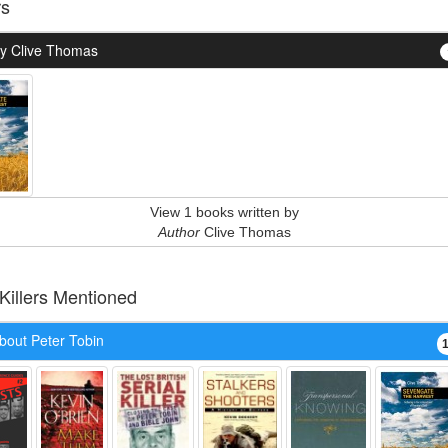
rs
y Clive Thomas
View 1 books written by
Author
Clive Thomas
 Killers Mentioned
bout Peter Tobin