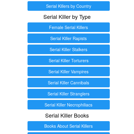
Serial Killers by Country
Serial Killer by Type
Female Serial Killers
Serial Killer Rapists
Serial Killer Stalkers
Serial Killer Torturers
Serial Killer Vampires
Serial Killer Cannibals
Serial Killer Stranglers
Serial Killer Necrophiliacs
Serial Killer Books
Books About Serial Killers