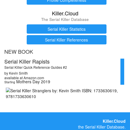
Killer.Cloud
The Serial Killer Database
Serial Killer Statistics
Serial Killer References
NEW BOOK
Serial Killer Rapists
Serial Killer Quick Reference Guides #2
by Kevin Smith
available at Amazon.com
Mothers Day 2019
Starting
Killer.Cloud
the Serial Killer Database.