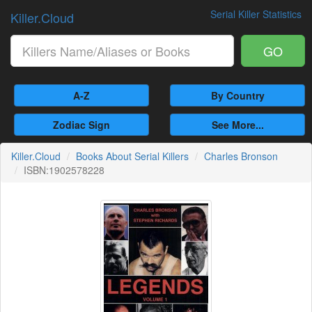
Serial Killer Statistics
Killer.Cloud
GO
A-Z
By Country
Zodiac Sign
See More...
Killer.Cloud
Books About Serial Killers
Charles Bronson
ISBN:1902578228