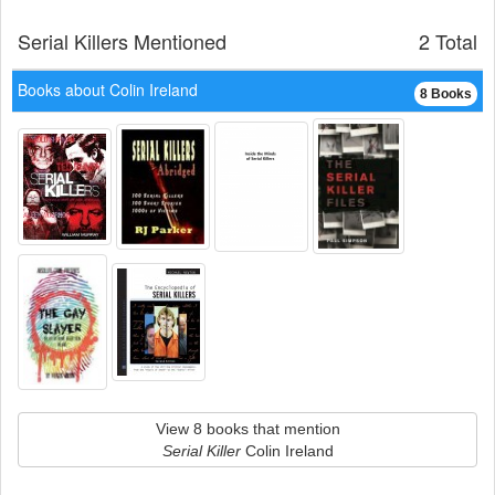
Serial Killers Mentioned
2 Total
Books about Colin Ireland
8 Books
View 8 books that mention
Serial Killer
Colin Ireland