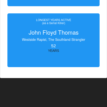
LONGEST YEARS ACTIVE
(as a Serial Killer)
John Floyd Thomas
Westside Rapist, The Southland Strangler
52
YEARS