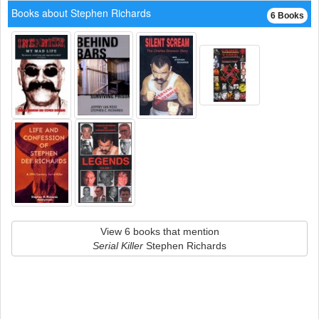
Books about Stephen Richards
6 Books
View 6 books that mention
Serial Killer
Stephen Richards