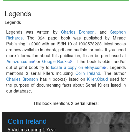
Legends
Legends
Legends was written by
Charles Bronson
, and
Stephen
Richards
. The 324 page book was published by Mirage
Publishing in 2000 with an ISBN 10 of 1902578228. Most books
are now available in ebook, pdf and audible formats. If you need
more information about this publication, it can be purchased at
Amazon.com
or
Google Books
. If the book is older and/or
out of print book try to
locate a copy on eBay.com
. Legends
mentions 2 serial killers including
Colin Ireland
. The author
Charles Bronson
has 4 book(s) listed on
Killer.Cloud
used for
the purpose of documenting facts about Serial Killers listed in
our database.
This book mentions
Serial Killers:
2
Colin Ireland
5 Victims during 1 Year