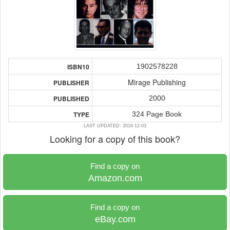
1902578228
ISBN10
Mirage Publishing
PUBLISHER
2000
PUBLISHED
324 Page Book
TYPE
LAST UPDATED: 2016-12-03
Looking for a copy of this book?
Find a copy on
Amazon.com
Find a copy on
eBay.com