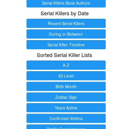
Serial Killers Book Authors
Serial Killers by Date
Recent Serial Killers
During or Between
Serial Killer Timeline
Sorted Serial Killer Lists
A-Z
IQ Level
Birth Month
Zodiac Sign
Years Active
Confirmed Victims
Profile Completeness