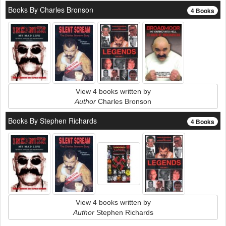
Books By Charles Bronson
4 Books
View 4 books written by
Author
Charles Bronson
Books By Stephen Richards
4 Books
View 4 books written by
Author
Stephen Richards