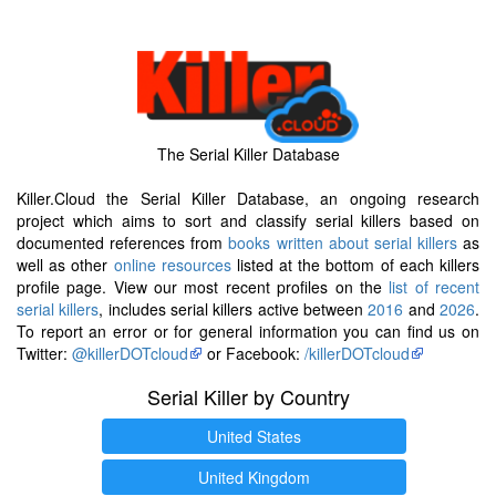
The Serial Killer Database
Killer.Cloud the Serial Killer Database, an ongoing research
project which aims to sort and classify serial killers based on
documented references from
books written about serial killers
as
well as other
online resources
listed at the bottom of each killers
profile page. View our most recent profiles on the
list of recent
serial killers
, includes serial killers active between
2016
and
2026
.
To report an error or for general information you can find us on
Twitter:
@killerDOTcloud
or Facebook:
/killerDOTcloud
Serial Killer by Country
United States
United Kingdom