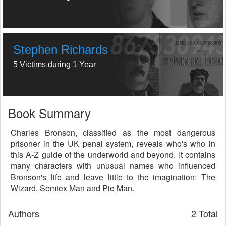
Stephen Richards
5 Victims during 1 Year
Book Summary
Charles Bronson, classified as the most dangerous
prisoner in the UK penal system, reveals who's who in
this A-Z guide of the underworld and beyond. It contains
many characters with unusual names who influenced
Bronson's life and leave little to the imagination: The
Wizard, Semtex Man and Pie Man.
Authors
2 Total