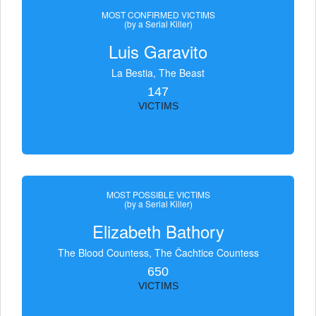
MOST CONFIRMED VICTIMS
(by a Serial Killer)
Luis Garavito
La Bestia, The Beast
147
VICTIMS
MOST POSSIBLE VICTIMS
(by a Serial Killer)
Elizabeth Bathory
The Blood Countess, The Čachtice Countess
650
VICTIMS