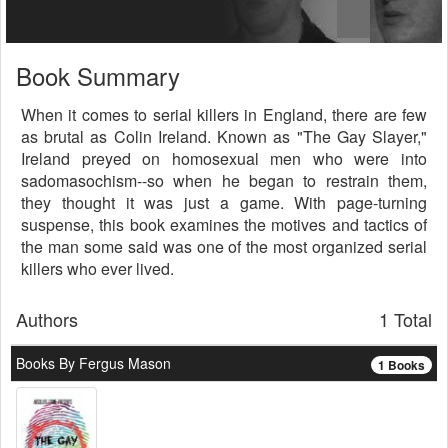
Book Summary
When it comes to serial killers in England, there are few
as brutal as Colin Ireland. Known as "The Gay Slayer,"
Ireland preyed on homosexual men who were into
sadomasochism--so when he began to restrain them,
they thought it was just a game. With page-turning
suspense, this book examines the motives and tactics of
the man some said was one of the most organized serial
killers who ever lived.
Authors
1 Total
Books By Fergus Mason
1 Books