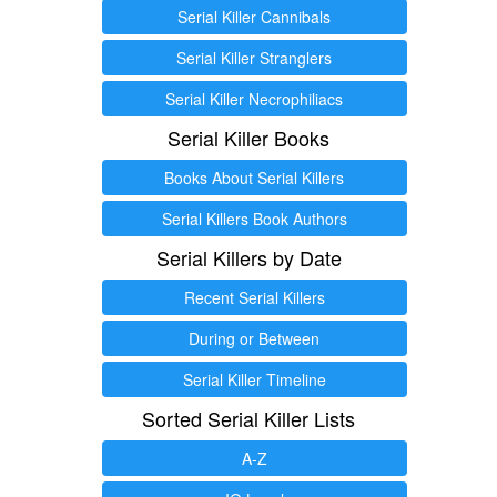
Serial Killer Cannibals
Serial Killer Stranglers
Serial Killer Necrophiliacs
Serial Killer Books
Books About Serial Killers
Serial Killers Book Authors
Serial Killers by Date
Recent Serial Killers
During or Between
Serial Killer Timeline
Sorted Serial Killer Lists
A-Z