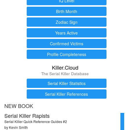
IQ Level
Birth Month
Zodiac Sign
Years Active
Confirmed Victims
Profile Completeness
Killer.Cloud
The Serial Killer Database
Serial Killer Statistics
Serial Killer References
NEW BOOK
Serial Killer Rapists
Serial Killer Quick Reference Guides #2
by Kevin Smith