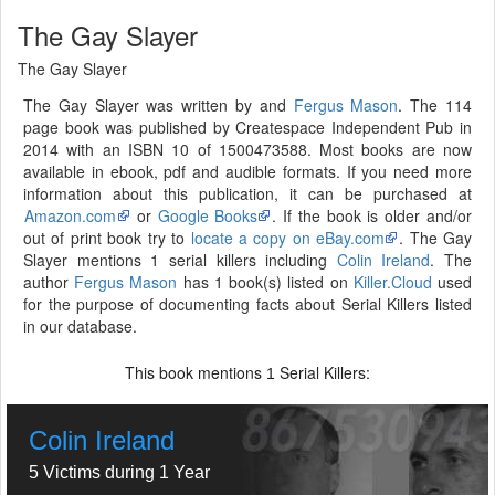
The Gay Slayer
The Gay Slayer
The Gay Slayer was written by and
Fergus Mason
. The 114
page book was published by Createspace Independent Pub in
2014 with an ISBN 10 of 1500473588. Most books are now
available in ebook, pdf and audible formats. If you need more
information about this publication, it can be purchased at
Amazon.com
or
Google Books
. If the book is older and/or
out of print book try to
locate a copy on eBay.com
. The Gay
Slayer mentions 1 serial killers including
Colin Ireland
. The
author
Fergus Mason
has 1 book(s) listed on
Killer.Cloud
used
for the purpose of documenting facts about Serial Killers listed
in our database.
This book mentions
Serial Killers:
1
Colin Ireland
5 Victims during 1 Year