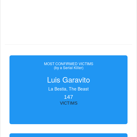
MOST CONFIRMED VICTIMS
(by a Serial Killer)
Luis Garavito
La Bestia, The Beast
147
VICTIMS