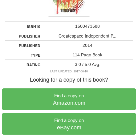
1500473588
ISBN10
Createspace Independent P...
PUBLISHER
2014
PUBLISHED
114 Page Book
TYPE
3.0 / 5.0 Avg.
RATING
LAST UPDATED: 2017-06-10
Looking for a copy of this book?
Find a copy on
Amazon.com
Find a copy on
eBay.com