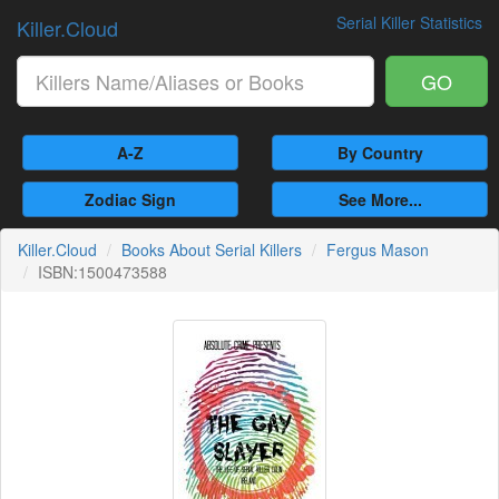
Serial Killer Statistics
Killer.Cloud
GO
A-Z
By Country
Zodiac Sign
See More...
Killer.Cloud
Books About Serial Killers
Fergus Mason
ISBN:1500473588