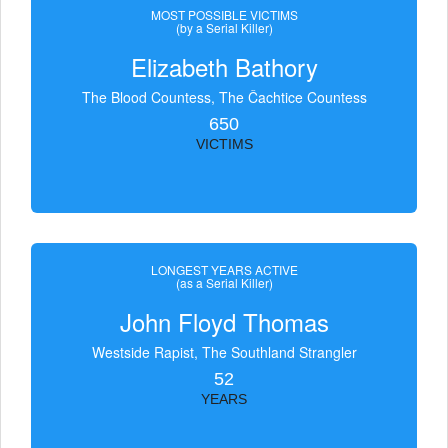
MOST POSSIBLE VICTIMS
(by a Serial Killer)
Elizabeth Bathory
The Blood Countess, The Čachtice Countess
650
VICTIMS
LONGEST YEARS ACTIVE
(as a Serial Killer)
John Floyd Thomas
Westside Rapist, The Southland Strangler
52
YEARS