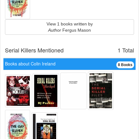
View 1 books written by
Author
Fergus Mason
Serial Killers Mentioned
1 Total
Books about Colin Ireland
8 Books