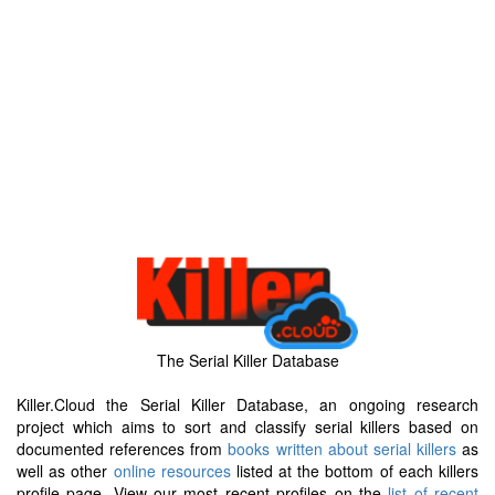
The Serial Killer Database
Killer.Cloud the Serial Killer Database, an ongoing research
project which aims to sort and classify serial killers based on
documented references from
books written about serial killers
as
well as other
online resources
listed at the bottom of each killers
profile page. View our most recent profiles on the
list of recent