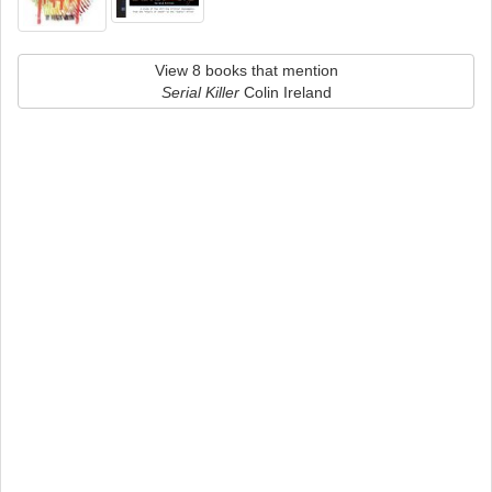
View 8 books that mention
Serial Killer
Colin Ireland