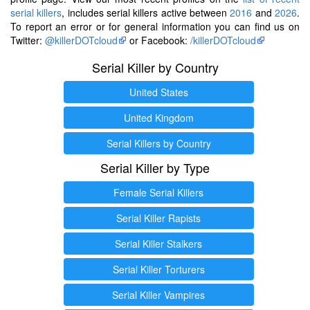
serial killers
, includes serial killers active between
2016
and
2026
.
To report an error or for general information you can find us on
Twitter:
@killerDOTcloud
or Facebook:
/killerDOTcloud
Serial Killer by Country
United States
United Kingdom
Serial Killers by Country
Serial Killer by Type
Female Serial Killers
Serial Killer Rapists
Serial Killer Stalkers
Serial Killer Torturers
Serial Killer Vampires