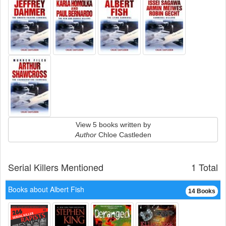
View 5 books written by
Author
Chloe Castleden
Serial Killers Mentioned
1 Total
Books about Albert Fish
14 Books