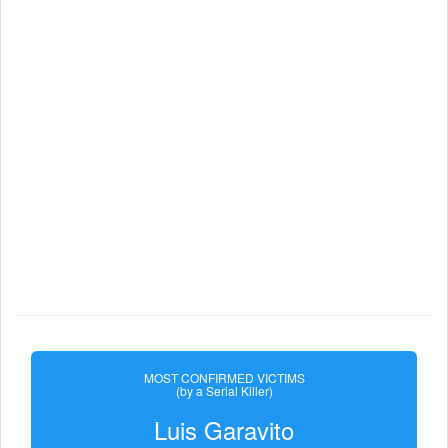
MOST CONFIRMED VICTIMS
(by a Serial Killer)
Luis Garavito