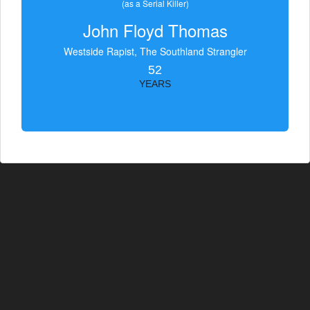
(as a Serial Killer)
John Floyd Thomas
Westside Rapist, The Southland Strangler
52
YEARS