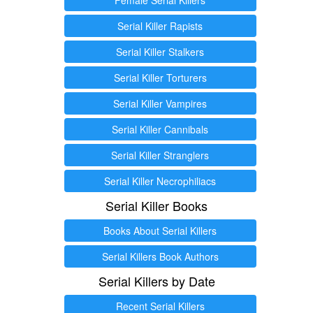
Serial Killer Rapists
Serial Killer Stalkers
Serial Killer Torturers
Serial Killer Vampires
Serial Killer Cannibals
Serial Killer Stranglers
Serial Killer Necrophiliacs
Serial Killer Books
Books About Serial Killers
Serial Killers Book Authors
Serial Killers by Date
Recent Serial Killers