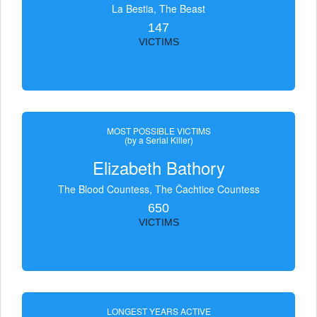
La Bestia, The Beast
147
VICTIMS
MOST POSSIBLE VICTIMS
(by a Serial Killer)
Elizabeth Bathory
The Blood Countess, The Čachtice Countess
650
VICTIMS
LONGEST YEARS ACTIVE