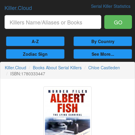
Serial Killer Statistics
Killer.Cloud
GO
A-Z
By Country
Zodiac Sign
See More...
Killer.Cloud
Books About Serial Killers
Chloe Castleden
ISBN:1780333447