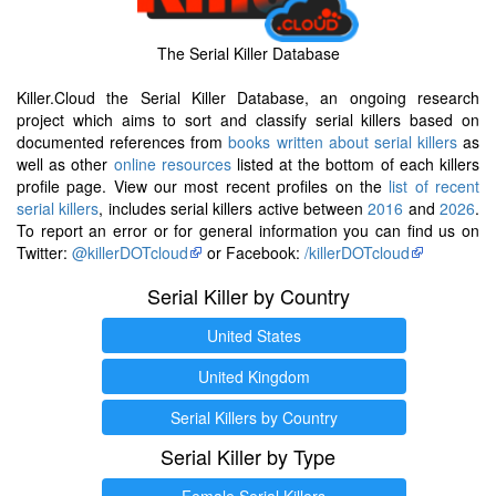
The Serial Killer Database
Killer.Cloud the Serial Killer Database, an ongoing research
project which aims to sort and classify serial killers based on
documented references from
books written about serial killers
as
well as other
online resources
listed at the bottom of each killers
profile page. View our most recent profiles on the
list of recent
serial killers
, includes serial killers active between
2016
and
2026
.
To report an error or for general information you can find us on
Twitter:
@killerDOTcloud
or Facebook:
/killerDOTcloud
Serial Killer by Country
United States
United Kingdom
Serial Killers by Country
Serial Killer by Type
Female Serial Killers