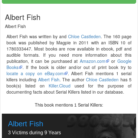
Albert Fish
Albert Fish
Albert Fish was written by and
Chloe Castleden
. The 160 page
book was published by Magpie in 2011 with an ISBN 10 of
1780333447. Most books are now available in ebook, pdf and
audible formats. If you need more information about this
publication, it can be purchased at
Amazon.com
or
Google
Books
. If the book is older and/or out of print book try to
locate a copy on eBay.com
. Albert Fish mentions 1 serial
killers including
Albert Fish
. The author
Chloe Castleden
has 5
book(s) listed on
Killer.Cloud
used for the purpose of
documenting facts about Serial Killers listed in our database.
This book mentions
Serial Killers:
1
Albert Fish
3 Victims during 9 Years