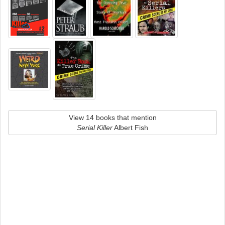
View 14 books that mention
Serial Killer
Albert Fish