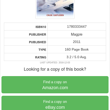
1780333447
ISBN10
Magpie
PUBLISHER
2011
PUBLISHED
160 Page Book
TYPE
3.2 / 5.0 Avg.
RATING
LAST UPDATED: 2016-12-03
Looking for a copy of this book?
Find a copy on
Amazon.com
Find a copy on
eBay.com