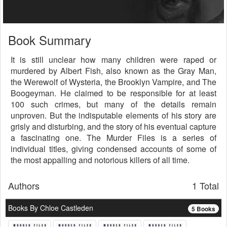
Book Summary
It is still unclear how many children were raped or
murdered by Albert Fish, also known as the Gray Man,
the Werewolf of Wysteria, the Brooklyn Vampire, and The
Boogeyman. He claimed to be responsible for at least
100 such crimes, but many of the details remain
unproven. But the indisputable elements of his story are
grisly and disturbing, and the story of his eventual capture
a fascinating one. The Murder Files is a series of
individual titles, giving condensed accounts of some of
the most appalling and notorious killers of all time.
Authors
1 Total
Books By Chloe Castleden
5 Books