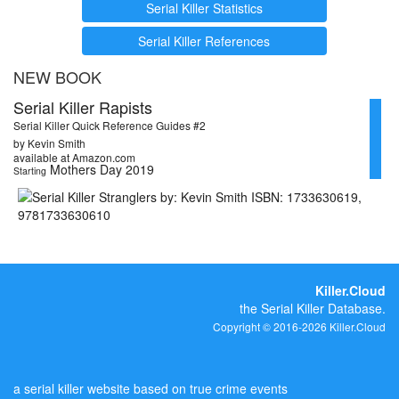
Serial Killer Statistics
Serial Killer References
NEW BOOK
Serial Killer Rapists
Serial Killer Quick Reference Guides #2
by Kevin Smith
available at Amazon.com
Mothers Day 2019
Starting
Killer.Cloud
the Serial Killer Database.
Copyright © 2016-2026 Killer.Cloud
a serial killer website based on true crime events