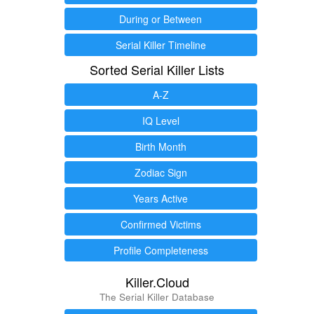
During or Between
Serial Killer Timeline
Sorted Serial Killer Lists
A-Z
IQ Level
Birth Month
Zodiac Sign
Years Active
Confirmed Victims
Profile Completeness
Killer.Cloud
The Serial Killer Database