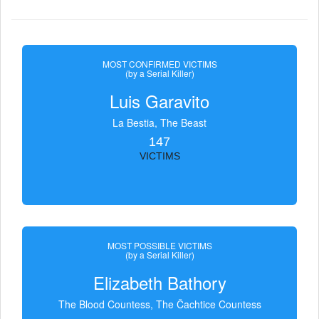
MOST CONFIRMED VICTIMS
(by a Serial Killer)
Luis Garavito
La Bestia, The Beast
147
VICTIMS
MOST POSSIBLE VICTIMS
(by a Serial Killer)
Elizabeth Bathory
The Blood Countess, The Čachtice Countess