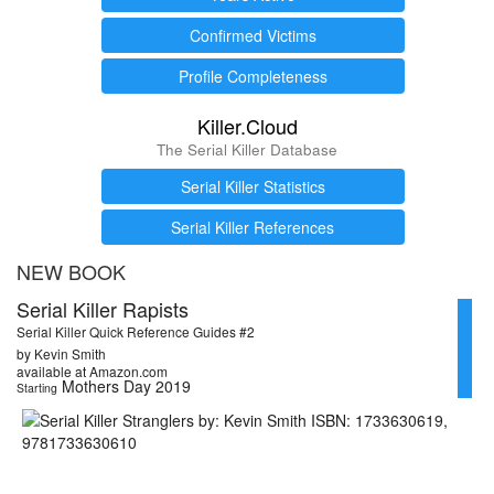
Confirmed Victims
Profile Completeness
Killer.Cloud
The Serial Killer Database
Serial Killer Statistics
Serial Killer References
NEW BOOK
Serial Killer Rapists
Serial Killer Quick Reference Guides #2
by Kevin Smith
available at Amazon.com
Mothers Day 2019
Starting