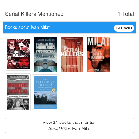
Serial Killers Mentioned
1 Total
Books about Ivan Milat
14 Books
View 14 books that mention
Serial Killer
Ivan Milat