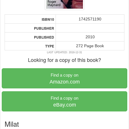
1742571190
ISBN10
PUBLISHER
2010
PUBLISHED
272 Page Book
TYPE
LAST UPDATED: 2016-12-31
Looking for a copy of this book?
Find a copy on
Amazon.com
Find a copy on
eBay.com
Milat