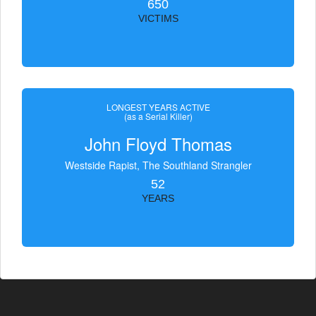
650
VICTIMS
LONGEST YEARS ACTIVE
(as a Serial Killer)
John Floyd Thomas
Westside Rapist, The Southland Strangler
52
YEARS