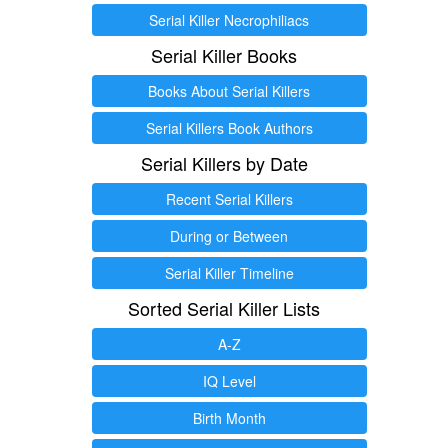
Serial Killer Necrophiliacs
Serial Killer Books
Books About Serial Killers
Serial Killers Book Authors
Serial Killers by Date
Recent Serial Killers
During or Between
Serial Killer Timeline
Sorted Serial Killer Lists
A-Z
IQ Level
Birth Month