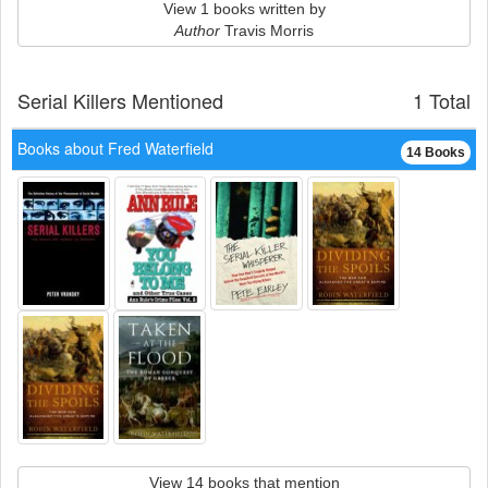
View 1 books written by
Author
Travis Morris
Serial Killers Mentioned
1 Total
Books about Fred Waterfield
14 Books
View 14 books that mention