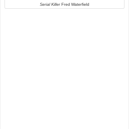
Serial Killer
Fred Waterfield