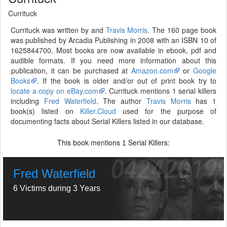
Currituck
Currituck was written by and
Travis Morris
. The 160 page book
was published by Arcadia Publishing in 2008 with an ISBN 10 of
1625844700. Most books are now available in ebook, pdf and
audible formats. If you need more information about this
publication, it can be purchased at
Amazon.com
or
Google
Books
. If the book is older and/or out of print book try to
locate a copy on eBay.com
. Currituck mentions 1 serial killers
including
Fred Waterfield
. The author
Travis Morris
has 1
book(s) listed on
Killer.Cloud
used for the purpose of
documenting facts about Serial Killers listed in our database.
This book mentions
Serial Killers:
1
Fred Waterfield
6 Victims during 3 Years