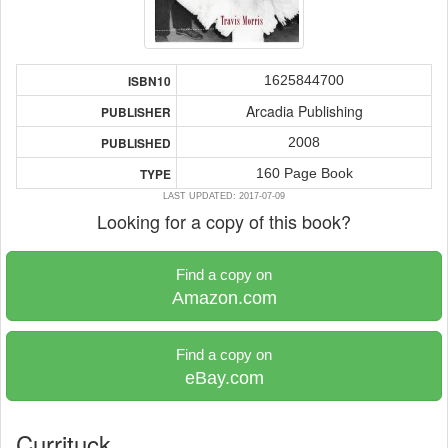
1625844700
ISBN10
Arcadia Publishing
PUBLISHER
2008
PUBLISHED
160 Page Book
TYPE
LAST UPDATED: 2017-07-09
Looking for a copy of this book?
Find a copy on
Amazon.com
Find a copy on
eBay.com
Currituck