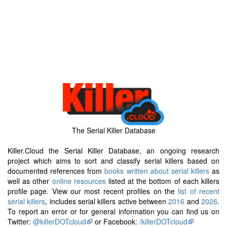
The Serial Killer Database
Killer.Cloud the Serial Killer Database, an ongoing research
project which aims to sort and classify serial killers based on
documented references from
books written about serial killers
as
well as other
online resources
listed at the bottom of each killers
profile page. View our most recent profiles on the
list of recent
serial killers
, includes serial killers active between
2016
and
2026
.
To report an error or for general information you can find us on
Twitter:
@killerDOTcloud
or Facebook:
/killerDOTcloud