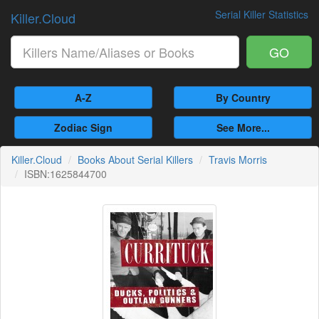
Serial Killer Statistics
Killer.Cloud
GO
A-Z
By Country
Zodiac Sign
See More...
Killer.Cloud
Books About Serial Killers
Travis Morris
ISBN:1625844700