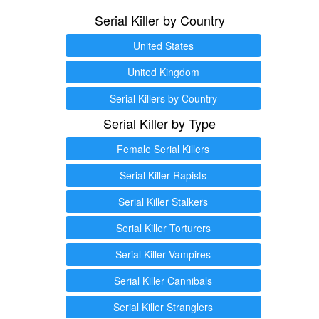
Serial Killer by Country
United States
United Kingdom
Serial Killers by Country
Serial Killer by Type
Female Serial Killers
Serial Killer Rapists
Serial Killer Stalkers
Serial Killer Torturers
Serial Killer Vampires
Serial Killer Cannibals
Serial Killer Stranglers