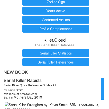
Zodiac Sign
Years Active
Confirmed Victims
Profile Completeness
Killer.Cloud
The Serial Killer Database
Serial Killer Statistics
Serial Killer References
NEW BOOK
Serial Killer Rapists
Serial Killer Quick Reference Guides #2
by Kevin Smith
available at Amazon.com
Mothers Day 2019
Starting