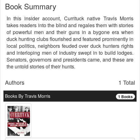
Book Summary
In this insider account, Currituck native Travis Morris
takes readers into the blind and regales them with stories
of powerful men and their guns in a bygone era when
duck hunting clubs flourished and featured prominently in
local politics, neighbors feuded over duck hunters rights
and interloping men of industry swept in to build lodges.
Senators, governors and presidents came, and these are
the untold stories of their hunts.
Authors
1 Total
Books By Travis Morris
1 Books