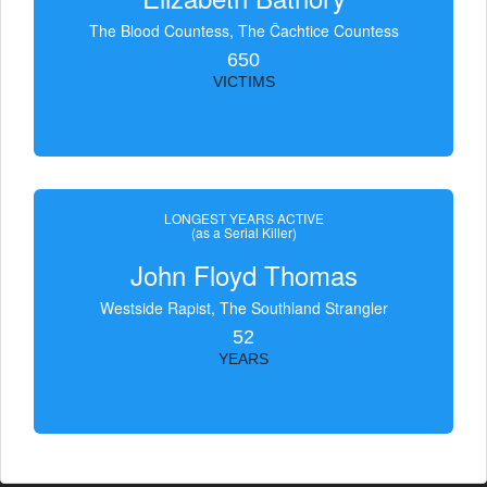
The Blood Countess, The Čachtice Countess
650
VICTIMS
LONGEST YEARS ACTIVE
(as a Serial Killer)
John Floyd Thomas
Westside Rapist, The Southland Strangler
52
YEARS