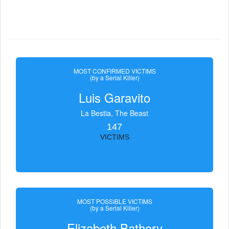
MOST CONFIRMED VICTIMS
(by a Serial Killer)
Luis Garavito
La Bestia, The Beast
147
VICTIMS
MOST POSSIBLE VICTIMS
(by a Serial Killer)
Elizabeth Bathory