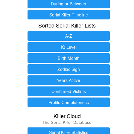
During or Between
Serial Killer Timeline
Sorted Serial Killer Lists
A-Z
IQ Level
Birth Month
Zodiac Sign
Years Active
Confirmed Victims
Profile Completeness
Killer.Cloud
The Serial Killer Database
Serial Killer Statistics