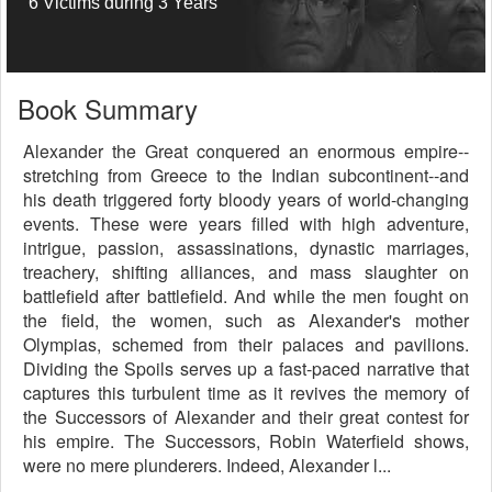
6 Victims during 3 Years
Book Summary
Alexander the Great conquered an enormous empire--
stretching from Greece to the Indian subcontinent--and
his death triggered forty bloody years of world-changing
events. These were years filled with high adventure,
intrigue, passion, assassinations, dynastic marriages,
treachery, shifting alliances, and mass slaughter on
battlefield after battlefield. And while the men fought on
the field, the women, such as Alexander's mother
Olympias, schemed from their palaces and pavilions.
Dividing the Spoils serves up a fast-paced narrative that
captures this turbulent time as it revives the memory of
the Successors of Alexander and their great contest for
his empire. The Successors, Robin Waterfield shows,
were no mere plunderers. Indeed, Alexander l...