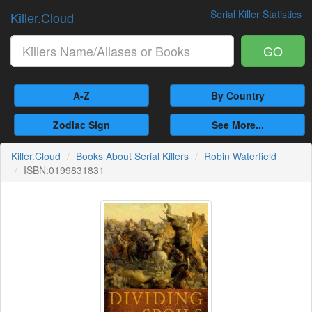
Serial Killer Statistics
Killer.Cloud
GO
A-Z
By Country
Zodiac Sign
See More...
Killer.Cloud
Books About Serial Killers
Robin Waterfield
ISBN:0199831831