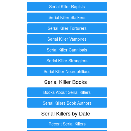
Serial Killer Rapists
Serial Killer Stalkers
Serial Killer Torturers
Serial Killer Vampires
Serial Killer Cannibals
Serial Killer Stranglers
Serial Killer Necrophiliacs
Serial Killer Books
Books About Serial Killers
Serial Killers Book Authors
Serial Killers by Date
Recent Serial Killers