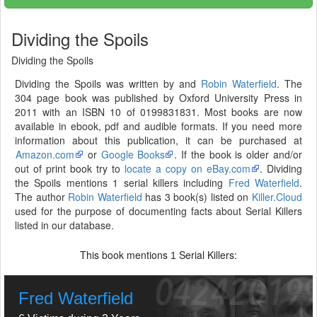
Dividing the Spoils
Dividing the Spoils
Dividing the Spoils was written by and
Robin Waterfield
. The
304 page book was published by Oxford University Press in
2011 with an ISBN 10 of 0199831831. Most books are now
available in ebook, pdf and audible formats. If you need more
information about this publication, it can be purchased at
Amazon.com
or
Google Books
. If the book is older and/or
out of print book try to
locate a copy on eBay.com
. Dividing
the Spoils mentions 1 serial killers including
Fred Waterfield
.
The author
Robin Waterfield
has 3 book(s) listed on
Killer.Cloud
used for the purpose of documenting facts about Serial Killers
listed in our database.
This book mentions
Serial Killers:
1
Fred Waterfield