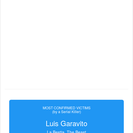
MOST CONFIRMED VICTIMS
(by a Serial Killer)
Luis Garavito
La Bestia, The Beast