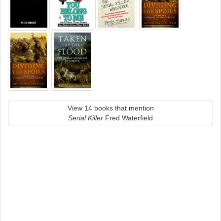
View 14 books that mention
Serial Killer
Fred Waterfield