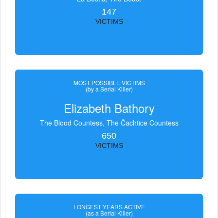
147
VICTIMS
MOST POSSIBLE VICTIMS
(by a Serial Killer)
Elizabeth Bathory
The Blood Countess, The Čachtice Countess
650
VICTIMS
LONGEST YEARS ACTIVE
(as a Serial Killer)