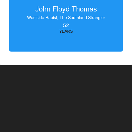
John Floyd Thomas
Westside Rapist, The Southland Strangler
52
YEARS