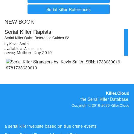
Serial Killer References
NEW BOOK
Serial Killer Rapists
Serial Killer Quick Reference Guides #2
by Kevin Smith
available at Amazon.com
Mothers Day 2019
Starting
Killer.Cloud
the Serial Killer Database.
Copyright © 2016-2026 Killer.Cloud
a serial killer website based on true crime events