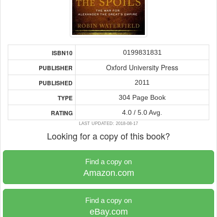
0199831831
ISBN10
Oxford University Press
PUBLISHER
2011
PUBLISHED
304 Page Book
TYPE
4.0 / 5.0 Avg.
RATING
LAST UPDATED: 2018-08-17
Looking for a copy of this book?
Find a copy on
Amazon.com
Find a copy on
eBay.com