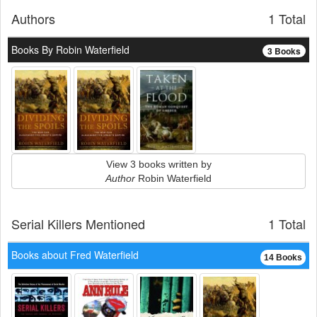
Authors
1 Total
Books By Robin Waterfield
3 Books
View 3 books written by
Author
Robin Waterfield
Serial Killers Mentioned
1 Total
Books about Fred Waterfield
14 Books