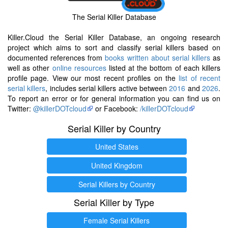
The Serial Killer Database
Killer.Cloud the Serial Killer Database, an ongoing research
project which aims to sort and classify serial killers based on
documented references from
books written about serial killers
as
well as other
online resources
listed at the bottom of each killers
profile page. View our most recent profiles on the
list of recent
serial killers
, includes serial killers active between
2016
and
2026
.
To report an error or for general information you can find us on
Twitter:
@killerDOTcloud
or Facebook:
/killerDOTcloud
Serial Killer by Country
United States
United Kingdom
Serial Killers by Country
Serial Killer by Type
Female Serial Killers