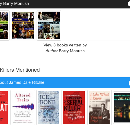
y Barry Monush
View 3 books written by
Author
Barry Monush
 Killers Mentioned
bout James Dale Ritchie