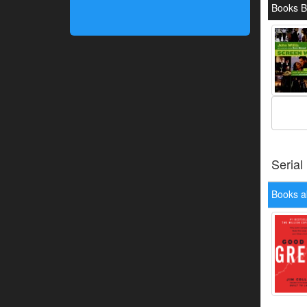
Books B
Serial
Books a