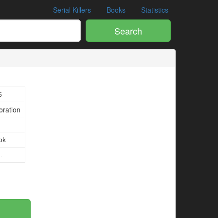
Serial Killers
Books
Statistics
Search
6
oration
ok
.