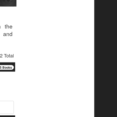
n the
s and
2 Total
5 Books