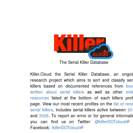
The Serial Killer Database
Killer.Cloud the Serial Killer Database, an ongoi
research project which aims to sort and classify ser
killers based on documented references from
boo
written about serial killers
as well as other
onl
resources
listed at the bottom of each killers prof
page. View our most recent profiles on the
list of rec
serial killers
, includes serial killers active between
20
and
2026
. To report an error or for general informat
you can find us on Twitter:
@killerDOTcloud
Facebook:
/killerDOTcloud