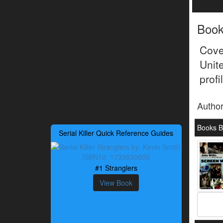
Boo
Cove
Unit
prof
Autho
Books By
Serial Killer Quick Reference Guides
#1 Stranglers
View Book