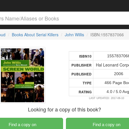
loud
Books About Serial Killers
John Willis
ISBN:1557837066
155783706
ISBN10
Hal Leonard Corp
PUBLISHER
2006
PUBLISHED
466 Page Bo
TYPE
4.0 / 5.0 Avg
RATING
LAST UPDATED: 2017-06-10
Looking for a copy of this book?
Find a copy on
Find a copy on