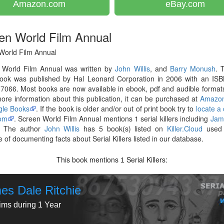
Amazon.com
eBay.com
en World Film Annual
World Film Annual
 World Film Annual was written by
John Willis
, and
Barry Monush
. 
ook was published by Hal Leonard Corporation in 2006 with an ISB
066. Most books are now available in ebook, pdf and audible formats
re information about this publication, it can be purchased at
Amazo
le Books
. If the book is older and/or out of print book try to
locate a
om
. Screen World Film Annual mentions 1 serial killers including
Jam
. The author
John Willis
has 5 book(s) listed on
Killer.Cloud
used 
 of documenting facts about Serial Killers listed in our database.
This book mentions
Serial Killers:
1
es Dale Ritchie
tims during 1 Year