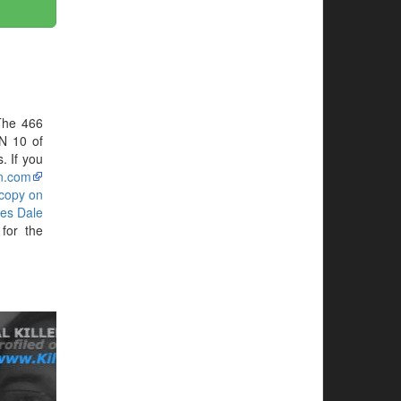
The 466
N 10 of
. If you
n.com
 copy on
es Dale
for the