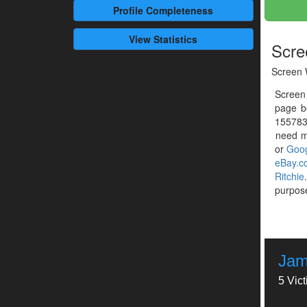
Profile
Completeness
View Statistics
Scre
Screen 
Screen
page b
1557837
need mo
or
Goog
eBay.c
Ritchie
purpose
Jam
5 Vic