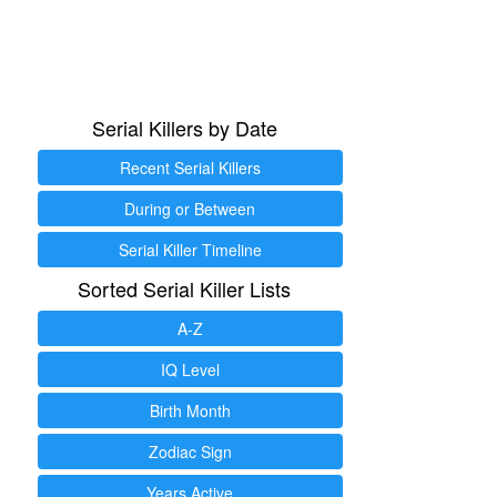
Serial Killers by Date
Recent Serial Killers
During or Between
Serial Killer Timeline
Sorted Serial Killer Lists
A-Z
IQ Level
Birth Month
Zodiac Sign
Years Active