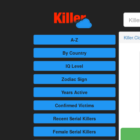
Killer.C
A-Z
By Country
IQ Level
Zodiac Sign
Years Active
Confirmed
Victims
Recent
Serial Killers
Female
Serial Killers