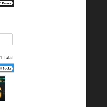
3 Books
1 Total
8 Books