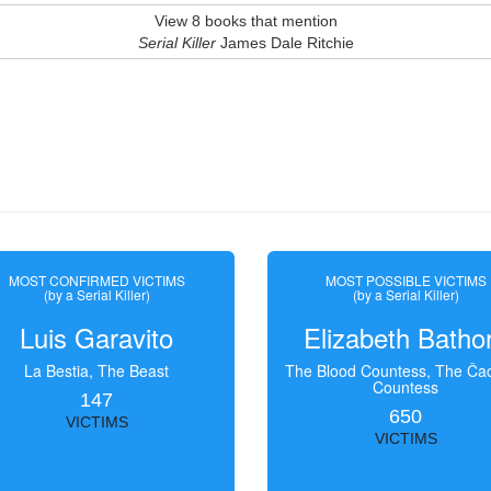
View 8 books that mention
Serial Killer
James Dale Ritchie
MOST CONFIRMED VICTIMS
MOST POSSIBLE VICTIMS
(by a Serial Killer)
(by a Serial Killer)
Luis Garavito
Elizabeth Batho
La Bestia, The Beast
The Blood Countess, The Čac
Countess
147
650
VICTIMS
VICTIMS