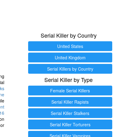
Serial Killer by Country
United States
United Kingdom
Serial Killers by Country
ng
Serial Killer by Type
ial
ks
Female Serial Killers
ine
ile
Serial Killer Rapists
ent
16
Serial Killer Stalkers
ion
Serial Killer Torturers
or
Serial Killer Vampires