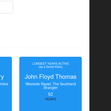
LONGEST YEARS ACTIVE
(as a Serial Killer)
ry
John Floyd Thomas
htice
Westside Rapist, The Southland
Strangler
52
YEARS