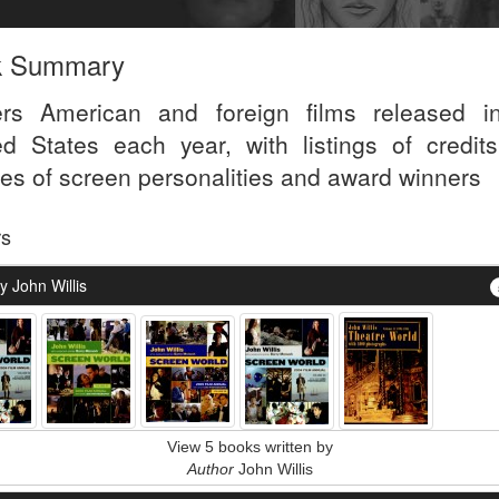
k Summary
rs American and foreign films released i
ed States each year, with listings of credit
iles of screen personalities and award winners
rs
 John Willis
View 5 books written by
Author
John Willis