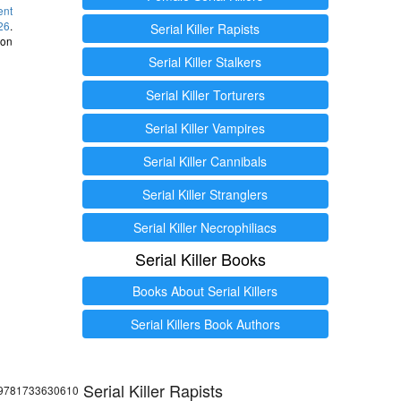
ent
26
.
Serial Killer Rapists
 on
Serial Killer Stalkers
Serial Killer Torturers
Serial Killer Vampires
Serial Killer Cannibals
Serial Killer Stranglers
Serial Killer Necrophiliacs
Serial Killer Books
Books About Serial Killers
Serial Killers Book Authors
Serial Killer Rapists