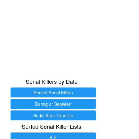
Serial Killers by Date
Recent Serial Killers
During or Between
Serial Killer Timeline
Sorted Serial Killer Lists
A-Z