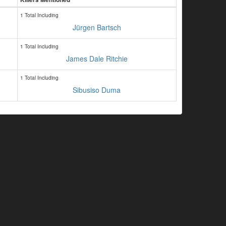
1 Total Including
Jürgen Bartsch
1 Total Including
James Dale Ritchie
1 Total Including
Sibusiso Duma