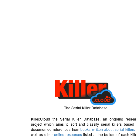
The Serial Killer Database
Killer.Cloud the Serial Killer Database, an ongoing resea
project which aims to sort and classify serial killers based
documented references from
books written about serial killers
well as other
online resources
listed at the bottom of each kill