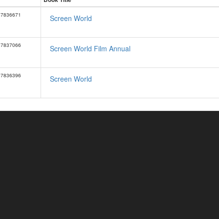
57836671
Screen World
57837066
Screen World Film Annual
57836396
Screen World