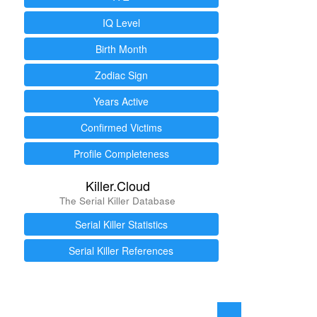
IQ Level
Birth Month
Zodiac Sign
Years Active
Confirmed Victims
Profile Completeness
Killer.Cloud
The Serial Killer Database
Serial Killer Statistics
Serial Killer References