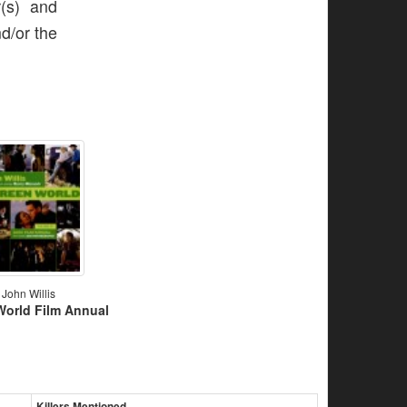
r(s) and
nd/or the
John Willis
World Film Annual
Killers Mentioned