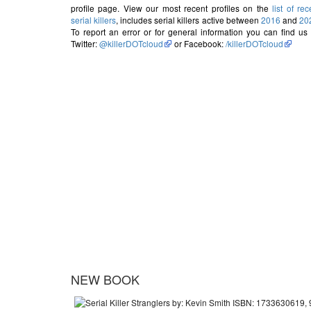
profile page. View our most recent profiles on the
list of rec
serial killers
, includes serial killers active between
2016
and
20
To report an error or for general information you can find us
Twitter:
@killerDOTcloud
or Facebook:
/killerDOTcloud
NEW BOOK