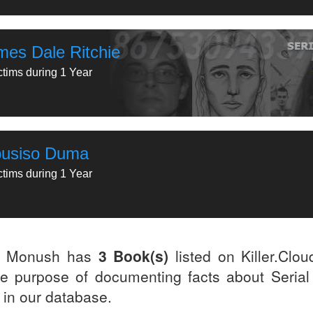
mes Dale Ritchie
ctims during 1 Year
busiso Duma
ctims during 1 Year
y Monush has
3 Book(s)
listed on Killer.Clo
he purpose of documenting facts about Serial 
d in our database.