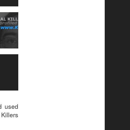
ud used
Killers