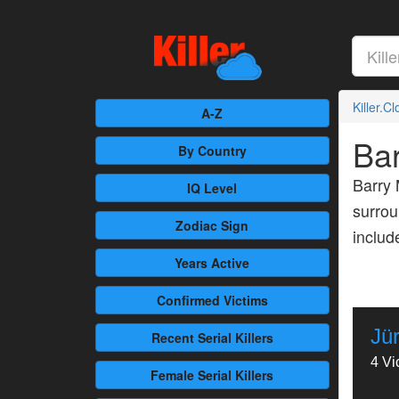
Killer.C
A-Z
Ba
By Country
Barry 
IQ Level
surrou
Zodiac Sign
inclu
Years Active
Confirmed
Victims
Jü
Recent
Serial Killers
4 Vi
Female
Serial Killers