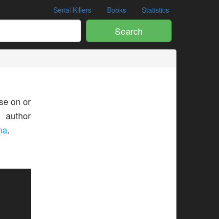
Serial Killers
Books
Statistics
Search
se on or
s author
ma
.