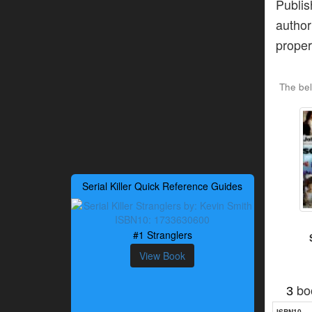
Publi
author
proper
The be
Serial Killer Quick Reference Guides
#1 Stranglers
View Book
bo
3