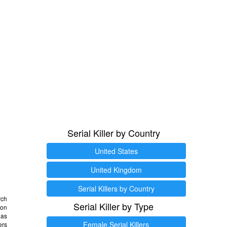
Serial Killer by Country
United States
United Kingdom
Serial Killers by Country
rch
Serial Killer by Type
 on
as
Female Serial Killers
ers