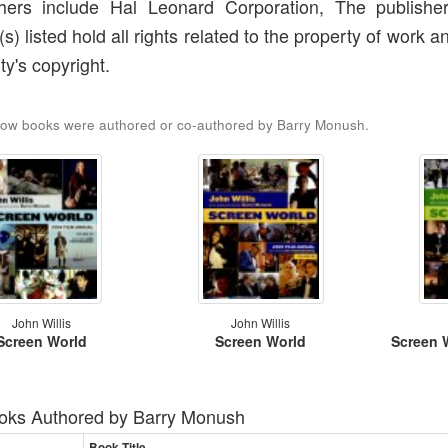
shers include Hal Leonard Corporation, The publishe
(s) listed hold all rights related to the property of work a
ty's copyright.
low books were authored or co-authored by Barry Monush.
John Willis
John Willis
Screen World
Screen World
Screen 
oks Authored by
Barry Monush
Book Title