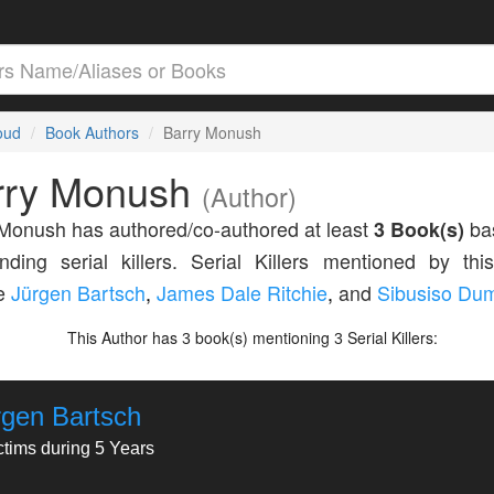
loud
Book Authors
Barry Monush
rry Monush
(Author)
Monush has authored/co-authored at least
3 Book(s)
ba
nding serial killers. Serial Killers mentioned by thi
de
Jürgen Bartsch
,
James Dale Ritchie
,
and
Sibusiso Du
This Author has
book(s) mentioning
Serial Killers:
3
3
rgen Bartsch
ctims during 5 Years