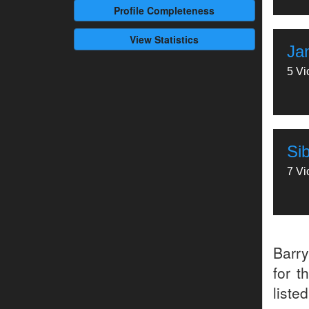
Profile
Completeness
View Statistics
Ja
5 Vi
Si
7 Vi
Barr
for t
liste