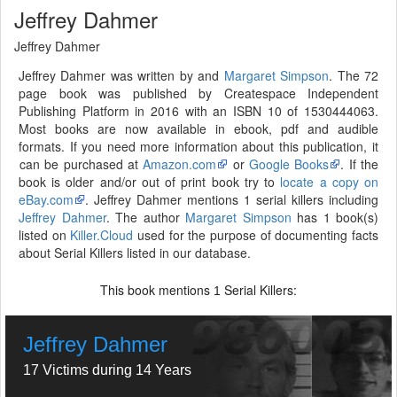
Jeffrey Dahmer
Jeffrey Dahmer
Jeffrey Dahmer was written by and
Margaret Simpson
. The 72
page book was published by Createspace Independent
Publishing Platform in 2016 with an ISBN 10 of 1530444063.
Most books are now available in ebook, pdf and audible
formats. If you need more information about this publication, it
can be purchased at
Amazon.com
or
Google Books
. If the
book is older and/or out of print book try to
locate a copy on
eBay.com
. Jeffrey Dahmer mentions 1 serial killers including
Jeffrey Dahmer
. The author
Margaret Simpson
has 1 book(s)
listed on
Killer.Cloud
used for the purpose of documenting facts
about Serial Killers listed in our database.
This book mentions
Serial Killers:
1
Jeffrey Dahmer
17 Victims during 14 Years