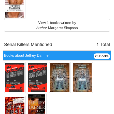
View 1 books written by
Author
Margaret Simpson
Serial Killers Mentioned
1 Total
Books about Jeffrey Dahmer
23 Books