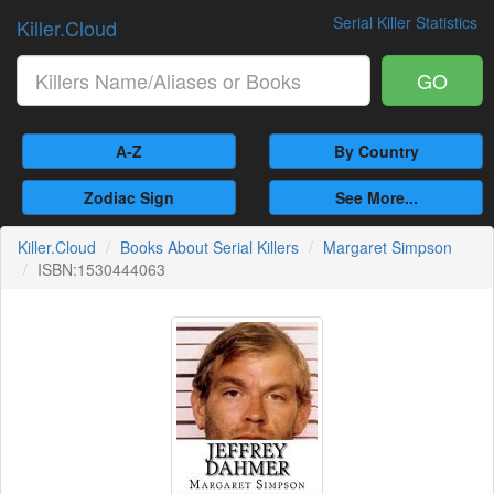
Serial Killer Statistics
Killer.Cloud
GO
A-Z
By Country
Zodiac Sign
See More...
Killer.Cloud
Books About Serial Killers
Margaret Simpson
ISBN:1530444063