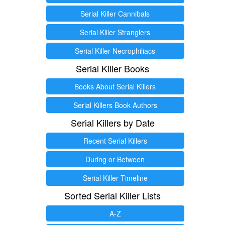
Serial Killer Cannibals
Serial Killer Stranglers
Serial Killer Necrophiliacs
Serial Killer Books
Books About Serial Killers
Serial Killers Book Authors
Serial Killers by Date
Recent Serial Killers
During or Between
Serial Killer Timeline
Sorted Serial Killer Lists
A-Z