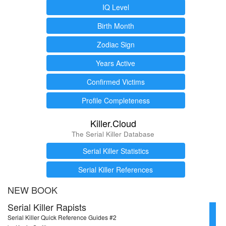
IQ Level
Birth Month
Zodiac Sign
Years Active
Confirmed Victims
Profile Completeness
Killer.Cloud
The Serial Killer Database
Serial Killer Statistics
Serial Killer References
NEW BOOK
Serial Killer Rapists
Serial Killer Quick Reference Guides #2