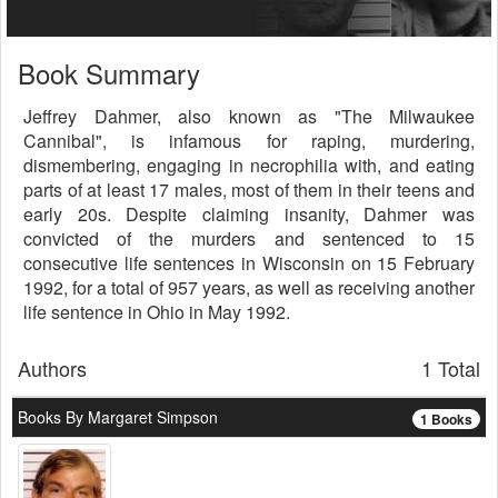
Book Summary
Jeffrey Dahmer, also known as "The Milwaukee
Cannibal", is infamous for raping, murdering,
dismembering, engaging in necrophilia with, and eating
parts of at least 17 males, most of them in their teens and
early 20s. Despite claiming insanity, Dahmer was
convicted of the murders and sentenced to 15
consecutive life sentences in Wisconsin on 15 February
1992, for a total of 957 years, as well as receiving another
life sentence in Ohio in May 1992.
Authors
1 Total
Books By Margaret Simpson
1 Books