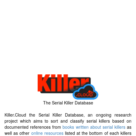
The Serial Killer Database
Killer.Cloud the Serial Killer Database, an ongoing research
project which aims to sort and classify serial killers based on
documented references from
books written about serial killers
as
well as other
online resources
listed at the bottom of each killers