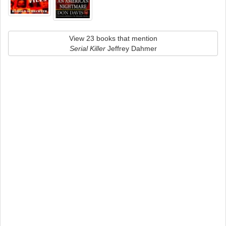
View 23 books that mention
Serial Killer
Jeffrey Dahmer