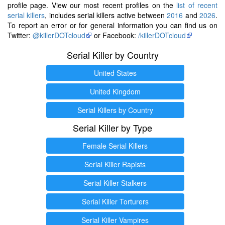
profile page. View our most recent profiles on the
list of recent
serial killers
, includes serial killers active between
2016
and
2026
.
To report an error or for general information you can find us on
Twitter:
@killerDOTcloud
or Facebook:
/killerDOTcloud
Serial Killer by Country
United States
United Kingdom
Serial Killers by Country
Serial Killer by Type
Female Serial Killers
Serial Killer Rapists
Serial Killer Stalkers
Serial Killer Torturers
Serial Killer Vampires