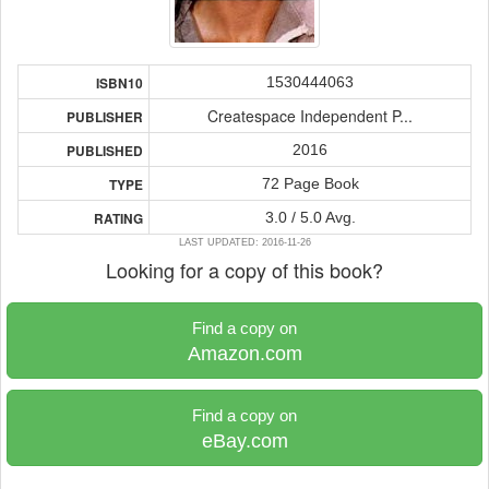
1530444063
ISBN10
Createspace Independent P...
PUBLISHER
2016
PUBLISHED
72 Page Book
TYPE
3.0 / 5.0 Avg.
RATING
LAST UPDATED: 2016-11-26
Looking for a copy of this book?
Find a copy on
Amazon.com
Find a copy on
eBay.com