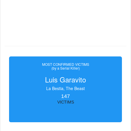
MOST CONFIRMED VICTIMS
(by a Serial Killer)
Luis Garavito
La Bestia, The Beast
147
VICTIMS