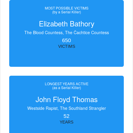
MOST POSSIBLE VICTIMS
(by a Serial Killer)
Elizabeth Bathory
The Blood Countess, The Čachtice Countess
650
VICTIMS
LONGEST YEARS ACTIVE
(as a Serial Killer)
John Floyd Thomas
Westside Rapist, The Southland Strangler
52
YEARS