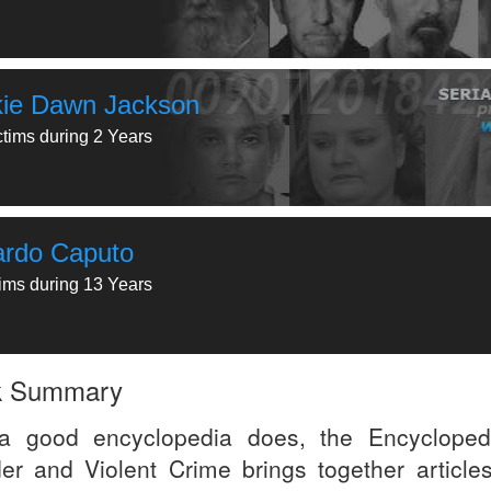
kie Dawn Jackson
ctims during 2 Years
ardo Caputo
tims during 13 Years
k Summary
a good encyclopedia does, the Encycloped
er and Violent Crime brings together articles