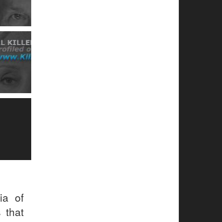
ia of
 that