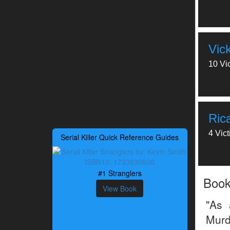
Vic
10 Vi
Ric
4 Vic
Serial Killer Quick Reference Guides
#1 Stranglers
Boo
View Book
"As 
Murd