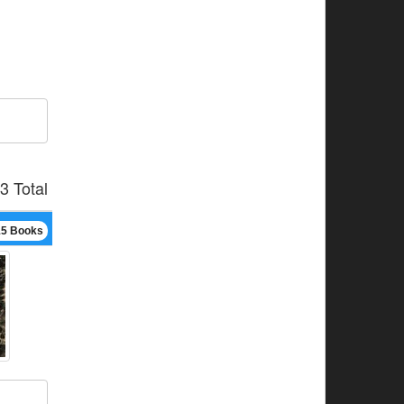
3 Total
15 Books