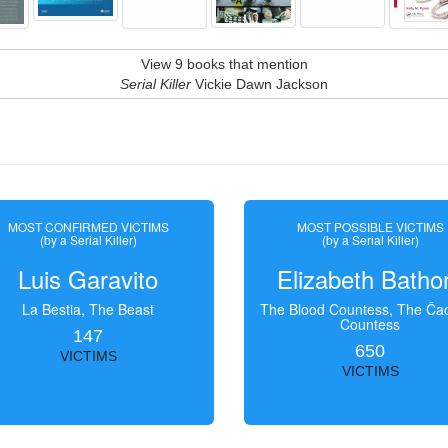
View 9 books that mention
Serial Killer
Vickie Dawn Jackson
MOST CONFIRMED VICTIMS
MOST POSSIBLE VICTIMS
(by a Serial Killer)
(by a Serial Killer)
Luis Garavito
Elizabeth Batho
La Bestia, The Beast
The Blood Countess, The Čac
Countess
147
650
VICTIMS
VICTIMS