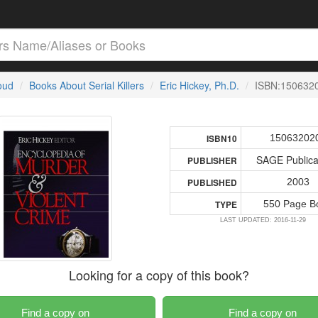
loud
Books About Serial Killers
Eric Hickey, Ph.D.
ISBN:150632
15063202
ISBN10
SAGE Publica
PUBLISHER
2003
PUBLISHED
550 Page B
TYPE
LAST UPDATED: 2016-11-29
Looking for a copy of this book?
Find a copy on
Find a copy on