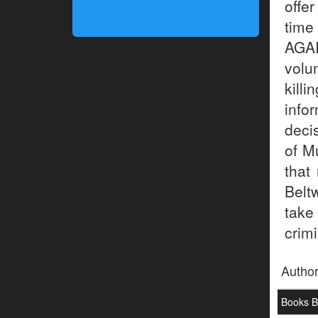
offe
time
AGA
volu
kill
info
deci
of M
that
Belt
take
crimi
Autho
Books By