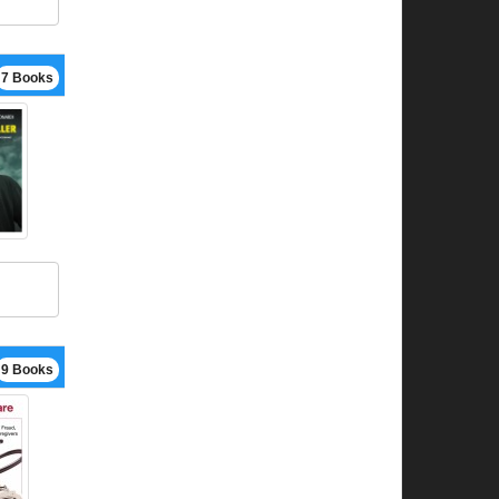
7 Books
9 Books