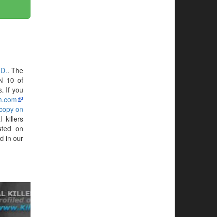
.D.
. The
N 10 of
. If you
n.com
 copy on
killers
sted on
d in our