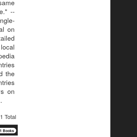
 same
." --
gle-
al on
ailed
local
pedia
tries
d the
tries
ys on
.
1 Total
1 Books