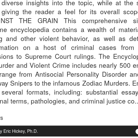
r diverse insights into the topic, while at the
 giving the reader a feel for its overall scope
INST THE GRAIN This comprehensive sin
me encyclopedia contains a wealth of materi
ing and other violent behavior, as well as det
rmation on a host of criminal cases from 
sions to Supreme Court rulings. The Encyclo
urder and Violent Crime includes nearly 500 en
 range from Antisocial Personality Disorder an
way Snipers to the infamous Zodiac Murders. En
 several formats, including: substantial essa
nal terms, pathologies, and criminal justice co..
rs
 Eric Hickey, Ph.D.