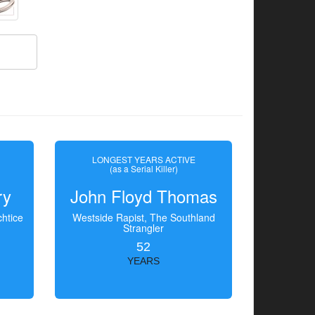
LONGEST YEARS ACTIVE
(as a Serial Killer)
ry
John Floyd Thomas
htice
Westside Rapist, The Southland
Strangler
52
YEARS