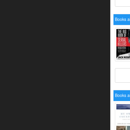
Books a
Books a