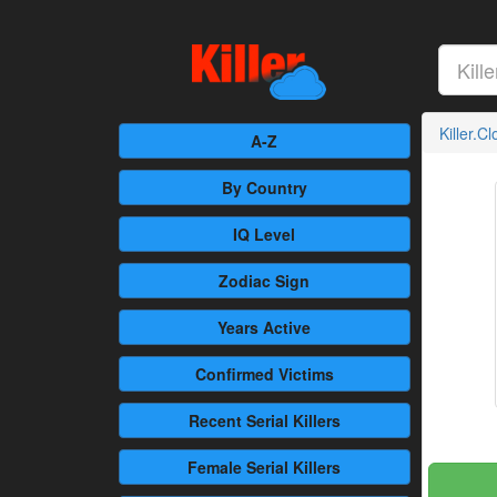
Killer.C
A-Z
By Country
IQ Level
Zodiac Sign
Years Active
Confirmed
Victims
Recent
Serial Killers
Female
Serial Killers