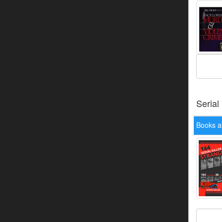
Serial
Books a