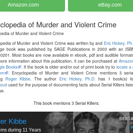
Amazon.com
eBay.com
clopedia of Murder and Violent Crime
pedia of Murder and Violent Crime
pedia of Murder and Violent Crime was written by and
Eric Hickey, Ph
ge book was published by SAGE Publications in 2003 with an ISB
201. Most books are now available in ebook, pdf and audible formats
re information about this publication, it can be purchased at
Amazo
le Books
. If the book is older and/or out of print book try to
locate a
om
. Encyclopedia of Murder and Violent Crime mentions 3 serial 
ing
Roger Kibbe
. The author
Eric Hickey, Ph.D.
has 1 book(s) li
loud
used for the purpose of documenting facts about Serial Killers liste
se.
This book mentions
Serial Killers:
3
er Kibbe
tims during 11 Years