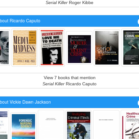
Serial Killer
Roger Kibbe
bout Ricardo Caputo
View 7 books that mention
Serial Killer
Ricardo Caputo
bout Vickie Dawn Jackson