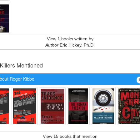
View 1 books written by
Author
Eric Hickey, Ph.D.
 Killers Mentioned
bout Roger Kibbe
View 15 books that mention