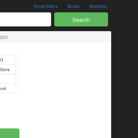
Serial Killers
Books
Statistics
Search
0201
01
tions
ook