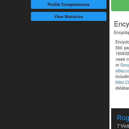
Profile
Completeness
View Statistics
Ency
Encyclo
Encyclo
550 pa
1506320
need mo
or
Goog
eBay.c
includ
Killer.C
databa
Rog
7 Vic