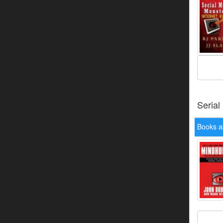
Serial
Books a