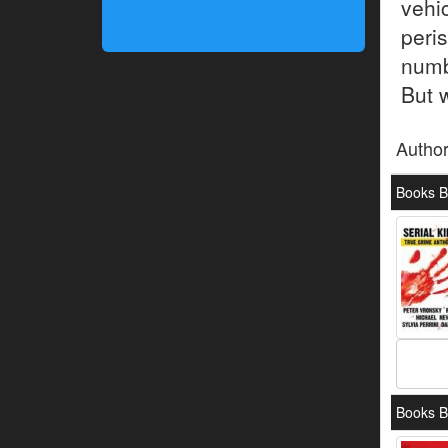
vehi
peri
numb
But 
Autho
Books B
Books B