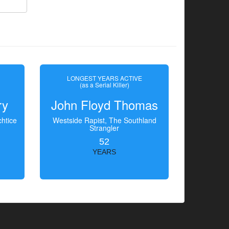
LONGEST YEARS ACTIVE
(as a Serial Killer)
ry
John Floyd Thomas
htice
Westside Rapist, The Southland
Strangler
52
YEARS