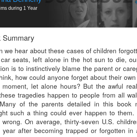
tims during 1 Year
k Summary
 we hear about these cases of children forgott
 car seats, left alone in the hot sun to die, our
ion is to instinctively blame the parent or care
hink, how could anyone forget about their own 
a moment, let alone hours? But the awful reali
 these tragedies happen to people from all wal
. Many of the parents detailed in this book 
ght such a thing could ever happen to them.
 wrong. On average, thirty-seven U.S. childre
 year after becoming trapped or forgotten in 