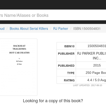
loud
Books About Serial Killers
RJ Parker
ISBN:1500504831
150050483
ISBN10
RJ PARKER PUBLI
PUBLISHER
INC...
2015
PUBLISHED
250 Page Bo
TYPE
4.4 / 5.0 Avg
RATING
LAST UPDATED: 2017-06-10
Looking for a copy of this book?