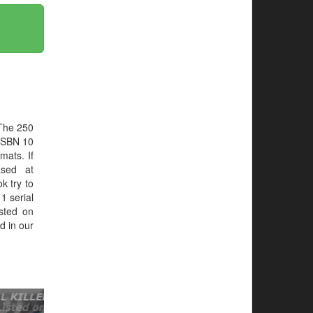
 The 250
ISBN 10
mats. If
ased at
ok try to
1 serial
sted on
d in our