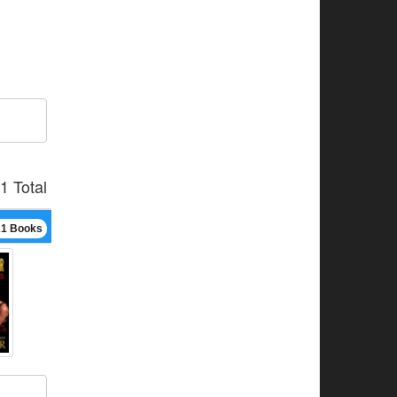
1 Total
21 Books