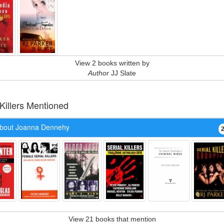
View 2 books written by
Author
JJ Slate
 Killers Mentioned
bout Joanna Dennehy
View 21 books that mention