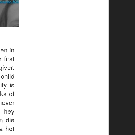
en in
 first
giver.
child
ty is
ks of
never
 They
n die
a hot