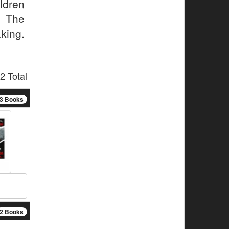
ldren
. The
king.
2 Total
3 Books
2 Books