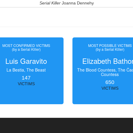
Serial Killer
Joanna Dennehy
MOST CONFIRMED VICTIMS
MOST POSSIBLE VICTIMS
(by a Serial Killer)
(by a Serial Killer)
Luis Garavito
Elizabeth Batho
La Bestia, The Beast
The Blood Countess, The Čac
Countess
147
650
VICTIMS
VICTIMS