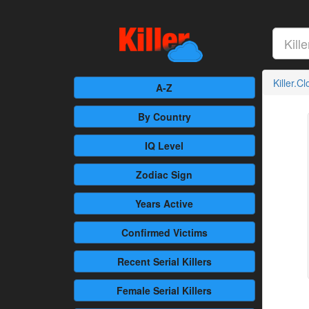
Killer.C
A-Z
By Country
IQ Level
Zodiac Sign
Years Active
Confirmed
Victims
Recent
Serial Killers
Female
Serial Killers