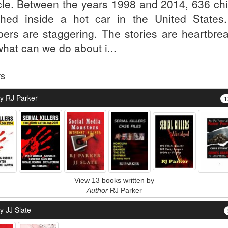
cle. Between the years 1998 and 2014, 636 chi
shed inside a hot car in the United States
ers are staggering. The stories are heartbrea
what can we do about i...
rs
y RJ Parker
1
View 13 books written by
Author
RJ Parker
y JJ Slate