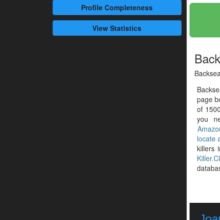
Profile
Completeness
View Statistics
Back
Backsea
Backsea
page b
of 1500
you ne
Amazo
locate
killers
Killer.C
databa
Joa