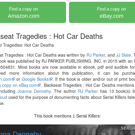
Find a copy on
Find a copy on
Amazon.com
eBay.com
seat Tragedies : Hot Car Deaths
t Tragedies: Hot Car Deaths
t Tragedies : Hot Car Deaths was written by
RJ Parker
, and
JJ Slate
.
ook was published by RJ PARKER PUBLISHING, INC. in 2015 with an 
504831. Most books are now available in ebook, pdf and audible for
ed more information about this publication, it can be purch
n.com
or
Google Books
. If the book is older and/or out of print bo
 a copy on eBay.com
. Backseat Tragedies : Hot Car Deaths mentions 
 including
Joanna Dennehy
. The author
RJ Parker
has 13 book(s) li
loud
used for the purpose of documenting facts about Serial Killers liste
se.
This book mentions
Serial Killers:
1
nna Dennehy