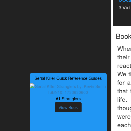
3 Vic
Boo
When
their
react
We t
Serial Killer Quick Reference Guides
for 
that
life
#1 Stranglers
thou
View Book
were
each