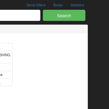
Serial Killers
Books
Statistics
Search
1
SHING,
ok
.