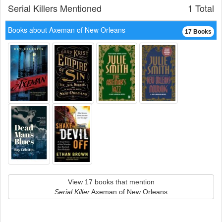
Serial Killers Mentioned
1 Total
Books about Axeman of New Orleans
17 Books
View 17 books that mention
Serial Killer
Axeman of New Orleans