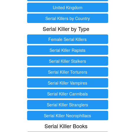
United Kingdom
Serial Killers by Country
Serial Killer by Type
Female Serial Killers
Serial Killer Rapists
Serial Killer Stalkers
Serial Killer Torturers
Serial Killer Vampires
Serial Killer Cannibals
Serial Killer Stranglers
Serial Killer Necrophiliacs
Serial Killer Books