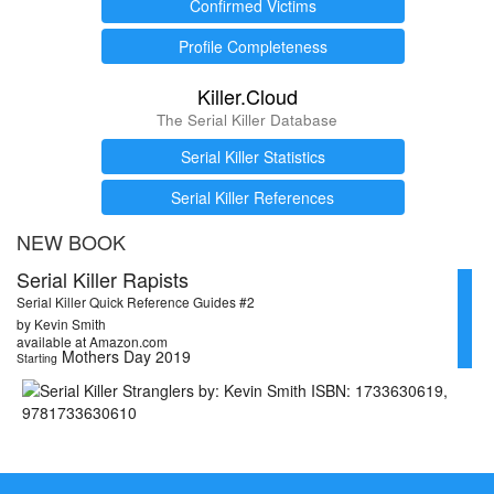
Confirmed Victims
Profile Completeness
Killer.Cloud
The Serial Killer Database
Serial Killer Statistics
Serial Killer References
NEW BOOK
Serial Killer Rapists
Serial Killer Quick Reference Guides #2
by Kevin Smith
available at Amazon.com
Mothers Day 2019
Starting