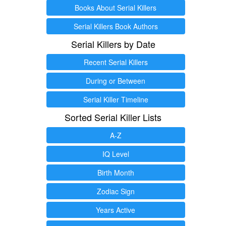
Books About Serial Killers
Serial Killers Book Authors
Serial Killers by Date
Recent Serial Killers
During or Between
Serial Killer Timeline
Sorted Serial Killer Lists
A-Z
IQ Level
Birth Month
Zodiac Sign
Years Active