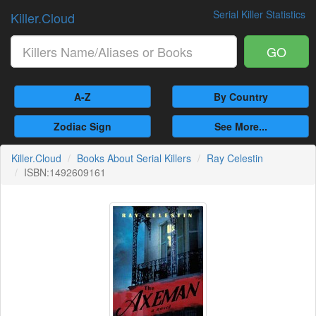
Serial Killer Statistics
Killer.Cloud
GO
A-Z
By Country
Zodiac Sign
See More...
Killer.Cloud
Books About Serial Killers
Ray Celestin
ISBN:1492609161