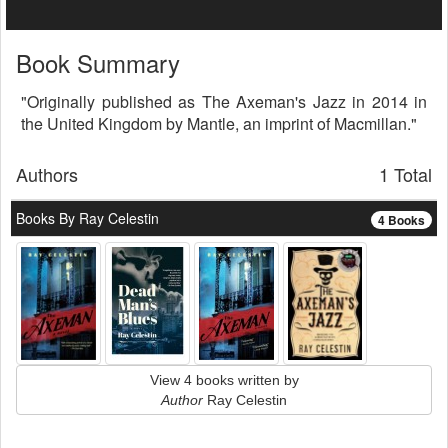
Book Summary
"Originally published as The Axeman's Jazz in 2014 in
the United Kingdom by Mantle, an imprint of Macmillan."
Authors
1 Total
Books By Ray Celestin
4 Books
View 4 books written by
Author
Ray Celestin