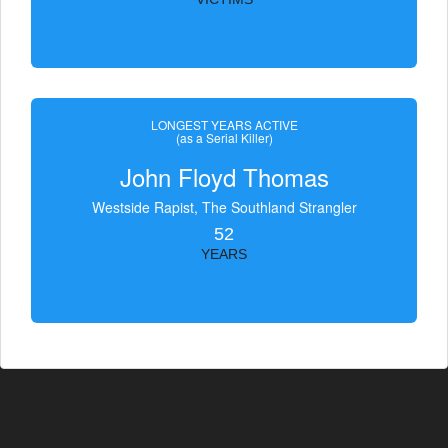
LONGEST YEARS ACTIVE
(as a Serial Killer)
John Floyd Thomas
Westside Rapist, The Southland Strangler
52
YEARS