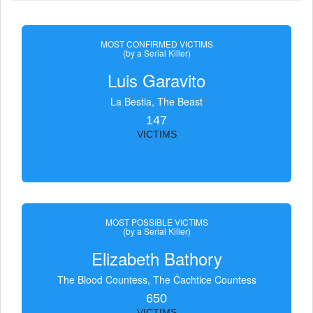
MOST CONFIRMED VICTIMS
(by a Serial Killer)
Luis Garavito
La Bestia, The Beast
147
VICTIMS
MOST POSSIBLE VICTIMS
(by a Serial Killer)
Elizabeth Bathory
The Blood Countess, The Čachtice Countess
650
VICTIMS