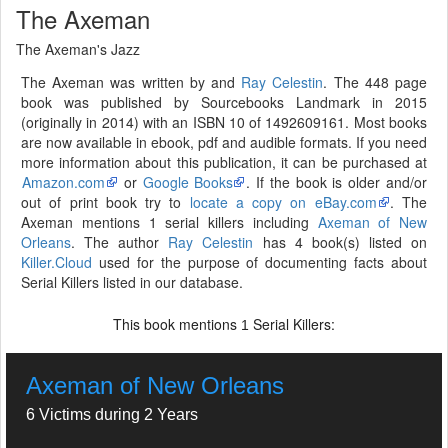
The Axeman
The Axeman's Jazz
The Axeman was written by and
Ray Celestin
. The 448 page
book was published by Sourcebooks Landmark in 2015
(originally in 2014) with an ISBN 10 of 1492609161. Most books
are now available in ebook, pdf and audible formats. If you need
more information about this publication, it can be purchased at
Amazon.com
or
Google Books
. If the book is older and/or
out of print book try to
locate a copy on eBay.com
. The
Axeman mentions 1 serial killers including
Axeman of New
Orleans
. The author
Ray Celestin
has 4 book(s) listed on
Killer.Cloud
used for the purpose of documenting facts about
Serial Killers listed in our database.
This book mentions
Serial Killers:
1
Axeman of New Orleans
6 Victims during 2 Years