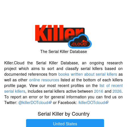
The Serial Killer Database
Killer.Cloud the Serial Killer Database, an ongoing research
project which aims to sort and classify serial killers based on
documented references from
books written about serial killers
as
well as other
online resources
listed at the bottom of each killers
profile page. View our most recent profiles on the
list of recent
serial killers
, includes serial killers active between
2016
and
2026
.
To report an error or for general information you can find us on
Twitter:
@killerDOTcloud
or Facebook:
/killerDOTcloud
Serial Killer by Country
United States