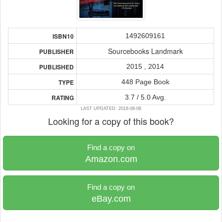
1492609161
ISBN10
Sourcebooks Landmark
PUBLISHER
2015 , 2014
PUBLISHED
448 Page Book
TYPE
3.7 / 5.0 Avg.
RATING
LAST UPDATED: 2018-08-08
Looking for a copy of this book?
Find a copy on
Amazon.com
Find a copy on
eBay.com