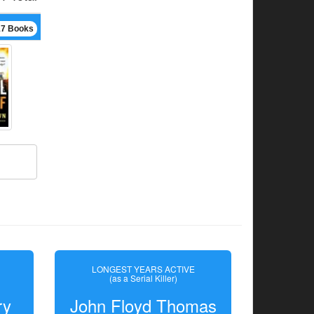
17 Books
LONGEST YEARS ACTIVE
(as a Serial Killer)
ry
John Floyd Thomas