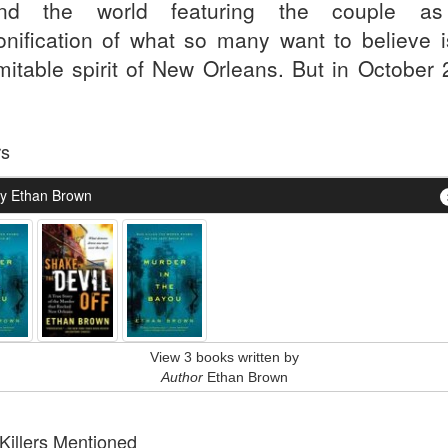
und the world featuring the couple as
onification of what so many want to believe i
mitable spirit of New Orleans. But in October 
rs
y Ethan Brown
View 3 books written by
Author
Ethan Brown
 Killers Mentioned