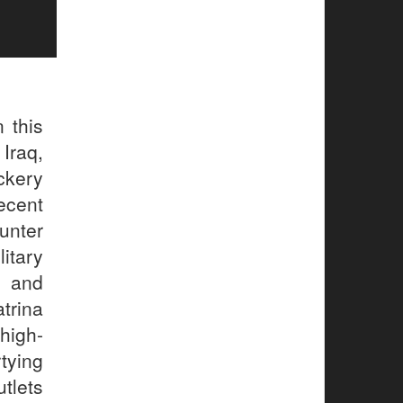
 this
Iraq,
ckery
ecent
unter
litary
r and
trina
high-
tying
tlets