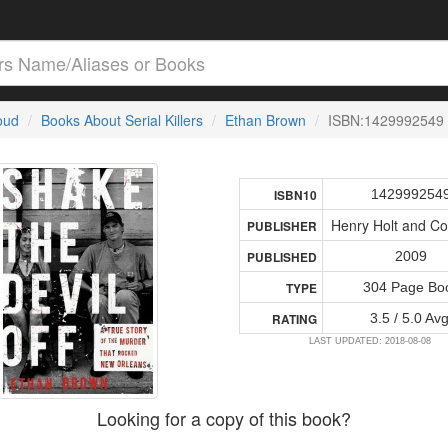
loud
Books About Serial Killers
Ethan Brown
ISBN:1429992549
142999254
ISBN10
Henry Holt and C
PUBLISHER
2009
PUBLISHED
304 Page Bo
TYPE
3.5 / 5.0 Avg
RATING
LAST UPDATED: 2018-08-08
Looking for a copy of this book?