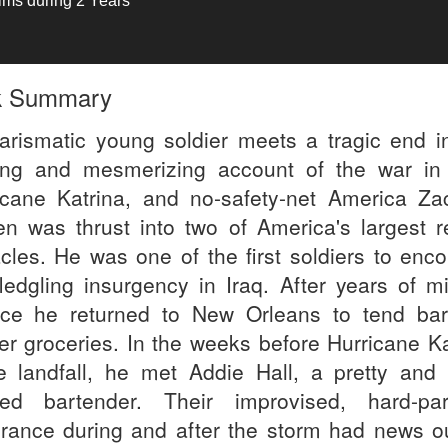
tims during 2 Years
k Summary
arismatic young soldier meets a tragic end in
ng and mesmerizing account of the war in 
icane Katrina, and no-safety-net America Za
n was thrust into two of America's largest r
cles. He was one of the first soldiers to enco
fledgling insurgency in Iraq. After years of mi
ice he returned to New Orleans to tend ba
ver groceries. In the weeks before Hurricane Ka
 landfall, he met Addie Hall, a pretty and 
ited bartender. Their improvised, hard-par
rance during and after the storm had news ou