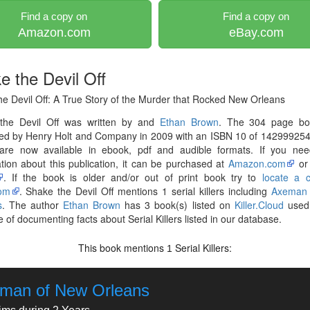
Find a copy on
Find a copy on
Amazon.com
eBay.com
e the Devil Off
e Devil Off: A True Story of the Murder that Rocked New Orleans
the Devil Off was written by and
Ethan Brown
. The 304 page b
hed by Henry Holt and Company in 2009 with an ISBN 10 of 142999254
are now available in ebook, pdf and audible formats. If you ne
tion about this publication, it can be purchased at
Amazon.com
o
. If the book is older and/or out of print book try to
locate a 
om
. Shake the Devil Off mentions 1 serial killers including
Axeman
s
. The author
Ethan Brown
has 3 book(s) listed on
Killer.Cloud
used 
 of documenting facts about Serial Killers listed in our database.
This book mentions
Serial Killers:
1
man of New Orleans