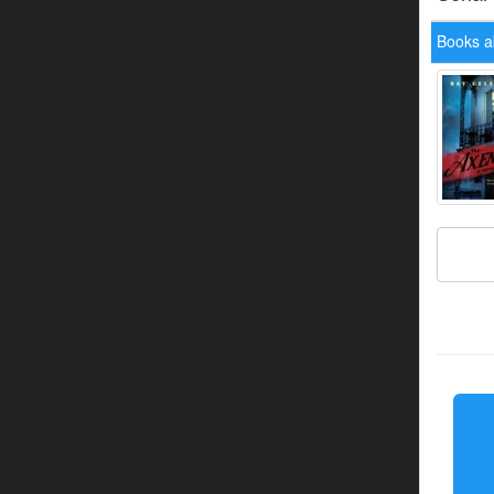
Books a