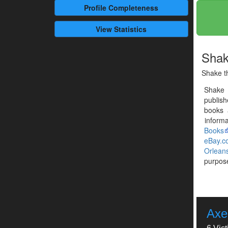
Profile
Completeness
View Statistics
Shak
Shake th
Shake 
publis
books 
informa
Books
eBay.c
Orlean
purpose
Axe