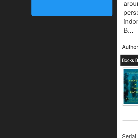
aro
pers
indo
B...
Autho
Books B
Serial