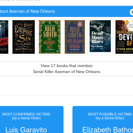
bout Axeman of New Orleans
View 17 books that mention
Serial Killer
Axeman of New Orleans
MOST CONFIRMED VICTIMS
MOST POSSIBLE VICTIMS
(by a Serial Killer)
(by a Serial Killer)
Luis Garavito
Elizabeth Batho