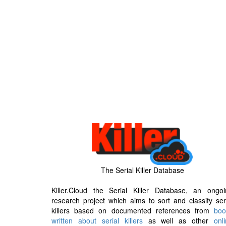
The Serial Killer Database
Killer.Cloud the Serial Killer Database, an ongoi
research project which aims to sort and classify ser
killers based on documented references from
boo
written about serial killers
as well as other
onl