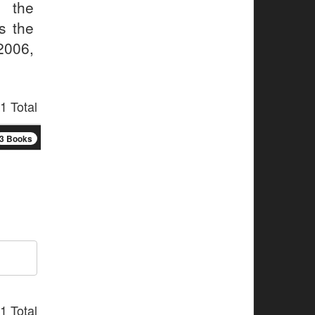
 the
s the
2006,
1 Total
3 Books
1 Total