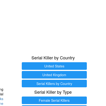
Serial Killer by Country
United States
United Kingdom
Serial Killers by Country
ng
Serial Killer by Type
ial
ks
Female Serial Killers
ine