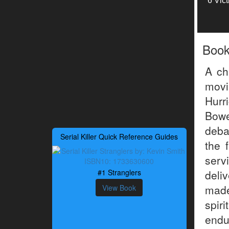
6 Vic
Boo
A ch
movi
Hurr
Bowe
deba
Serial Killer Quick Reference Guides
the 
serv
#1 Stranglers
deli
made
View Book
spir
endu