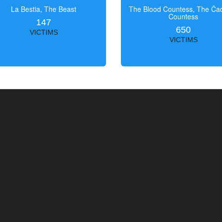
La Bestia, The Beast
The Blood Countess, The Čac
Countess
147
650
VICTIMS
VICTIMS