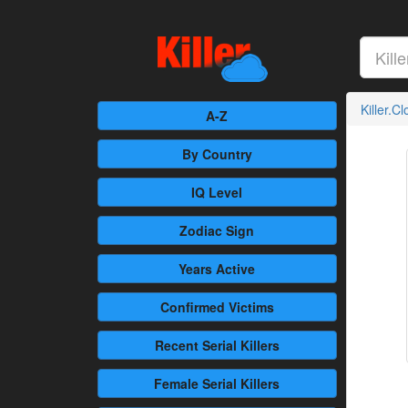
Killer.C
A-Z
By Country
IQ Level
Zodiac Sign
Years Active
Confirmed
Victims
Recent
Serial Killers
Female
Serial Killers