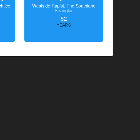
htice
Westside Rapist, The Southland
Strangler
52
YEARS