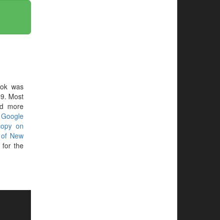
ook was
9. Most
ed more
r
Google
copy on
 of New
for the