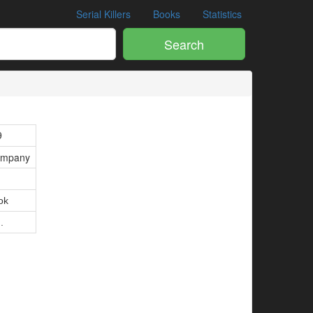
Serial Killers
Books
Statistics
Search
9
ompany
ok
.