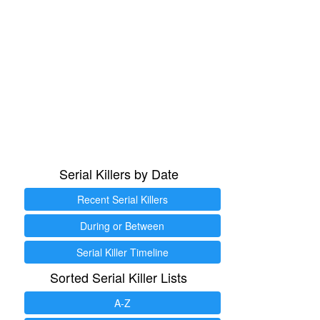
Serial Killers by Date
Recent Serial Killers
During or Between
Serial Killer Timeline
Sorted Serial Killer Lists
A-Z