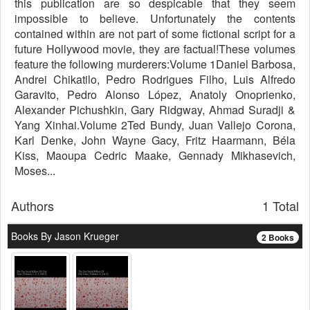
this publication are so despicable that they seem
impossible to believe. Unfortunately the contents
contained within are not part of some fictional script for a
future Hollywood movie, they are factual!These volumes
feature the following murderers:Volume 1Daniel Barbosa,
Andrei Chikatilo, Pedro Rodrigues Filho, Luis Alfredo
Garavito, Pedro Alonso López, Anatoly Onoprienko,
Alexander Pichushkin, Gary Ridgway, Ahmad Suradji &
Yang Xinhai.Volume 2Ted Bundy, Juan Vallejo Corona,
Karl Denke, John Wayne Gacy, Fritz Haarmann, Béla
Kiss, Maoupa Cedric Maake, Gennady Mikhasevich,
Moses...
Authors
1 Total
Books By Jason Krueger
2 Books