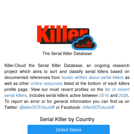
The Serial Killer Database
Killer.Cloud the Serial Killer Database, an ongoing research
project which aims to sort and classify serial killers based on
documented references from
books written about serial killers
as
well as other
online resources
listed at the bottom of each killers
profile page. View our most recent profiles on the
list of recent
serial killers
, includes serial killers active between
2016
and
2026
.
To report an error or for general information you can find us on
Twitter:
@killerDOTcloud
or Facebook:
/killerDOTcloud
Serial Killer by Country
United States