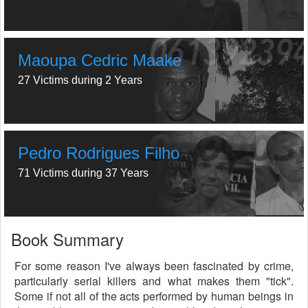
Maoupa Cedric Maake
27 Victims during 2 Years
Pedro Rodrigues Filho
71 Victims during 37 Years
Book Summary
For some reason I've always been fascinated by crime,
particularly serial killers and what makes them "tick".
Some if not all of the acts performed by human beings in