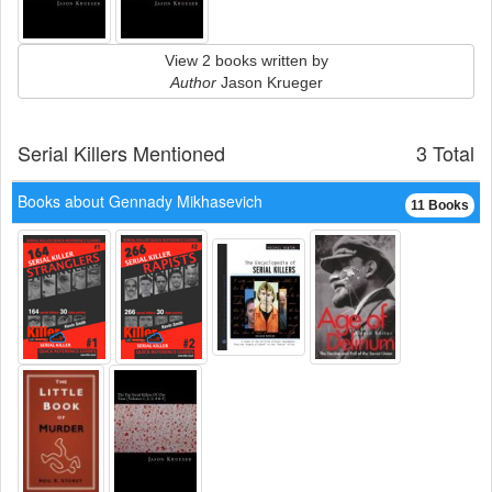
View 2 books written by
Author
Jason Krueger
Serial Killers Mentioned
3 Total
Books about Gennady Mikhasevich
11 Books