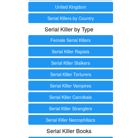
United Kingdom
Serial Killers by Country
Serial Killer by Type
Female Serial Killers
Serial Killer Rapists
Serial Killer Stalkers
Serial Killer Torturers
Serial Killer Vampires
Serial Killer Cannibals
Serial Killer Stranglers
Serial Killer Necrophiliacs
Serial Killer Books