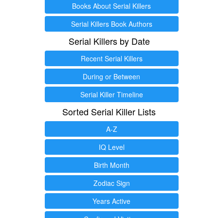
Books About Serial Killers
Serial Killers Book Authors
Serial Killers by Date
Recent Serial Killers
During or Between
Serial Killer Timeline
Sorted Serial Killer Lists
A-Z
IQ Level
Birth Month
Zodiac Sign
Years Active