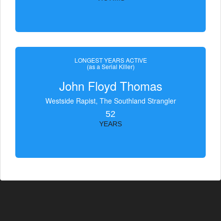
LONGEST YEARS ACTIVE
(as a Serial Killer)
John Floyd Thomas
Westside Rapist, The Southland Strangler
52
YEARS