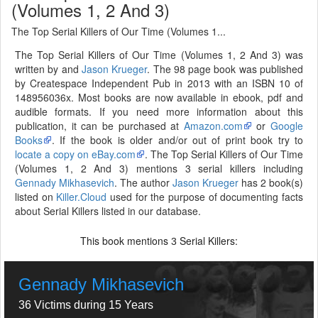
(Volumes 1, 2 And 3)
The Top Serial Killers of Our Time (Volumes 1...
The Top Serial Killers of Our Time (Volumes 1, 2 And 3) was
written by and
Jason Krueger
. The 98 page book was published
by Createspace Independent Pub in 2013 with an ISBN 10 of
148956036x. Most books are now available in ebook, pdf and
audible formats. If you need more information about this
publication, it can be purchased at
Amazon.com
or
Google
Books
. If the book is older and/or out of print book try to
locate a copy on eBay.com
. The Top Serial Killers of Our Time
(Volumes 1, 2 And 3) mentions 3 serial killers including
Gennady Mikhasevich
. The author
Jason Krueger
has 2 book(s)
listed on
Killer.Cloud
used for the purpose of documenting facts
about Serial Killers listed in our database.
This book mentions
Serial Killers:
3
Gennady Mikhasevich
36 Victims during 15 Years