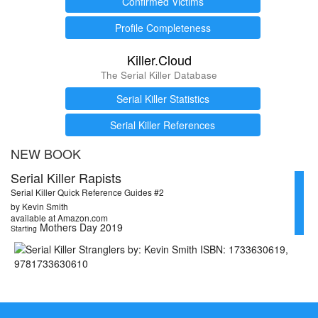
Confirmed Victims
Profile Completeness
Killer.Cloud
The Serial Killer Database
Serial Killer Statistics
Serial Killer References
NEW BOOK
Serial Killer Rapists
Serial Killer Quick Reference Guides #2
by Kevin Smith
available at Amazon.com
Mothers Day 2019
Starting