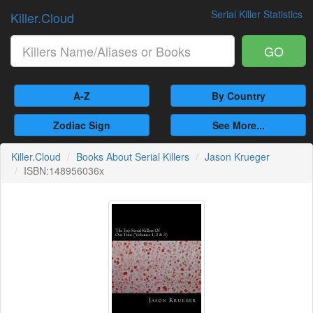
Serial Killer Statistics
Killer.Cloud
GO
A-Z
By Country
Zodiac Sign
See More...
Killer.Cloud
Books About Serial Killers
Jason Krueger
ISBN:148956036x