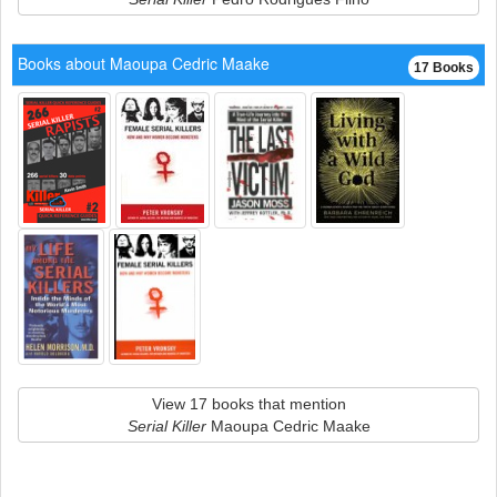
Books about Maoupa Cedric Maake
17 Books
View 17 books that mention
Serial Killer
Maoupa Cedric Maake