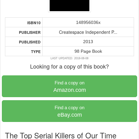
148956036x
ISBN10
Createspace Independent P...
PUBLISHER
2013
PUBLISHED
98 Page Book
TYPE
LAST UPDATED: 2018-08-08
Looking for a copy of this book?
Find a copy on
Amazon.com
Find a copy on
eBay.com
The Top Serial Killers of Our Time