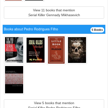
View 11 books that mention
Serial Killer
Gennady Mikhasevich
Books about Pedro Rodrigues Filho
5 Books
View 5 books that mention
Serial Killer
Pedro Rodrigues Filho