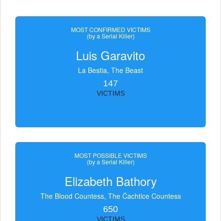
MOST CONFIRMED VICTIMS
(by a Serial Killer)
Luis Garavito
La Bestia, The Beast
147
VICTIMS
MOST POSSIBLE VICTIMS
(by a Serial Killer)
Elizabeth Bathory
The Blood Countess, The Čachtice Countess
650
VICTIMS