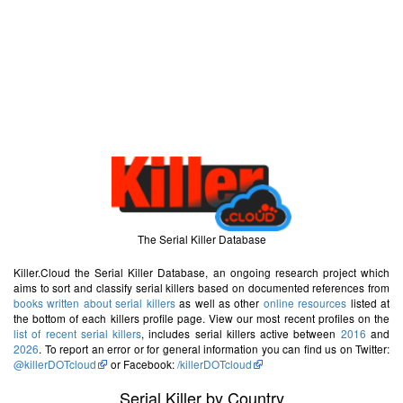
The Serial Killer Database
Killer.Cloud the Serial Killer Database, an ongoing research project which
aims to sort and classify serial killers based on documented references from
books written about serial killers
as well as other
online resources
listed at
the bottom of each killers profile page. View our most recent profiles on the
list of recent serial killers
, includes serial killers active between
2016
and
2026
. To report an error or for general information you can find us on Twitter:
@killerDOTcloud
or Facebook:
/killerDOTcloud
Serial Killer by Country