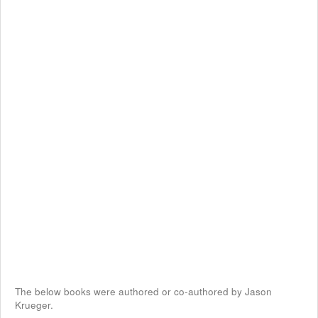
The below books were authored or co-authored by Jason
Krueger.