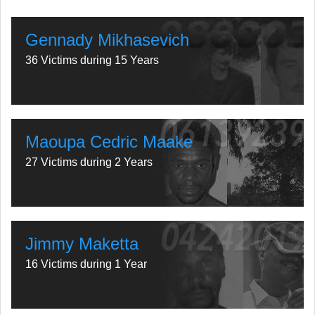
Gennady Mikhasevich
36 Victims during 15 Years
Maoupa Cedric Maake
27 Victims during 2 Years
Jimmy Maketta
16 Victims during 1 Year