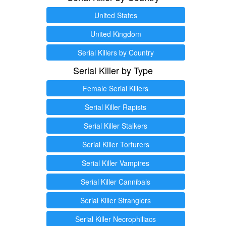
United States
United Kingdom
Serial Killers by Country
Serial Killer by Type
Female Serial Killers
Serial Killer Rapists
Serial Killer Stalkers
Serial Killer Torturers
Serial Killer Vampires
Serial Killer Cannibals
Serial Killer Stranglers
Serial Killer Necrophiliacs