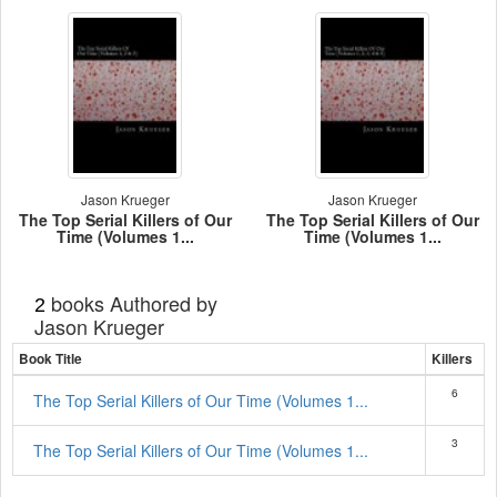
Jason Krueger
Jason Krueger
The Top Serial Killers of Our
The Top Serial Killers of Our
Time (Volumes 1...
Time (Volumes 1...
books Authored by
2
Jason Krueger
Book Title
Killers
6
The Top Serial Killers of Our Time (Volumes 1...
3
The Top Serial Killers of Our Time (Volumes 1...