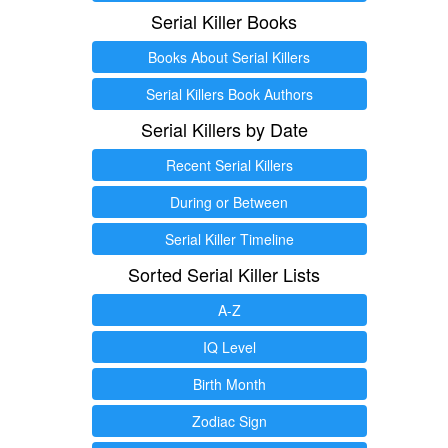
Serial Killer Books
Books About Serial Killers
Serial Killers Book Authors
Serial Killers by Date
Recent Serial Killers
During or Between
Serial Killer Timeline
Sorted Serial Killer Lists
A-Z
IQ Level
Birth Month
Zodiac Sign