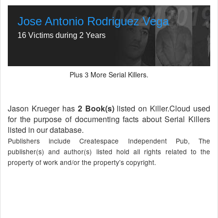
Jose Antonio Rodriguez Vega
16 Victims during 2 Years
Plus
More Serial Killers.
3
Jason Krueger has
2 Book(s)
listed on Killer.Cloud used
for the purpose of documenting facts about Serial Killers
listed in our database.
Publishers include Createspace Independent Pub, The
publisher(s) and author(s) listed hold all rights related to the
property of work and/or the property's copyright.