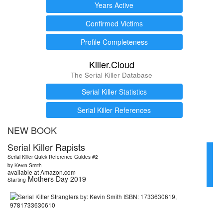
Years Active
Confirmed Victims
Profile Completeness
Killer.Cloud
The Serial Killer Database
Serial Killer Statistics
Serial Killer References
NEW BOOK
Serial Killer Rapists
Serial Killer Quick Reference Guides #2
by Kevin Smith
available at Amazon.com
Mothers Day 2019
Starting