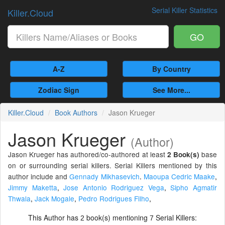
Serial Killer Statistics
Killer.Cloud
GO
A-Z
By Country
Zodiac Sign
See More...
Killer.Cloud
Book Authors
Jason Krueger
Jason Krueger
(Author)
Jason Krueger has authored/co-authored at least
base
2 Book(s)
on or surrounding serial killers. Serial Killers mentioned by this
author include and
Gennady Mikhasevich
.
Maoupa Cedric Maake
,
Jimmy Maketta
,
Jose Antonio Rodriguez Vega
,
Sipho Agmatir
Thwala
,
Jack Mogale
,
Pedro Rodrigues Filho
,
This Author has
book(s) mentioning
Serial Killers:
2
7