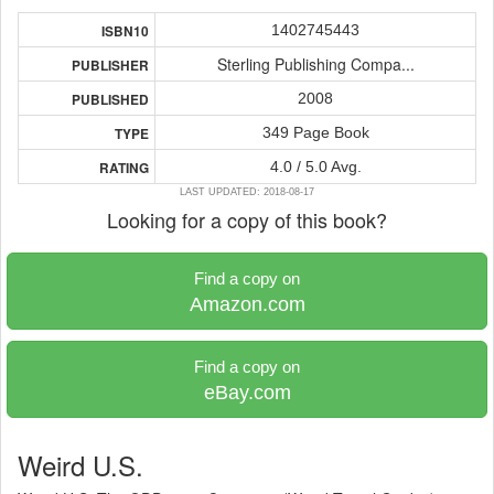
1402745443
ISBN10
Sterling Publishing Compa...
PUBLISHER
2008
PUBLISHED
349 Page Book
TYPE
4.0 / 5.0 Avg.
RATING
LAST UPDATED: 2018-08-17
Looking for a copy of this book?
Find a copy on
Amazon.com
Find a copy on
eBay.com
Weird U.S.