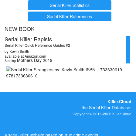
Serial Killer Statistics
Serial Killer References
NEW BOOK
Serial Killer Rapists
Serial Killer Quick Reference Guides #2
by Kevin Smith
available at Amazon.com
Mothers Day 2019
Starting
Killer.Cloud
the Serial Killer Database.
Copyright © 2016-2026 Killer.Cloud
a serial killer website based on true crime events