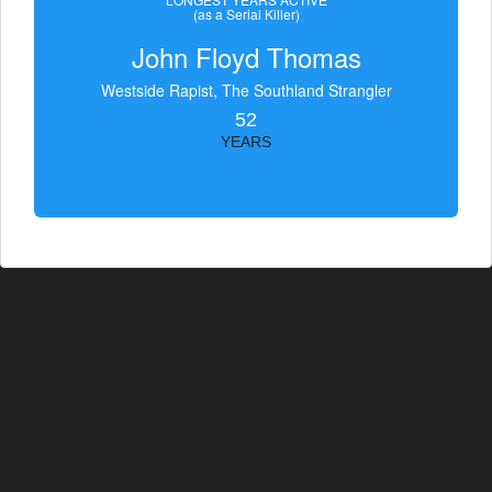
(as a Serial Killer)
John Floyd Thomas
Westside Rapist, The Southland Strangler
52
YEARS