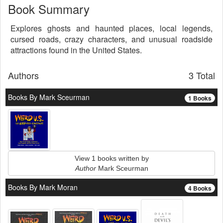
Book Summary
Explores ghosts and haunted places, local legends,
cursed roads, crazy characters, and unusual roadside
attractions found in the United States.
Authors
3 Total
Books By Mark Sceurman
1 Books
View 1 books written by
Author
Mark Sceurman
Books By Mark Moran
4 Books