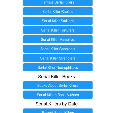
Female Serial Killers
Serial Killer Rapists
Serial Killer Stalkers
Serial Killer Torturers
Serial Killer Vampires
Serial Killer Cannibals
Serial Killer Stranglers
Serial Killer Necrophiliacs
Serial Killer Books
Books About Serial Killers
Serial Killers Book Authors
Serial Killers by Date
Recent Serial Killers