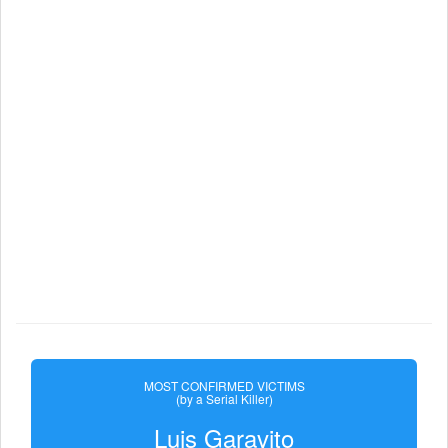
MOST CONFIRMED VICTIMS
(by a Serial Killer)
Luis Garavito