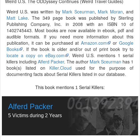
Weird U.S. The ODDyssey Continues (Weird Travel Guides)
Weird U.S. was written by
Mark Sceurman
,
Mark Moran
, and
Matt Lake
. The 349 page book was published by Sterling
Publishing Company, Inc. in 2008 with an ISBN 10 of
1402745443. Most books are now available in ebook, pdf and
audible formats. If you need more information about this
publication, it can be purchased at
Amazon.com
or
Google
Books
. If the book is older and/or out of print book try to
locate a copy on eBay.com
. Weird U.S. mentions 1 serial
killers including
Alferd Packer
. The author
Mark Sceurman
has 1
book(s) listed on
Killer.Cloud
used for the purpose of
documenting facts about Serial Killers listed in our database.
This book mentions
Serial Killers:
1
Alferd Packer
5 Victims during 2 Years