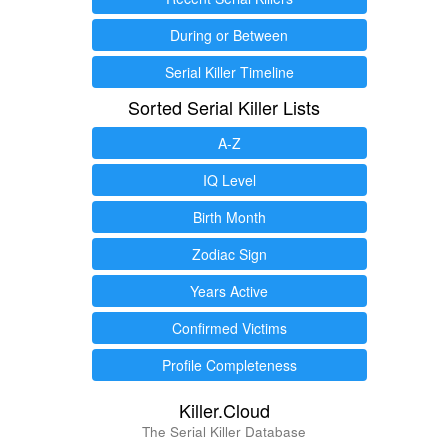
During or Between
Serial Killer Timeline
Sorted Serial Killer Lists
A-Z
IQ Level
Birth Month
Zodiac Sign
Years Active
Confirmed Victims
Profile Completeness
Killer.Cloud
The Serial Killer Database