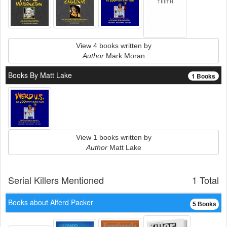
View 4 books written by
Author
Mark Moran
Books By Matt Lake
1 Books
View 1 books written by
Author
Matt Lake
Serial Killers Mentioned
1 Total
Books about Alferd Packer
5 Books