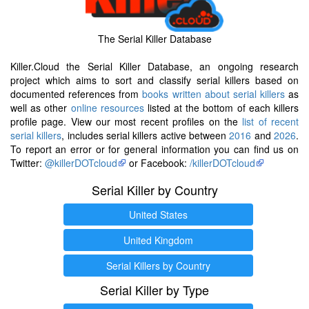
The Serial Killer Database
Killer.Cloud the Serial Killer Database, an ongoing research
project which aims to sort and classify serial killers based on
documented references from
books written about serial killers
as
well as other
online resources
listed at the bottom of each killers
profile page. View our most recent profiles on the
list of recent
serial killers
, includes serial killers active between
2016
and
2026
.
To report an error or for general information you can find us on
Twitter:
@killerDOTcloud
or Facebook:
/killerDOTcloud
Serial Killer by Country
United States
United Kingdom
Serial Killers by Country
Serial Killer by Type