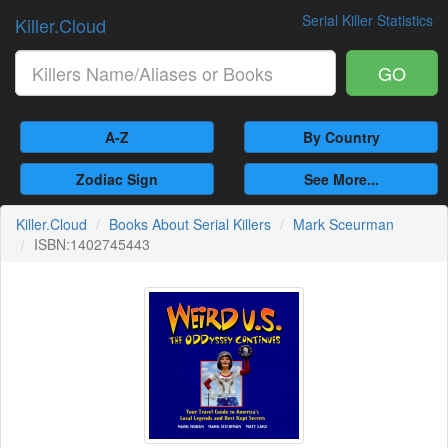
Serial Killer Statistics
Killer.Cloud
GO
A-Z
By Country
Zodiac Sign
See More...
Killer.Cloud
Books About Serial Killers
Mark Sceurman
ISBN:1402745443