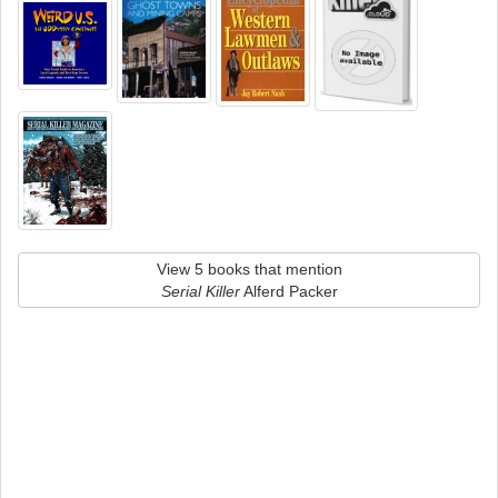
View 5 books that mention
Serial Killer
Alferd Packer