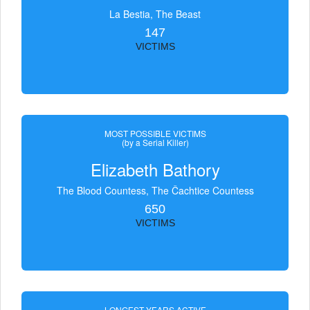
La Bestia, The Beast
147
VICTIMS
MOST POSSIBLE VICTIMS
(by a Serial Killer)
Elizabeth Bathory
The Blood Countess, The Čachtice Countess
650
VICTIMS
LONGEST YEARS ACTIVE