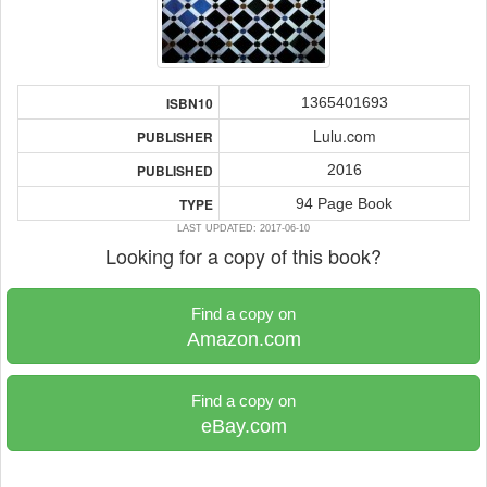
1365401693
ISBN10
Lulu.com
PUBLISHER
2016
PUBLISHED
94 Page Book
TYPE
LAST UPDATED: 2017-06-10
Looking for a copy of this book?
Find a copy on
Amazon.com
Find a copy on
eBay.com