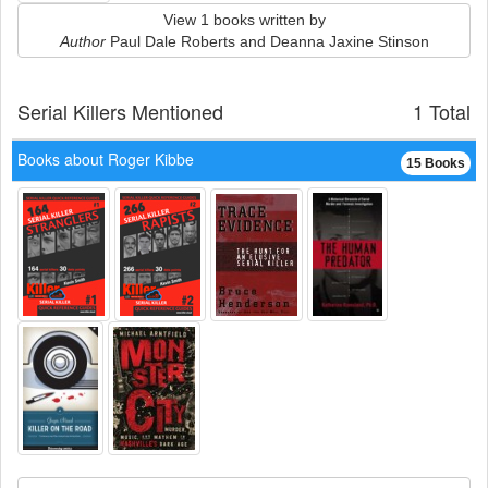
View 1 books written by
Author
Paul Dale Roberts and Deanna Jaxine Stinson
Serial Killers Mentioned
1 Total
Books about Roger Kibbe
15 Books