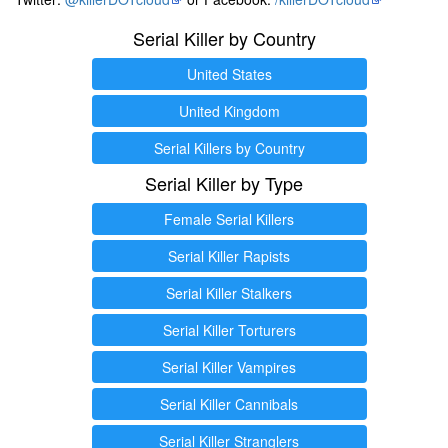
Serial Killer by Country
United States
United Kingdom
Serial Killers by Country
Serial Killer by Type
Female Serial Killers
Serial Killer Rapists
Serial Killer Stalkers
Serial Killer Torturers
Serial Killer Vampires
Serial Killer Cannibals
Serial Killer Stranglers