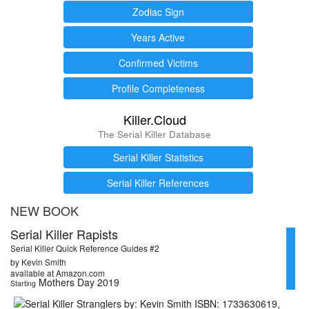
Zodiac Sign
Years Active
Confirmed Victims
Profile Completeness
Killer.Cloud
The Serial Killer Database
Serial Killer Statistics
Serial Killer References
NEW BOOK
Serial Killer Rapists
Serial Killer Quick Reference Guides #2
by Kevin Smith
available at Amazon.com
Mothers Day 2019
Starting