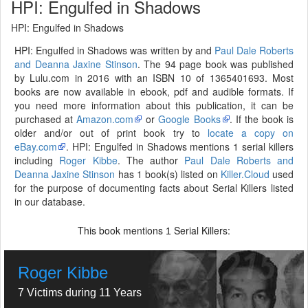
HPI: Engulfed in Shadows
HPI: Engulfed in Shadows
HPI: Engulfed in Shadows was written by and
Paul Dale Roberts
and Deanna Jaxine Stinson
. The 94 page book was published
by Lulu.com in 2016 with an ISBN 10 of 1365401693. Most
books are now available in ebook, pdf and audible formats. If
you need more information about this publication, it can be
purchased at
Amazon.com
or
Google Books
. If the book is
older and/or out of print book try to
locate a copy on
eBay.com
. HPI: Engulfed in Shadows mentions 1 serial killers
including
Roger Kibbe
. The author
Paul Dale Roberts and
Deanna Jaxine Stinson
has 1 book(s) listed on
Killer.Cloud
used
for the purpose of documenting facts about Serial Killers listed
in our database.
This book mentions
Serial Killers:
1
Roger Kibbe
7 Victims during 11 Years