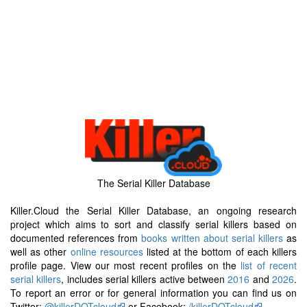
The Serial Killer Database
Killer.Cloud the Serial Killer Database, an ongoing research
project which aims to sort and classify serial killers based on
documented references from
books written about serial killers
as
well as other
online resources
listed at the bottom of each killers
profile page. View our most recent profiles on the
list of recent
serial killers
, includes serial killers active between
2016
and
2026
.
To report an error or for general information you can find us on
Twitter:
@killerDOTcloud
or Facebook:
/killerDOTcloud