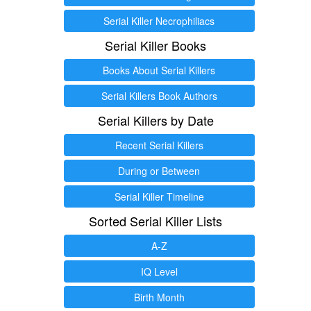
Serial Killer Necrophiliacs
Serial Killer Books
Books About Serial Killers
Serial Killers Book Authors
Serial Killers by Date
Recent Serial Killers
During or Between
Serial Killer Timeline
Sorted Serial Killer Lists
A-Z
IQ Level
Birth Month