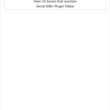
View 15 books that mention
Serial Killer
Roger Kibbe