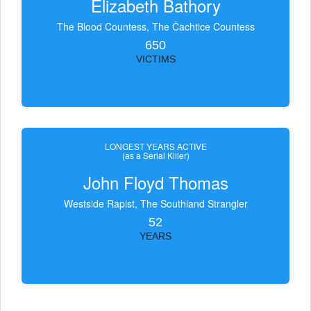
Elizabeth Bathory
The Blood Countess, The Čachtice Countess
650
VICTIMS
LONGEST YEARS ACTIVE
(as a Serial Killer)
John Floyd Thomas
Westside Rapist, The Southland Strangler
52
YEARS