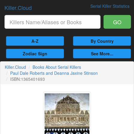
Serial Killer Statistics
Killer.Cloud
GO
A-Z
By Country
Zodiac Sign
See More...
Killer.Cloud
Books About Serial Killers
Paul Dale Roberts and Deanna Jaxine Stinson
ISBN:1365401693