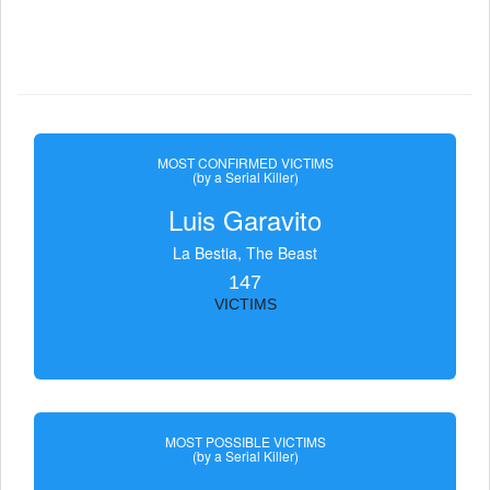
MOST CONFIRMED VICTIMS
(by a Serial Killer)
Luis Garavito
La Bestia, The Beast
147
VICTIMS
MOST POSSIBLE VICTIMS
(by a Serial Killer)