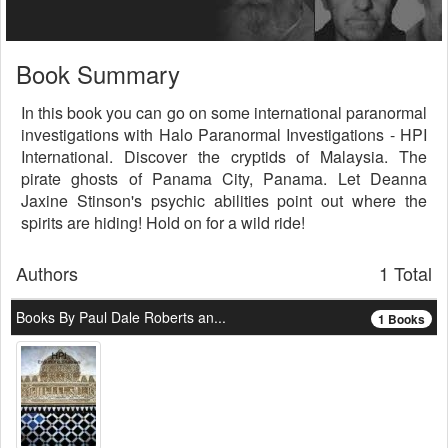
Book Summary
In this book you can go on some international paranormal
investigations with Halo Paranormal Investigations - HPI
International. Discover the cryptids of Malaysia. The
pirate ghosts of Panama City, Panama. Let Deanna
Jaxine Stinson's psychic abilities point out where the
spirits are hiding! Hold on for a wild ride!
Authors
1 Total
Books By Paul Dale Roberts an...
1 Books