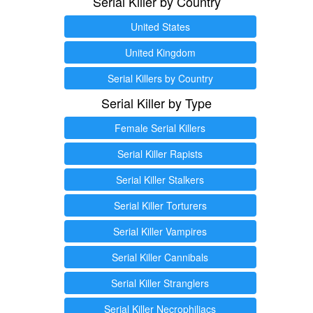
Serial Killer by Country
United States
United Kingdom
Serial Killers by Country
Serial Killer by Type
Female Serial Killers
Serial Killer Rapists
Serial Killer Stalkers
Serial Killer Torturers
Serial Killer Vampires
Serial Killer Cannibals
Serial Killer Stranglers
Serial Killer Necrophiliacs