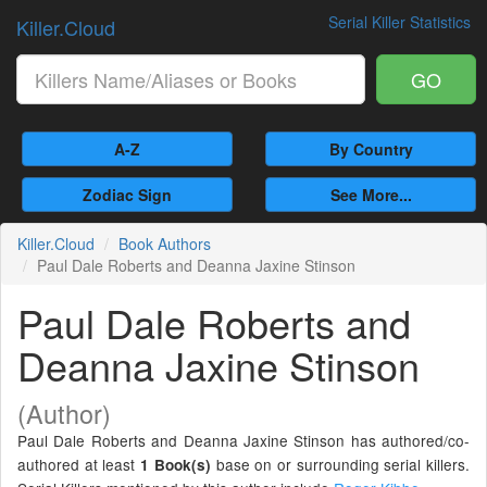
Serial Killer Statistics
Killer.Cloud
GO
A-Z
By Country
Zodiac Sign
See More...
Killer.Cloud
Book Authors
Paul Dale Roberts and Deanna Jaxine Stinson
Paul Dale Roberts and
Deanna Jaxine Stinson
(Author)
Paul Dale Roberts and Deanna Jaxine Stinson has authored/co-
authored at least
base on or surrounding serial killers.
1 Book(s)