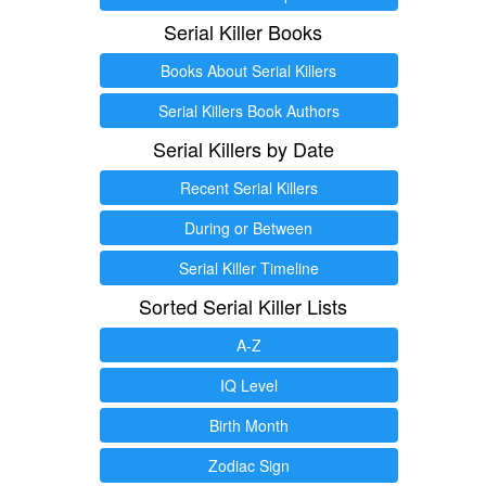
Serial Killer Books
Books About Serial Killers
Serial Killers Book Authors
Serial Killers by Date
Recent Serial Killers
During or Between
Serial Killer Timeline
Sorted Serial Killer Lists
A-Z
IQ Level
Birth Month
Zodiac Sign