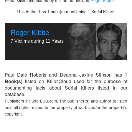
Serial Killers mentioned by this author include
Roger Kibbe
.
This Author has
book(s) mentioning
Serial Killers:
1
1
Roger Kibbe
7 Victims during 11 Years
Paul Dale Roberts and Deanna Jaxine Stinson has
1
Book(s)
listed on Killer.Cloud used for the purpose of
documenting facts about Serial Killers listed in our
database.
Publishers include Lulu.com, The publisher(s) and author(s) listed
hold all rights related to the property of work and/or the property's
copyright.