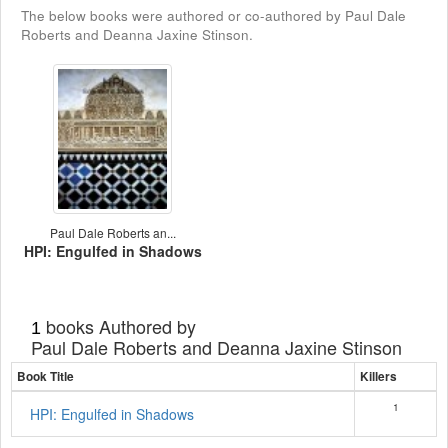
The below books were authored or co-authored by Paul Dale
Roberts and Deanna Jaxine Stinson.
Paul Dale Roberts an...
HPI: Engulfed in Shadows
books Authored by
1
Paul Dale Roberts and Deanna Jaxine Stinson
Book Title
Killers
1
HPI: Engulfed in Shadows