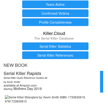
Years Active
Confirmed Victims
Profile Completeness
Killer.Cloud
The Serial Killer Database
Serial Killer Statistics
Serial Killer References
NEW BOOK
Serial Killer Rapists
Serial Killer Quick Reference Guides #2
by Kevin Smith
available at Amazon.com
Mothers Day 2019
Starting