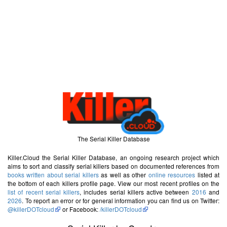
The Serial Killer Database
Killer.Cloud the Serial Killer Database, an ongoing research project which
aims to sort and classify serial killers based on documented references from
books written about serial killers
as well as other
online resources
listed at
the bottom of each killers profile page. View our most recent profiles on the
list of recent serial killers
, includes serial killers active between
2016
and
2026
. To report an error or for general information you can find us on Twitter:
@killerDOTcloud
or Facebook:
/killerDOTcloud