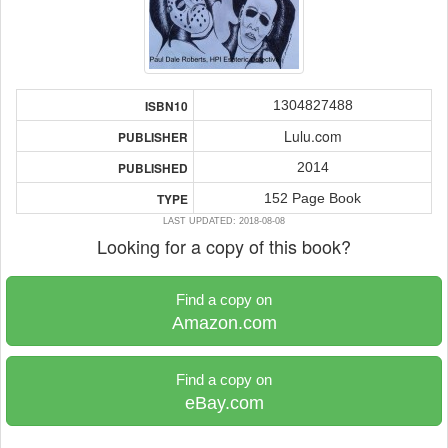
1304827488
ISBN10
Lulu.com
PUBLISHER
2014
PUBLISHED
152 Page Book
TYPE
LAST UPDATED: 2018-08-08
Looking for a copy of this book?
Find a copy on
Amazon.com
Find a copy on
eBay.com