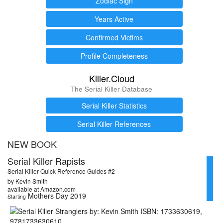
Zodiac Sign
Years Active
Confirmed Victims
Profile Completeness
Killer.Cloud
The Serial Killer Database
Serial Killer Statistics
Serial Killer References
NEW BOOK
Serial Killer Rapists
Serial Killer Quick Reference Guides #2
by Kevin Smith
available at Amazon.com
Mothers Day 2019
Starting