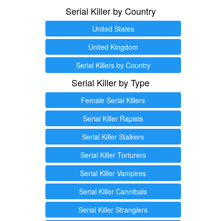
Serial Killer by Country
United States
United Kingdom
Serial Killers by Country
Serial Killer by Type
Female Serial Killers
Serial Killer Rapists
Serial Killer Stalkers
Serial Killer Torturers
Serial Killer Vampires
Serial Killer Cannibals
Serial Killer Stranglers