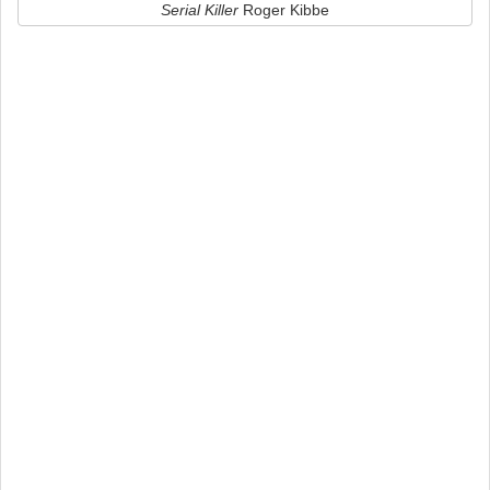
Serial Killer
Roger Kibbe