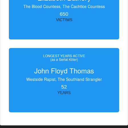
The Blood Countess, The Čachtice Countess
650
VICTIMS
LONGEST YEARS ACTIVE
(as a Serial Killer)
John Floyd Thomas
Westside Rapist, The Southland Strangler
52
YEARS