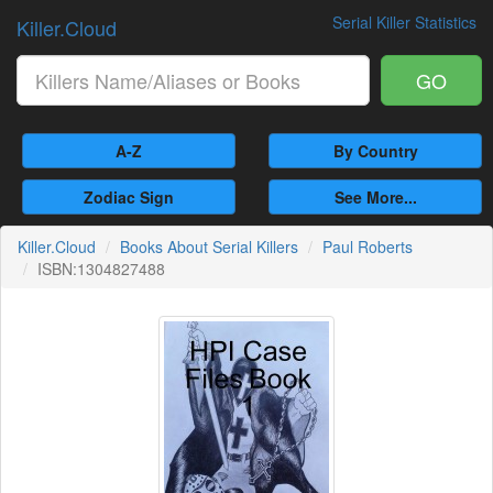
Serial Killer Statistics
Killer.Cloud
GO
A-Z
By Country
Zodiac Sign
See More...
Killer.Cloud
Books About Serial Killers
Paul Roberts
ISBN:1304827488