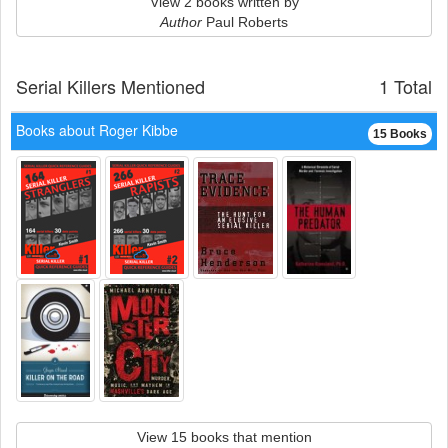
View 2 books written by
Author
Paul Roberts
Serial Killers Mentioned
1 Total
Books about Roger Kibbe
15 Books
View 15 books that mention