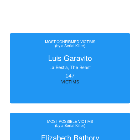
MOST CONFIRMED VICTIMS
(by a Serial Killer)
Luis Garavito
La Bestia, The Beast
147
VICTIMS
MOST POSSIBLE VICTIMS
(by a Serial Killer)
Elizabeth Bathory