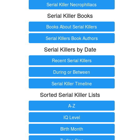
Serial Killer Necrophiliacs
Serial Killer Books
Books About Serial Killers
Serial Killers Book Authors
Serial Killers by Date
Recent Serial Killers
During or Between
Serial Killer Timeline
Sorted Serial Killer Lists
A-Z
IQ Level
Birth Month