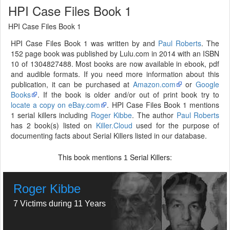
HPI Case Files Book 1
HPI Case Files Book 1
HPI Case Files Book 1 was written by and
Paul Roberts
. The
152 page book was published by Lulu.com in 2014 with an ISBN
10 of 1304827488. Most books are now available in ebook, pdf
and audible formats. If you need more information about this
publication, it can be purchased at
Amazon.com
or
Google
Books
. If the book is older and/or out of print book try to
locate a copy on eBay.com
. HPI Case Files Book 1 mentions
1 serial killers including
Roger Kibbe
. The author
Paul Roberts
has 2 book(s) listed on
Killer.Cloud
used for the purpose of
documenting facts about Serial Killers listed in our database.
This book mentions
Serial Killers:
1
Roger Kibbe
7 Victims during 11 Years