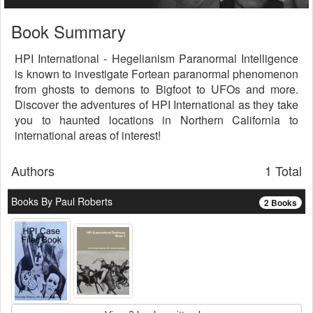
Book Summary
HPI International - Hegelianism Paranormal Intelligence
is known to investigate Fortean paranormal phenomenon
from ghosts to demons to Bigfoot to UFOs and more.
Discover the adventures of HPI International as they take
you to haunted locations in Northern California to
international areas of interest!
Authors
1 Total
Books By Paul Roberts
2 Books