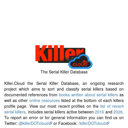
The Serial Killer Database
Killer.Cloud the Serial Killer Database, an ongoing research
project which aims to sort and classify serial killers based on
documented references from
books written about serial killers
as
well as other
online resources
listed at the bottom of each killers
profile page. View our most recent profiles on the
list of recent
serial killers
, includes serial killers active between
2016
and
2026
.
To report an error or for general information you can find us on
Twitter:
@killerDOTcloud
or Facebook:
/killerDOTcloud