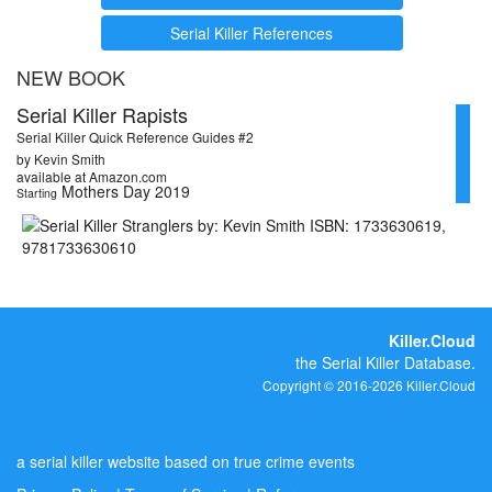
Serial Killer References
NEW BOOK
Serial Killer Rapists
Serial Killer Quick Reference Guides #2
by Kevin Smith
available at Amazon.com
Mothers Day 2019
Starting
Killer.Cloud
the Serial Killer Database.
Copyright © 2016-2026 Killer.Cloud
a serial killer website based on true crime events