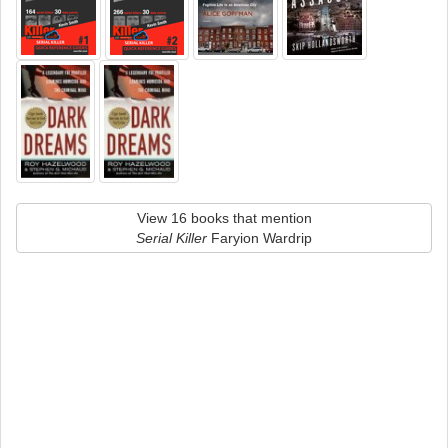
View 16 books that mention
Serial Killer
Faryion Wardrip