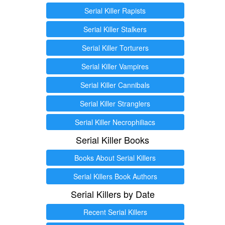
Serial Killer Rapists
Serial Killer Stalkers
Serial Killer Torturers
Serial Killer Vampires
Serial Killer Cannibals
Serial Killer Stranglers
Serial Killer Necrophiliacs
Serial Killer Books
Books About Serial Killers
Serial Killers Book Authors
Serial Killers by Date
Recent Serial Killers