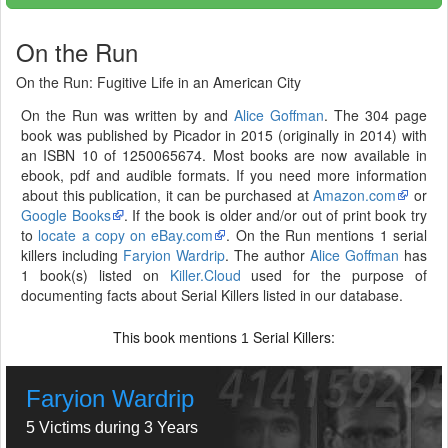
On the Run
On the Run: Fugitive Life in an American City
On the Run was written by and
Alice Goffman
. The 304 page
book was published by Picador in 2015 (originally in 2014) with
an ISBN 10 of 1250065674. Most books are now available in
ebook, pdf and audible formats. If you need more information
about this publication, it can be purchased at
Amazon.com
or
Google Books
. If the book is older and/or out of print book try
to
locate a copy on eBay.com
. On the Run mentions 1 serial
killers including
Faryion Wardrip
. The author
Alice Goffman
has
1 book(s) listed on
Killer.Cloud
used for the purpose of
documenting facts about Serial Killers listed in our database.
This book mentions
Serial Killers:
1
Faryion Wardrip
5 Victims during 3 Years