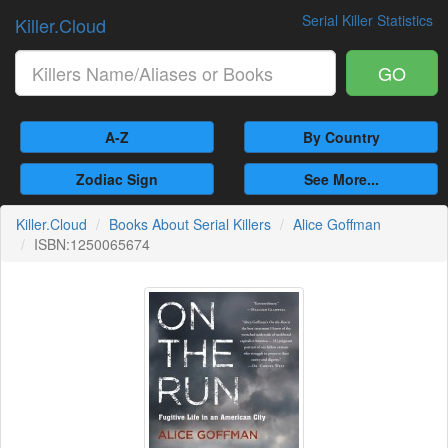
Serial Killer Statistics
Killer.Cloud
GO
A-Z
By Country
Zodiac Sign
See More...
Killer.Cloud
Books About Serial Killers
Alice Goffman
ISBN:1250065674