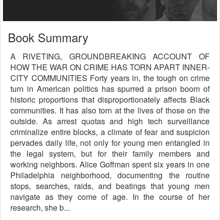
Book Summary
A RIVETING, GROUNDBREAKING ACCOUNT OF
HOW THE WAR ON CRIME HAS TORN APART INNER-
CITY COMMUNITIES Forty years in, the tough on crime
turn in American politics has spurred a prison boom of
historic proportions that disproportionately affects Black
communities. It has also torn at the lives of those on the
outside. As arrest quotas and high tech surveillance
criminalize entire blocks, a climate of fear and suspicion
pervades daily life, not only for young men entangled in
the legal system, but for their family members and
working neighbors. Alice Goffman spent six years in one
Philadelphia neighborhood, documenting the routine
stops, searches, raids, and beatings that young men
navigate as they come of age. In the course of her
research, she b...