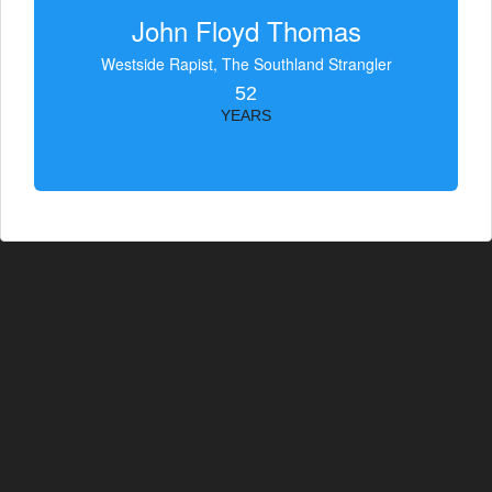
John Floyd Thomas
Westside Rapist, The Southland Strangler
52
YEARS