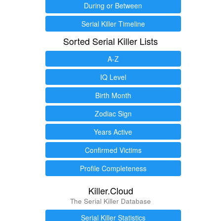
During or Between
Serial Killer Timeline
Sorted Serial Killer Lists
A-Z
IQ Level
Birth Month
Zodiac Sign
Years Active
Confirmed Victims
Profile Completeness
Killer.Cloud
The Serial Killer Database
Serial Killer Statistics