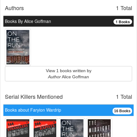
Authors
1 Total
Books By Alice Goffman
1 Books
View 1 books written by
Author
Alice Goffman
Serial Killers Mentioned
1 Total
Books about Faryion Wardrip
16 Books