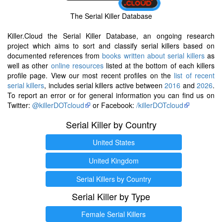
The Serial Killer Database
Killer.Cloud the Serial Killer Database, an ongoing research
project which aims to sort and classify serial killers based on
documented references from
books written about serial killers
as
well as other
online resources
listed at the bottom of each killers
profile page. View our most recent profiles on the
list of recent
serial killers
, includes serial killers active between
2016
and
2026
.
To report an error or for general information you can find us on
Twitter:
@killerDOTcloud
or Facebook:
/killerDOTcloud
Serial Killer by Country
United States
United Kingdom
Serial Killers by Country
Serial Killer by Type
Female Serial Killers