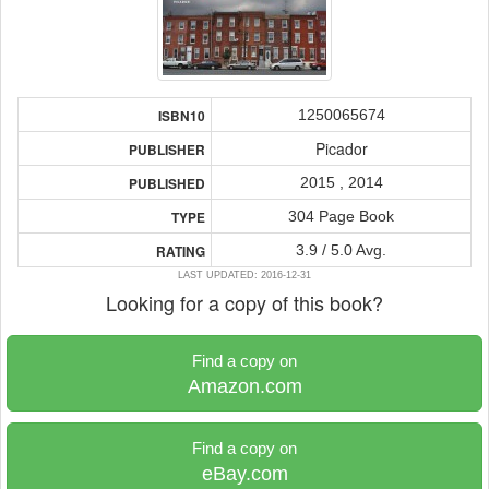
1250065674
ISBN10
Picador
PUBLISHER
2015 , 2014
PUBLISHED
304 Page Book
TYPE
3.9 / 5.0 Avg.
RATING
LAST UPDATED: 2016-12-31
Looking for a copy of this book?
Find a copy on
Amazon.com
Find a copy on
eBay.com