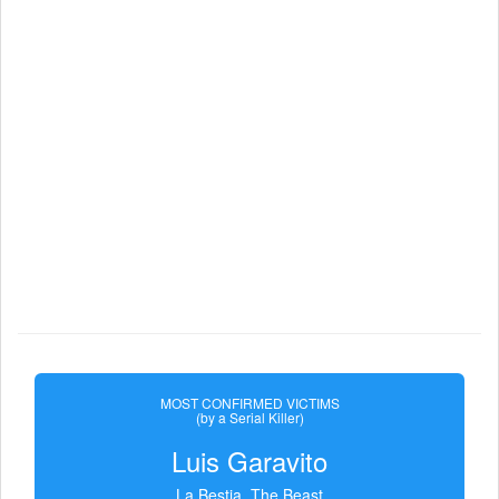
MOST CONFIRMED VICTIMS
(by a Serial Killer)
Luis Garavito
La Bestia, The Beast