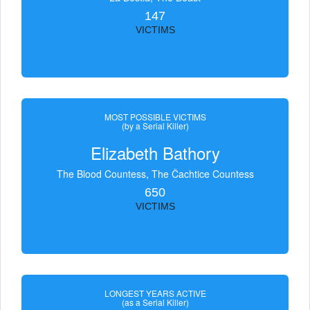
147
VICTIMS
MOST POSSIBLE VICTIMS
(by a Serial Killer)
Elizabeth Bathory
The Blood Countess, The Čachtice Countess
650
VICTIMS
LONGEST YEARS ACTIVE
(as a Serial Killer)