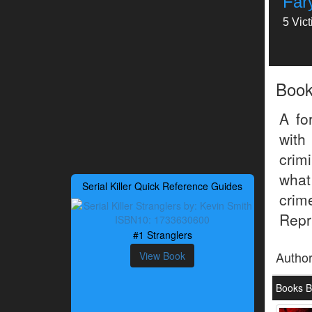
Far
5 Vic
Boo
A fo
with
crim
what
Serial Killer Quick Reference Guides
crim
Repri
#1 Stranglers
Autho
View Book
Books B