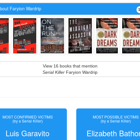
bout Faryion Wardrip
View 16 books that mention
Serial Killer
Faryion Wardrip
MOST CONFIRMED VICTIMS
MOST POSSIBLE VICTIMS
(by a Serial Killer)
(by a Serial Killer)
Luis Garavito
Elizabeth Batho