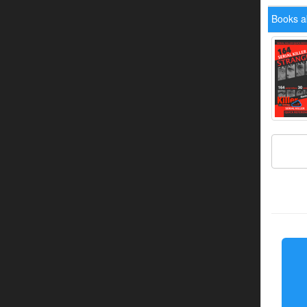
Books a