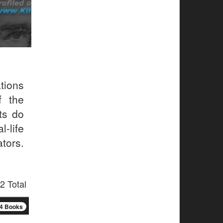
tions
f the
ts do
-life
tors.
2 Total
4 Books