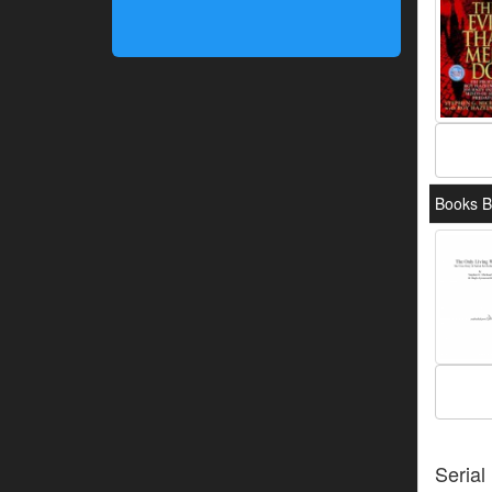
Books B
Serial