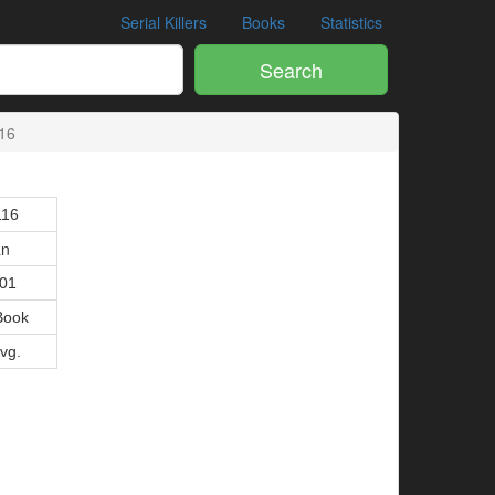
Serial Killers
Books
Statistics
Search
16
116
an
001
Book
Avg.