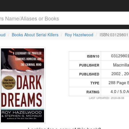
loud
Books About Serial Killers
Roy Hazelwood
ISBN:03129801
0312980
ISBN10
Macmill
PUBLISHER
2002 , 2
PUBLISHED
288 Page 
TYPE
4.0 / 5.0 
RATING
LAST UPDATED: 2018-08-08