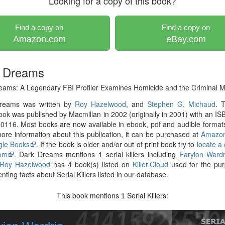
Looking for a copy of this book?
Find a copy on
Find a copy on
Amazon.com
eBay.com
 Dreams
eams: A Legendary FBI Profiler Examines Homicide and the Criminal M
reams was written by
Roy Hazelwood
, and
Stephen G. Michaud
. 
ok was published by Macmillan in 2002 (originally in 2001) with an IS
116. Most books are now available in ebook, pdf and audible formats
re information about this publication, it can be purchased at
Amazo
le Books
. If the book is older and/or out of print book try to
locate a
om
. Dark Dreams mentions 1 serial killers including
Faryion Wardr
Roy Hazelwood
has 4 book(s) listed on
Killer.Cloud
used for the pur
ting facts about Serial Killers listed in our database.
This book mentions
Serial Killers:
1