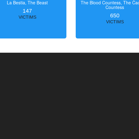
La Bestia, The Beast
The Blood Countess, The Čac
Countess
147
650
VICTIMS
VICTIMS