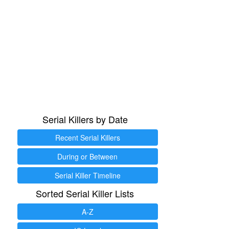
Serial Killers by Date
Recent Serial Killers
During or Between
Serial Killer Timeline
Sorted Serial Killer Lists
A-Z