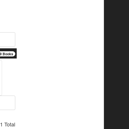
9 Books
1 Total