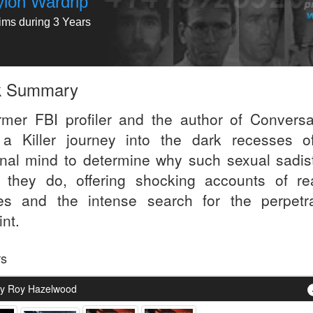
yion Wardrip
tims during 3 Years
k Summary
rmer FBI profiler and the author of Conversa
 a Killer journey into the dark recesses o
inal mind to determine why such sexual sadis
 they do, offering shocking accounts of real
es and the intense search for the perpetra
nt.
rs
y Roy Hazelwood