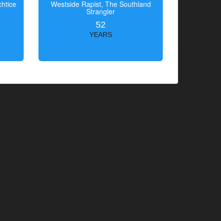
htice
Westside Rapist, The Southland
Strangler
52
YEARS