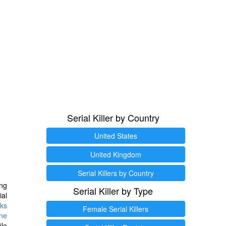
Serial Killer by Country
United States
United Kingdom
Serial Killers by Country
ng
Serial Killer by Type
ial
ks
Female Serial Killers
ine
ile