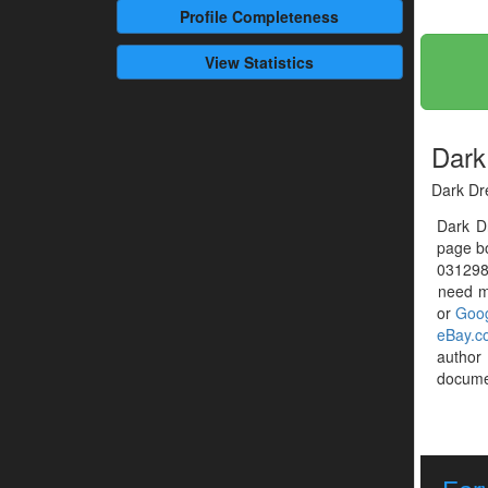
Profile
Completeness
View Statistics
Dark
Dark Dr
Dark D
page bo
0312980
need mo
or
Goog
eBay.c
author
documen