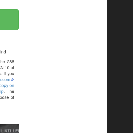
ind
The 288
BN 10 of
. If you
n.com
 copy on
ip
. The
pose of