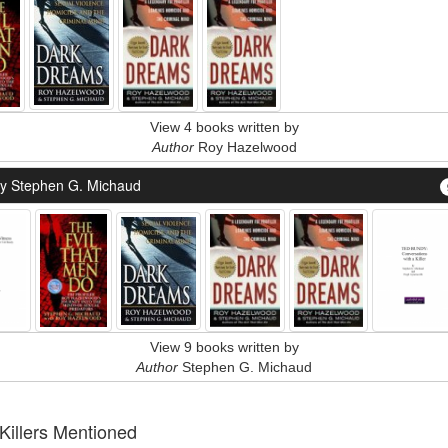
View 4 books written by
Author
Roy Hazelwood
y Stephen G. Michaud
View 9 books written by
Author
Stephen G. Michaud
 Killers Mentioned