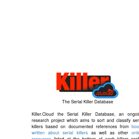
The Serial Killer Database
Killer.Cloud the Serial Killer Database, an ongoi
research project which aims to sort and classify ser
killers based on documented references from
boo
written about serial killers
as well as other
onl
resources
listed at the bottom of each killers prof