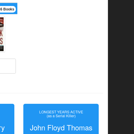
16 Books
LONGEST YEARS ACTIVE
(as a Serial Killer)
ry
John Floyd Thomas