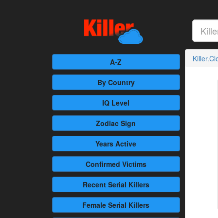
Killer.C
A-Z
By Country
IQ Level
Zodiac Sign
Years Active
Confirmed
Victims
Recent
Serial Killers
Female
Serial Killers