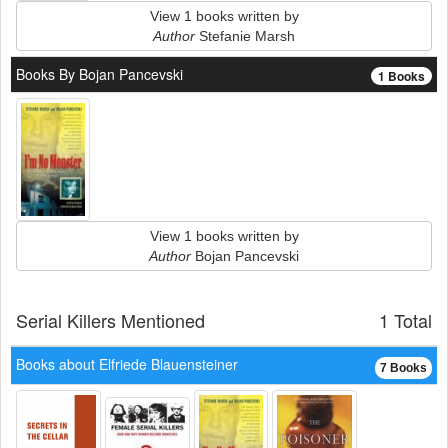
View 1 books written by
Author
Stefanie Marsh
Books By Bojan Pancevski
1 Books
View 1 books written by
Author
Bojan Pancevski
Serial Killers Mentioned
1 Total
Books about Elfriede Blauensteiner
7 Books