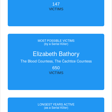
147
VICTIMS
MOST POSSIBLE VICTIMS
(by a Serial Killer)
Elizabeth Bathory
The Blood Countess, The Čachtice Countess
650
VICTIMS
LONGEST YEARS ACTIVE
(as a Serial Killer)