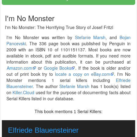
I'm No Monster
I'm No Monster: The Horrifying True Story of Josef Fritzl
I'm No Monster was written by
Stefanie Marsh
, and
Bojan
Pancevski
. The 336 page book was published by Penguin in
2009 with an ISBN 10 of 1101151137. Most books are now
available in ebook, pdf and audible formats. If you need more
information about this publication, it can be purchased at
Amazon.com
or
Google Books
. If the book is older and/or
out of print book try to
locate a copy on eBay.com
. I'm No
Monster mentions 1 serial killers including
Elfriede
Blauensteiner
. The author
Stefanie Marsh
has 1 book(s) listed
on
Killer.Cloud
used for the purpose of documenting facts about
Serial Killers listed in our database.
This book mentions
Serial Killers:
1
Elfriede Blauensteiner