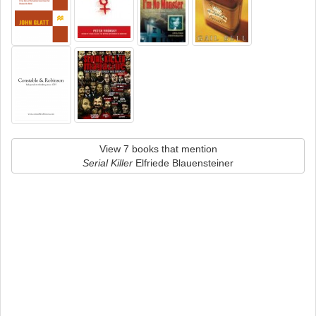
View 7 books that mention
Serial Killer
Elfriede Blauensteiner