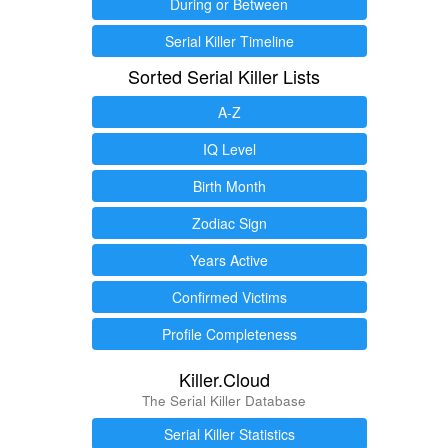
During or Between
Serial Killer Timeline
Sorted Serial Killer Lists
A-Z
IQ Level
Birth Month
Zodiac Sign
Years Active
Confirmed Victims
Profile Completeness
Killer.Cloud
The Serial Killer Database
Serial Killer Statistics