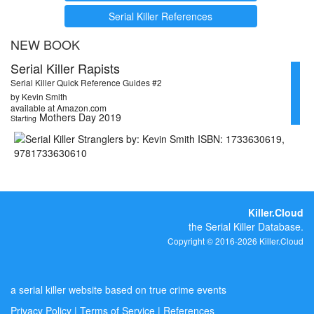
Serial Killer References
NEW BOOK
Serial Killer Rapists
Serial Killer Quick Reference Guides #2
by Kevin Smith
available at Amazon.com
Mothers Day 2019
Starting
Killer.Cloud
the Serial Killer Database.
Copyright © 2016-2026 Killer.Cloud
a serial killer website based on true crime events
Privacy Policy
|
Terms of Service
|
References