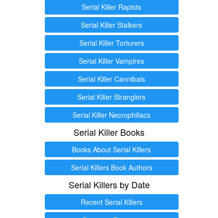
Serial Killer Rapists
Serial Killer Stalkers
Serial Killer Torturers
Serial Killer Vampires
Serial Killer Cannibals
Serial Killer Stranglers
Serial Killer Necrophiliacs
Serial Killer Books
Books About Serial Killers
Serial Killers Book Authors
Serial Killers by Date
Recent Serial Killers