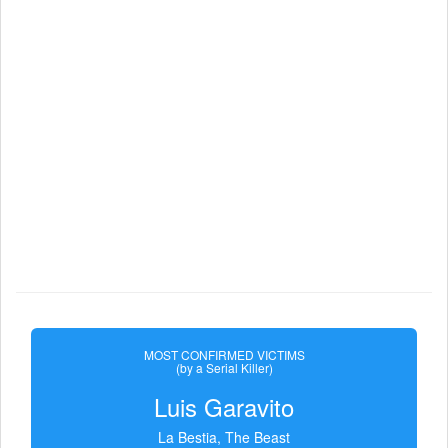
MOST CONFIRMED VICTIMS
(by a Serial Killer)
Luis Garavito
La Bestia, The Beast