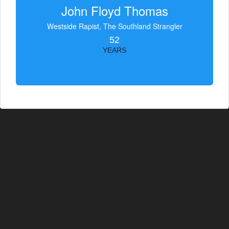
John Floyd Thomas
Westside Rapist, The Southland Strangler
52
YEARS