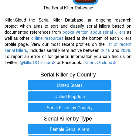
The Serial Killer Database
Killer.Cloud the Serial Killer Database, an ongoing research
project which aims to sort and classify serial killers based on
documented references from
books written about serial killers
as
well as other
online resources
listed at the bottom of each killers
profile page. View our most recent profiles on the
list of recent
serial killers
, includes serial killers active between
2016
and
2026
.
To report an error or for general information you can find us on
Twitter:
@killerDOTcloud
or Facebook:
/killerDOTcloud
Serial Killer by Country
United States
United Kingdom
Serial Killers by Country
Serial Killer by Type
Female Serial Killers