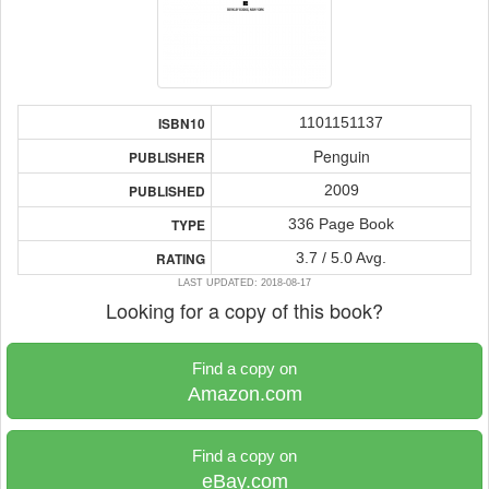
1101151137
ISBN10
Penguin
PUBLISHER
2009
PUBLISHED
336 Page Book
TYPE
3.7 / 5.0 Avg.
RATING
LAST UPDATED: 2018-08-17
Looking for a copy of this book?
Find a copy on
Amazon.com
Find a copy on
eBay.com