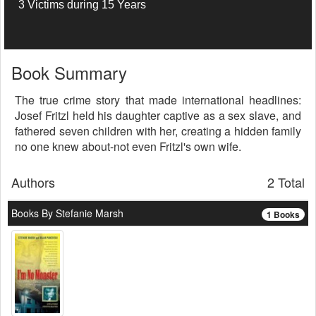
3 Victims during 15 Years
Book Summary
The true crime story that made international headlines:
Josef Fritzl held his daughter captive as a sex slave, and
fathered seven children with her, creating a hidden family
no one knew about-not even Fritzl's own wife.
Authors
2 Total
Books By Stefanie Marsh
1 Books