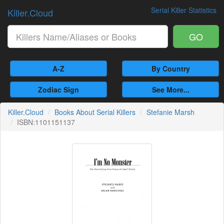
Serial Killer Statistics
Killer.Cloud
GO
A-Z
By Country
Zodiac Sign
See More...
Killer.Cloud
Books About Serial Killers
Stefanie Marsh
ISBN:1101151137