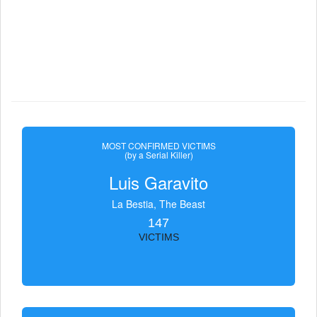
MOST CONFIRMED VICTIMS
(by a Serial Killer)
Luis Garavito
La Bestia, The Beast
147
VICTIMS