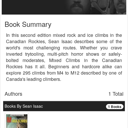
Book Summary
In this second edition mixed rock and ice climbs in the
Canadian Rockies, Sean Isaac describes some of the
world's most challenging routes. Whether you crave
inverted trytooling, multi-pitch horror shows or safely-
bolted moderates, Mixed Climbs in the Canadian
Rockies has it all. Beginners and hardcore alike can
explore 295 climbs from M4 to M12 described by one of
Canada's leading climbers.
Authors
1 Total
Books By Sean Isaac
1 Books