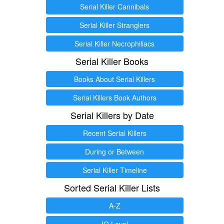
Serial Killer Cannibals
Serial Killer Stranglers
Serial Killer Necrophiliacs
Serial Killer Books
Books About Serial Killers
Serial Killers Book Authors
Serial Killers by Date
Recent Serial Killers
During or Between
Serial Killer Timeline
Sorted Serial Killer Lists
A-Z
IQ Level