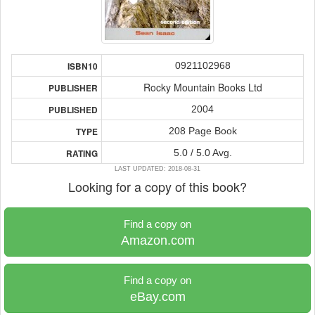
0921102968
ISBN10
Rocky Mountain Books Ltd
PUBLISHER
2004
PUBLISHED
208 Page Book
TYPE
5.0 / 5.0 Avg.
RATING
LAST UPDATED: 2018-08-31
Looking for a copy of this book?
Find a copy on
Amazon.com
Find a copy on
eBay.com