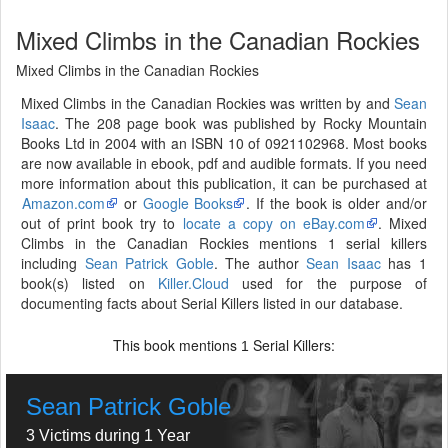
Mixed Climbs in the Canadian Rockies
Mixed Climbs in the Canadian Rockies
Mixed Climbs in the Canadian Rockies was written by and
Sean
Isaac
. The 208 page book was published by Rocky Mountain
Books Ltd in 2004 with an ISBN 10 of 0921102968. Most books
are now available in ebook, pdf and audible formats. If you need
more information about this publication, it can be purchased at
Amazon.com
or
Google Books
. If the book is older and/or
out of print book try to
locate a copy on eBay.com
. Mixed
Climbs in the Canadian Rockies mentions 1 serial killers
including
Sean Patrick Goble
. The author
Sean Isaac
has 1
book(s) listed on
Killer.Cloud
used for the purpose of
documenting facts about Serial Killers listed in our database.
This book mentions
Serial Killers:
1
Sean Patrick Goble
3 Victims during 1 Year