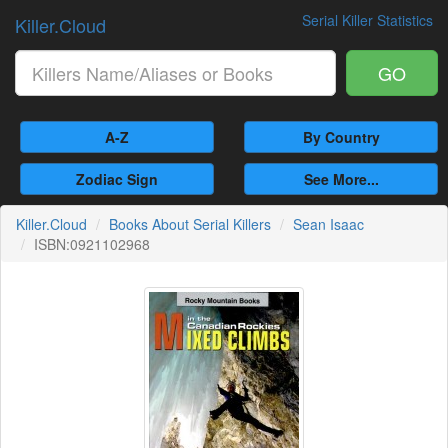
Serial Killer Statistics
Killer.Cloud
GO
A-Z
By Country
Zodiac Sign
See More...
Killer.Cloud
Books About Serial Killers
Sean Isaac
ISBN:0921102968