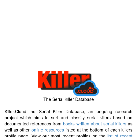
The Serial Killer Database
Killer.Cloud the Serial Killer Database, an ongoing research
project which aims to sort and classify serial killers based on
documented references from
books written about serial killers
as
well as other
online resources
listed at the bottom of each killers
profile page. View our most recent profiles on the
list of recent