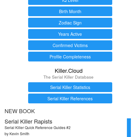
Birth Month
Zodiac Sign
Years Active
Confirmed Victims
Profile Completeness
Killer.Cloud
The Serial Killer Database
Serial Killer Statistics
Serial Killer References
NEW BOOK
Serial Killer Rapists
Serial Killer Quick Reference Guides #2
by Kevin Smith