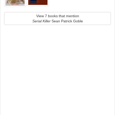
View 7 books that mention
Serial Killer
Sean Patrick Goble