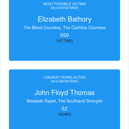
MOST POSSIBLE VICTIMS
(by a Serial Killer)
Elizabeth Bathory
The Blood Countess, The Čachtice Countess
650
VICTIMS
LONGEST YEARS ACTIVE
(as a Serial Killer)
John Floyd Thomas
Westside Rapist, The Southland Strangler
52
YEARS