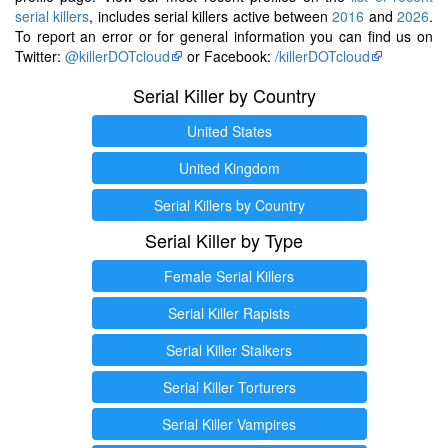
serial killers
, includes serial killers active between
2016
and
2026
.
To report an error or for general information you can find us on
Twitter:
@killerDOTcloud
or Facebook:
/killerDOTcloud
Serial Killer by Country
United States
United Kingdom
Serial Killers by Country
Serial Killer by Type
Female Serial Killers
Serial Killer Rapists
Serial Killer Stalkers
Serial Killer Torturers
Serial Killer Vampires