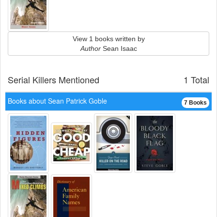
View 1 books written by
Author
Sean Isaac
Serial Killers Mentioned
1 Total
Books about Sean Patrick Goble
7 Books