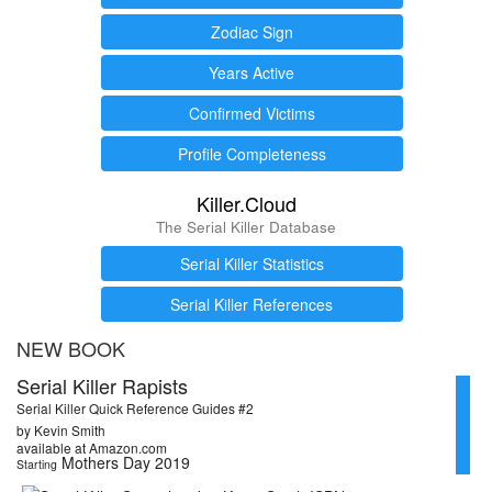
Zodiac Sign
Years Active
Confirmed Victims
Profile Completeness
Killer.Cloud
The Serial Killer Database
Serial Killer Statistics
Serial Killer References
NEW BOOK
Serial Killer Rapists
Serial Killer Quick Reference Guides #2
by Kevin Smith
available at Amazon.com
Mothers Day 2019
Starting