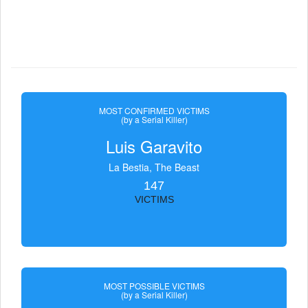
MOST CONFIRMED VICTIMS
(by a Serial Killer)
Luis Garavito
La Bestia, The Beast
147
VICTIMS
MOST POSSIBLE VICTIMS
(by a Serial Killer)