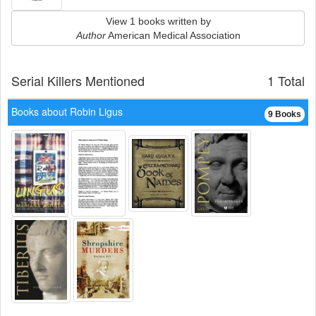
View 1 books written by
Author
American Medical Association
Serial Killers Mentioned
1 Total
Books about Robin Ligus
9 Books