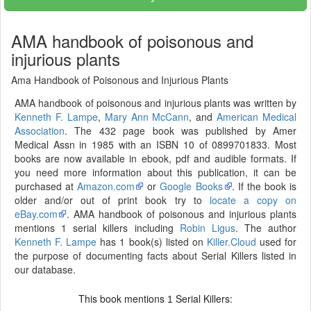
AMA handbook of poisonous and
injurious plants
Ama Handbook of Poisonous and Injurious Plants
AMA handbook of poisonous and injurious plants was written by
Kenneth F. Lampe
,
Mary Ann McCann
, and
American Medical
Association
. The 432 page book was published by Amer
Medical Assn in 1985 with an ISBN 10 of 0899701833. Most
books are now available in ebook, pdf and audible formats. If
you need more information about this publication, it can be
purchased at
Amazon.com
or
Google Books
. If the book is
older and/or out of print book try to
locate a copy on
eBay.com
. AMA handbook of poisonous and injurious plants
mentions 1 serial killers including
Robin Ligus
. The author
Kenneth F. Lampe
has 1 book(s) listed on
Killer.Cloud
used for
the purpose of documenting facts about Serial Killers listed in
our database.
This book mentions
Serial Killers:
1