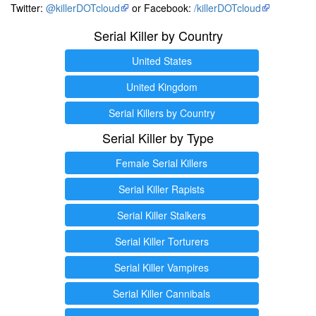
Twitter:
@killerDOTcloud
or Facebook:
/killerDOTcloud
Serial Killer by Country
United States
United Kingdom
Serial Killers by Country
Serial Killer by Type
Female Serial Killers
Serial Killer Rapists
Serial Killer Stalkers
Serial Killer Torturers
Serial Killer Vampires
Serial Killer Cannibals