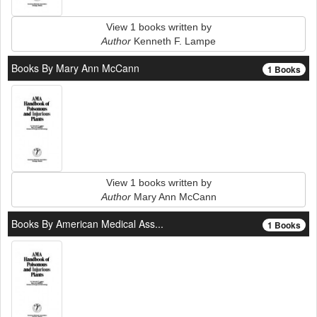
View 1 books written by
Author
Kenneth F. Lampe
Books By Mary Ann McCann
1 Books
View 1 books written by
Author
Mary Ann McCann
Books By American Medical Ass...
1 Books