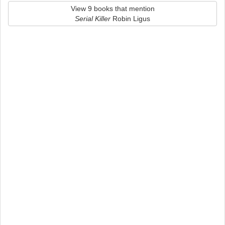
View 9 books that mention
Serial Killer
Robin Ligus