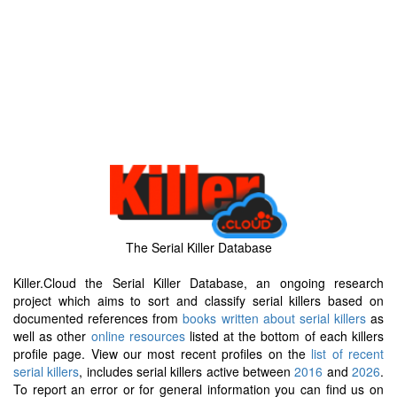
The Serial Killer Database
Killer.Cloud the Serial Killer Database, an ongoing research
project which aims to sort and classify serial killers based on
documented references from
books written about serial killers
as
well as other
online resources
listed at the bottom of each killers
profile page. View our most recent profiles on the
list of recent
serial killers
, includes serial killers active between
2016
and
2026
.
To report an error or for general information you can find us on