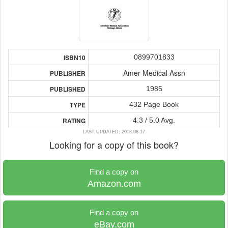
0899701833
ISBN10
Amer Medical Assn
PUBLISHER
1985
PUBLISHED
432 Page Book
TYPE
4.3 / 5.0 Avg.
RATING
LAST UPDATED: 2018-08-17
Looking for a copy of this book?
Find a copy on
Amazon.com
Find a copy on
eBay.com