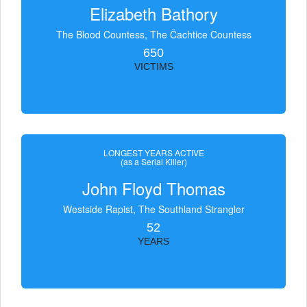
Elizabeth Bathory
The Blood Countess, The Čachtice Countess
650
VICTIMS
LONGEST YEARS ACTIVE
(as a Serial Killer)
John Floyd Thomas
Westside Rapist, The Southland Strangler
52
YEARS