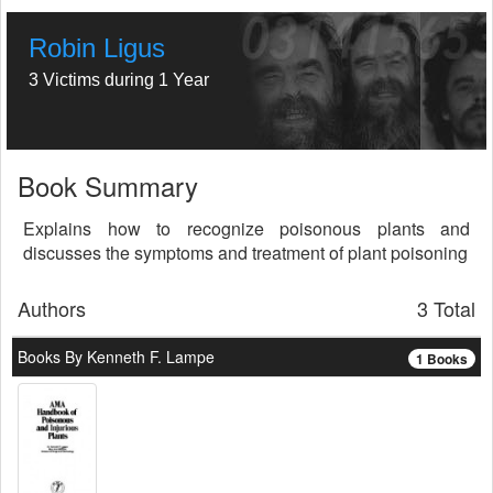
Robin Ligus
3 Victims during 1 Year
Book Summary
Explains how to recognize poisonous plants and
discusses the symptoms and treatment of plant poisoning
Authors
3 Total
Books By Kenneth F. Lampe
1 Books