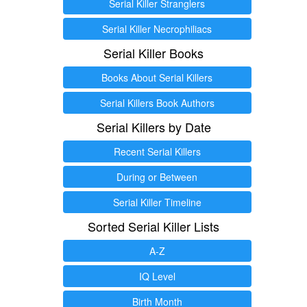
Serial Killer Stranglers
Serial Killer Necrophiliacs
Serial Killer Books
Books About Serial Killers
Serial Killers Book Authors
Serial Killers by Date
Recent Serial Killers
During or Between
Serial Killer Timeline
Sorted Serial Killer Lists
A-Z
IQ Level
Birth Month