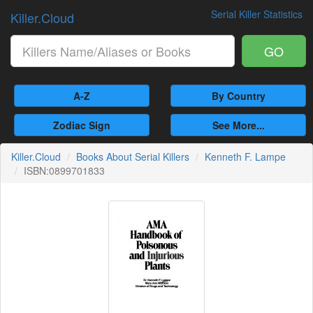
Serial Killer Statistics
Killer.Cloud
GO
A-Z
By Country
Zodiac Sign
See More...
Killer.Cloud
Books About Serial Killers
Kenneth F. Lampe
ISBN:0899701833