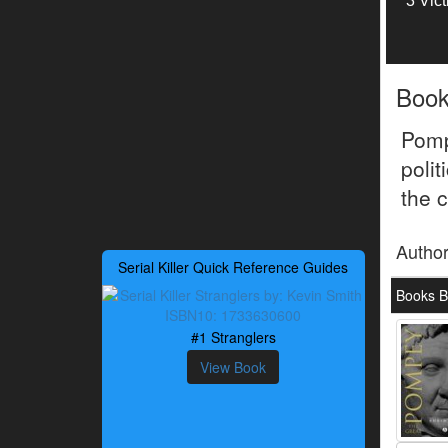
3 Vic
Boo
Pomp
polit
the c
Autho
Serial Killer Quick Reference Guides
Books B
#1 Stranglers
View Book