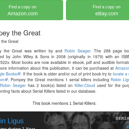
Find a copy on
Find a copy on
Amazon.com
eBay.com
ey the Great
the Great
 the Great was written by and
Robin Seager
. The 288 page b
hed by John Wiley & Sons in 2008 (originally in 1979) with an ISB
22x. Most books are now available in ebook, pdf and audible formats
re information about this publication, it can be purchased at
Amazo
le Books
. If the book is older and/or out of print book try to
locate a
om
. Pompey the Great mentions 1 serial killers including
Robin Lig
r
Robin Seager
has 2 book(s) listed on
Killer.Cloud
used for the pur
ting facts about Serial Killers listed in our database.
This book mentions
Serial Killers:
1
in Ligus