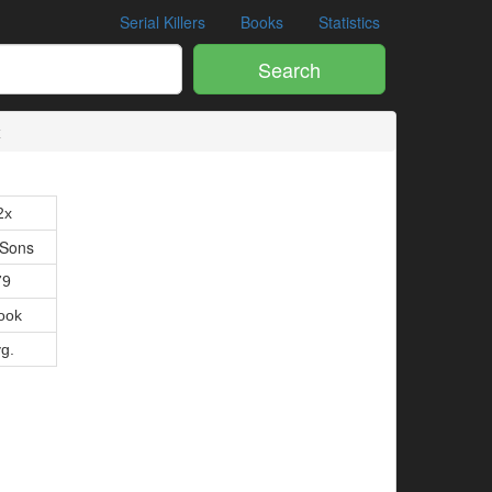
Serial Killers
Books
Statistics
Search
x
2x
 Sons
79
ook
vg.