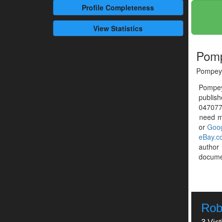
Profile
Completeness
View Statistics
Pomp
Pompey 
Pompey
publis
0470775
need mo
or
Goog
eBay.c
autho
documen
Rob