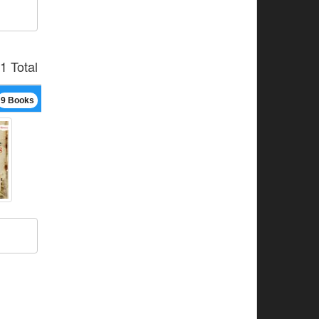
1 Total
9 Books