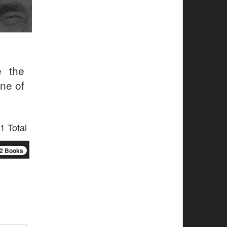
e the
one of
1 Total
2 Books