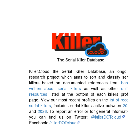
The Serial Killer Database
Killer.Cloud the Serial Killer Database, an ongoi
research project which aims to sort and classify ser
killers based on documented references from
boo
written about serial killers
as well as other
onl
resources
listed at the bottom of each killers prof
page. View our most recent profiles on the
list of rec
serial killers
, includes serial killers active between
20
and
2026
. To report an error or for general informat
you can find us on Twitter:
@killerDOTcloud
Facebook:
/killerDOTcloud