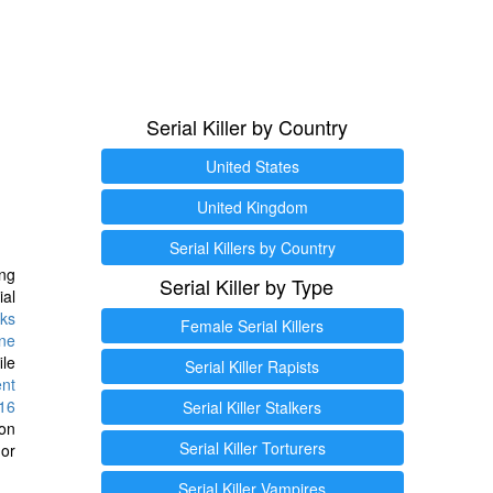
Serial Killer by Country
United States
United Kingdom
Serial Killers by Country
ng
Serial Killer by Type
ial
ks
Female Serial Killers
ine
ile
Serial Killer Rapists
ent
16
Serial Killer Stalkers
ion
Serial Killer Torturers
or
Serial Killer Vampires