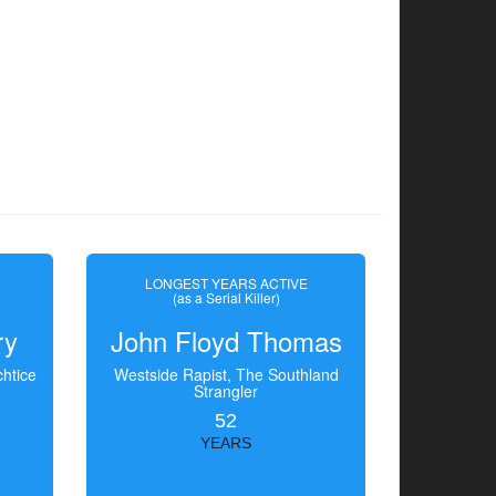
LONGEST YEARS ACTIVE
(as a Serial Killer)
ry
John Floyd Thomas
htice
Westside Rapist, The Southland
Strangler
52
YEARS