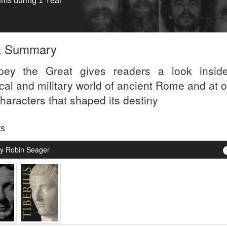
tims during 1 Year
k Summary
ey the Great gives readers a look insid
ical and military world of ancient Rome and at 
haracters that shaped its destiny
rs
y Robin Seager