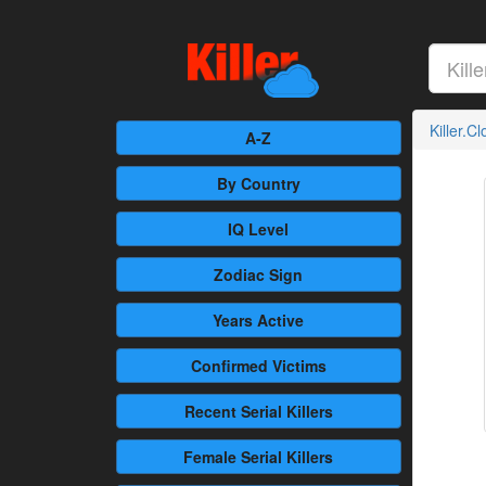
Killer.C
A-Z
By Country
IQ Level
Zodiac Sign
Years Active
Confirmed
Victims
Recent
Serial Killers
Female
Serial Killers