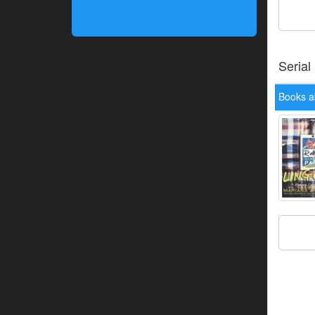
Serial
Books a