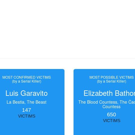
MOST CONFIRMED VICTIMS
MOST POSSIBLE VICTIMS
(by a Serial Killer)
(by a Serial Killer)
Luis Garavito
Elizabeth Batho
La Bestia, The Beast
The Blood Countess, The Čac
Countess
147
650
VICTIMS
VICTIMS