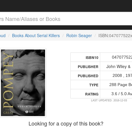
loud
Books About Serial Killers
Robin Seager
ISBN:047077522
04707752
ISBN10
John Wiley &
PUBLISHER
2008 , 19
PUBLISHED
288 Page B
TYPE
3.6 / 5.0 A
RATING
LAST UPDATED: 2016-12-03
Looking for a copy of this book?