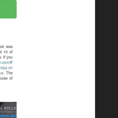
ook was
N 10 of
. If you
n.com
 copy on
us
. The
pose of