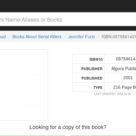
loud
Books About Serial Killers
Jennifer Furio
ISBN:087586143
08758614
ISBN10
Algora Publi
PUBLISHER
2001
PUBLISHED
216 Page B
TYPE
LAST UPDATED: 2016-11-26
Looking for a copy of this book?