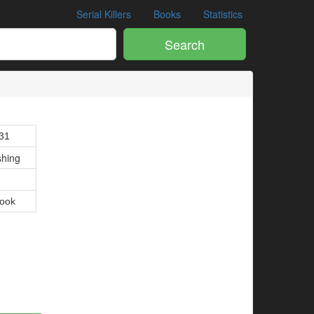
Serial Killers
Books
Statistics
Search
1
31
shing
ook