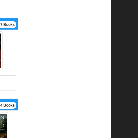
17 Books
14 Books