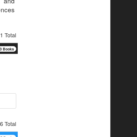
, and
ences
1 Total
3 Books
6 Total