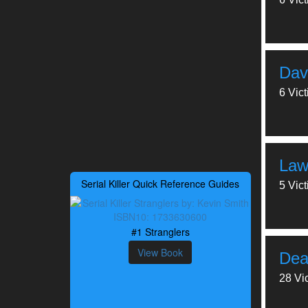
Dav
6 Vic
Law
Serial Killer Quick Reference Guides
5 Vic
#1 Stranglers
View Book
Dea
28 Vi