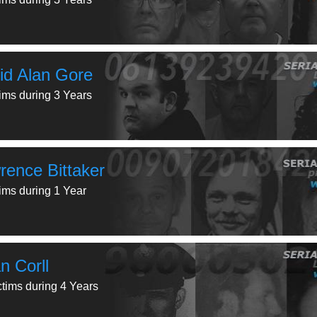
id Alan Gore
tims during 3 Years
rence Bittaker
tims during 1 Year
n Corll
ctims during 4 Years