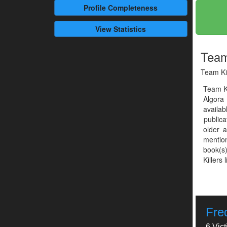
Profile
Completeness
View Statistics
Team
Team Kil
Team Ki
Algora
availab
publica
older 
mention
book(s)
Killers 
Fre
6 Vic