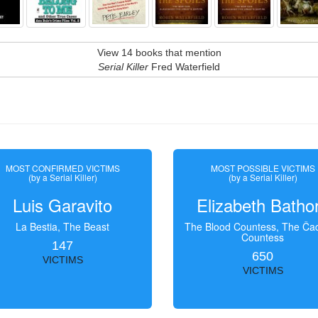
View 14 books that mention
Serial Killer
Fred Waterfield
MOST CONFIRMED VICTIMS
MOST POSSIBLE VICTIMS
(by a Serial Killer)
(by a Serial Killer)
Luis Garavito
Elizabeth Batho
La Bestia, The Beast
The Blood Countess, The Čac
Countess
147
650
VICTIMS
VICTIMS