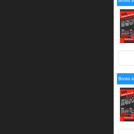
Books a
Books a