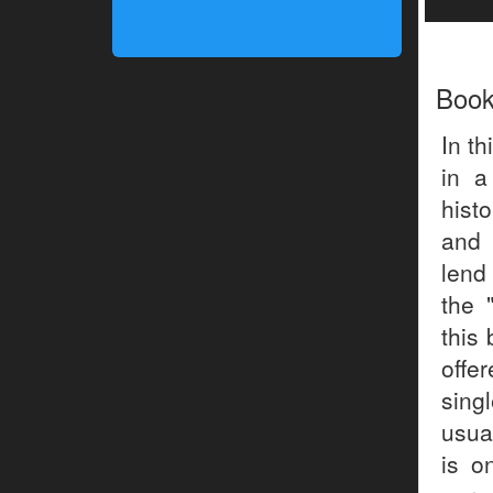
Boo
In th
in a
hist
and 
lend
the 
this
offer
sing
usua
is o