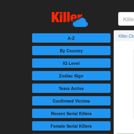
Killer.C
A-Z
By Country
IQ Level
Zodiac Sign
Years Active
Confirmed
Victims
Recent
Serial Killers
Female
Serial Killers