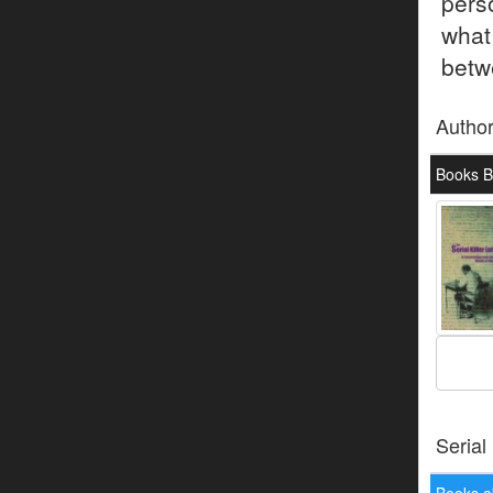
pers
what
betwe
Autho
Books B
Serial