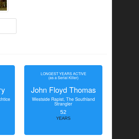
LONGEST YEARS ACTIVE
(as a Serial Killer)
ry
John Floyd Thomas
htice
Westside Rapist, The Southland
Strangler
52
YEARS