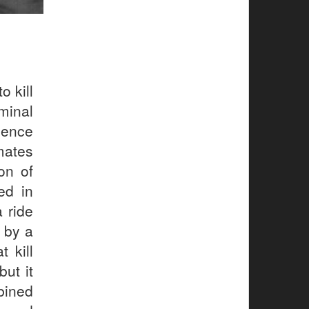
o kill
minal
dence
mates
on of
ed in
a ride
n by a
 kill
ut it
bined