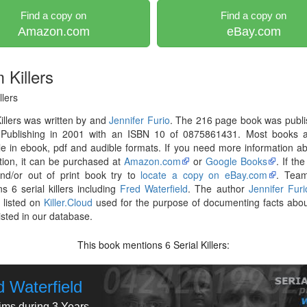
Find a copy on
Find a copy on
Amazon.com
eBay.com
 Killers
lers
llers was written by and
Jennifer Furio
. The 216 page book was publi
 Publishing in 2001 with an ISBN 10 of 0875861431. Most books 
le in ebook, pdf and audible formats. If you need more information ab
tion, it can be purchased at
Amazon.com
or
Google Books
. If th
and/or out of print book try to
locate a copy on eBay.com
. Team
s 6 serial killers including
Fred Waterfield
. The author
Jennifer Furi
 listed on
Killer.Cloud
used for the purpose of documenting facts abou
listed in our database.
This book mentions
Serial Killers:
6
d Waterfield
tims during 3 Years