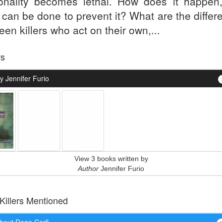
onality becomes lethal. How does it happen
 can be done to prevent it? What are the differ
en killers who act on their own,...
rs
y Jennifer Furio
View 3 books written by
Author
Jennifer Furio
 Killers Mentioned