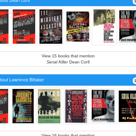
bout Dean Corll
View 15 books that mention
Serial Killer
Dean Corll
bout Lawrence Bittaker
View 16 books that mention