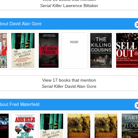
Serial Killer
Lawrence Bittaker
bout David Alan Gore
View 17 books that mention
Serial Killer
David Alan Gore
bout Fred Waterfield