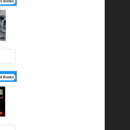
15 Books
16 Books