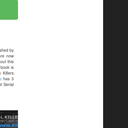
shed by
are now
out this
e book is
 Killers
o
has 3
t Serial