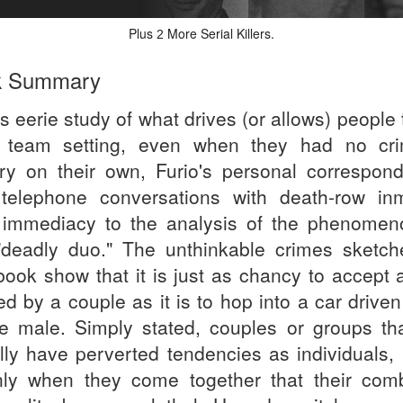
Plus
More Serial Killers.
2
k Summary
is eerie study of what drives (or allows) people t
 team setting, even when they had no cri
ory on their own, Furio's personal correspon
telephone conversations with death-row in
 immediacy to the analysis of the phenomen
"deadly duo." The unthinkable crimes sketch
 book show that it is just as chancy to accept 
ed by a couple as it is to hop into a car drive
le male. Simply stated, couples or groups that
lly have perverted tendencies as individuals, b
nly when they come together that their com