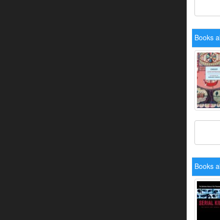
Books a
Books a