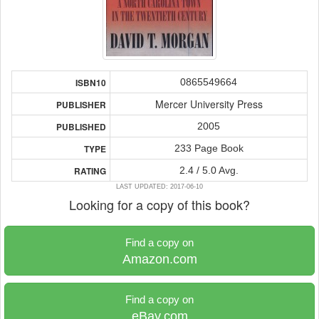
0865549664
ISBN10
Mercer University Press
PUBLISHER
2005
PUBLISHED
233 Page Book
TYPE
2.4 / 5.0 Avg.
RATING
LAST UPDATED: 2017-06-10
Looking for a copy of this book?
Find a copy on
Amazon.com
Find a copy on
eBay.com