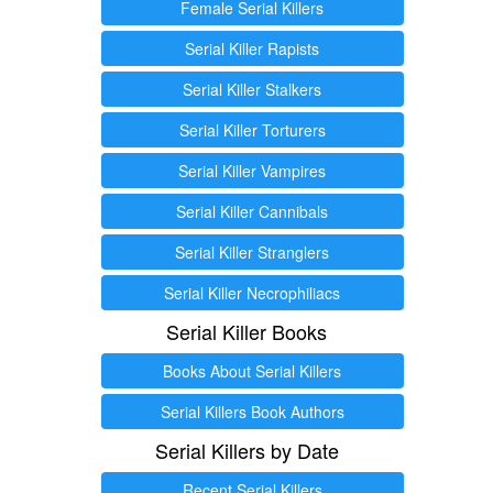
Female Serial Killers
Serial Killer Rapists
Serial Killer Stalkers
Serial Killer Torturers
Serial Killer Vampires
Serial Killer Cannibals
Serial Killer Stranglers
Serial Killer Necrophiliacs
Serial Killer Books
Books About Serial Killers
Serial Killers Book Authors
Serial Killers by Date
Recent Serial Killers