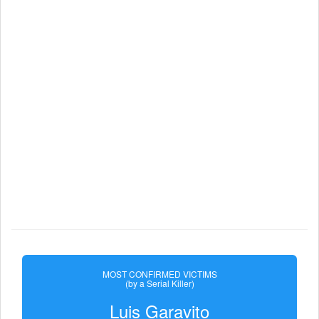
MOST CONFIRMED VICTIMS
(by a Serial Killer)
Luis Garavito