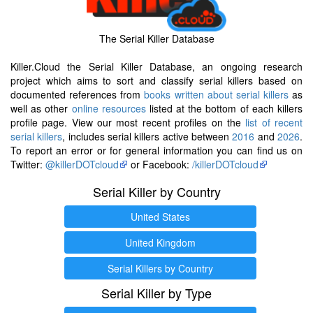
The Serial Killer Database
Killer.Cloud the Serial Killer Database, an ongoing research
project which aims to sort and classify serial killers based on
documented references from
books written about serial killers
as
well as other
online resources
listed at the bottom of each killers
profile page. View our most recent profiles on the
list of recent
serial killers
, includes serial killers active between
2016
and
2026
.
To report an error or for general information you can find us on
Twitter:
@killerDOTcloud
or Facebook:
/killerDOTcloud
Serial Killer by Country
United States
United Kingdom
Serial Killers by Country
Serial Killer by Type