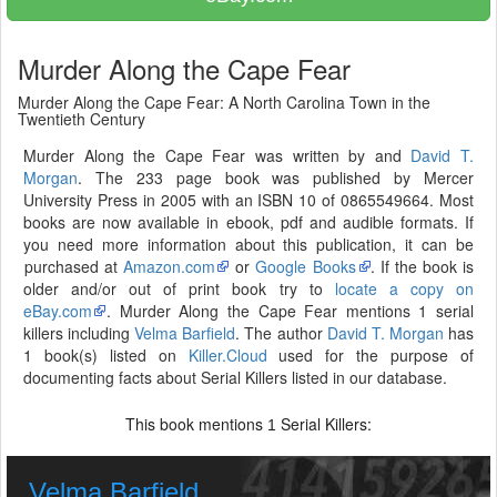
Murder Along the Cape Fear
Murder Along the Cape Fear: A North Carolina Town in the
Twentieth Century
Murder Along the Cape Fear was written by and
David T.
Morgan
. The 233 page book was published by Mercer
University Press in 2005 with an ISBN 10 of 0865549664. Most
books are now available in ebook, pdf and audible formats. If
you need more information about this publication, it can be
purchased at
Amazon.com
or
Google Books
. If the book is
older and/or out of print book try to
locate a copy on
eBay.com
. Murder Along the Cape Fear mentions 1 serial
killers including
Velma Barfield
. The author
David T. Morgan
has
1 book(s) listed on
Killer.Cloud
used for the purpose of
documenting facts about Serial Killers listed in our database.
This book mentions
Serial Killers:
1
Velma Barfield