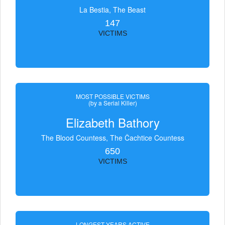
La Bestia, The Beast
147
VICTIMS
MOST POSSIBLE VICTIMS
(by a Serial Killer)
Elizabeth Bathory
The Blood Countess, The Čachtice Countess
650
VICTIMS
LONGEST YEARS ACTIVE