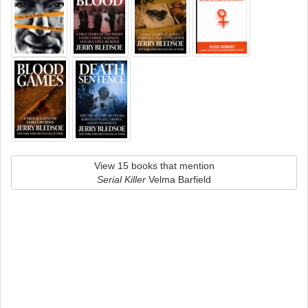
View 15 books that mention
Serial Killer
Velma Barfield