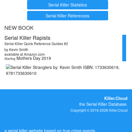
Serial Killer Statistics
Serial Killer References
NEW BOOK
Serial Killer Rapists
Serial Killer Quick Reference Guides #2
by Kevin Smith
available at Amazon.com
Mothers Day 2019
Starting
Killer.Cloud
the Serial Killer Database.
Copyright © 2016-2026 Killer.Cloud
a serial killer website based on true crime events