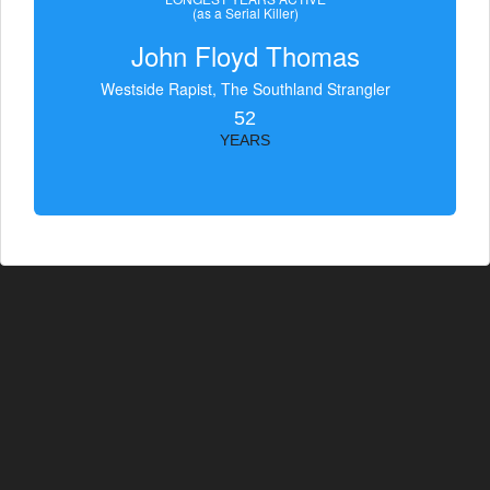
(as a Serial Killer)
John Floyd Thomas
Westside Rapist, The Southland Strangler
52
YEARS