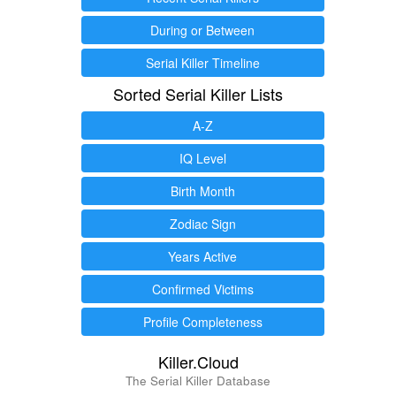
During or Between
Serial Killer Timeline
Sorted Serial Killer Lists
A-Z
IQ Level
Birth Month
Zodiac Sign
Years Active
Confirmed Victims
Profile Completeness
Killer.Cloud
The Serial Killer Database