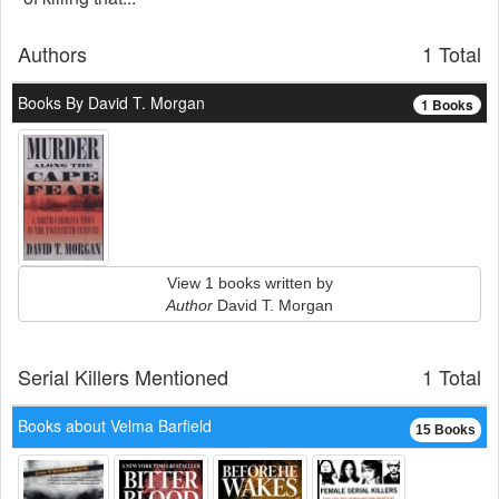
Authors
1 Total
Books By David T. Morgan
1 Books
View 1 books written by
Author
David T. Morgan
Serial Killers Mentioned
1 Total
Books about Velma Barfield
15 Books