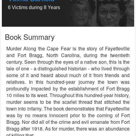
6 Victims during 8 Years
Book Summary
Murder Along the Cape Fear is the story of Fayetteville
and Fort Bragg, North Carolina, during the twentieth
century. Seen through the eyes of a native son, this is the
tale of one - a distinguished historian - who lived through
some of it and heard about much of it from friends and
relatives. In this hundred-year journey the town was
profoundly impacted by the establishment of Fort Bragg
10 miles to its west. Throughout this hundred-year history,
murder seems to be the scarlet thread that stitched the
town into infamy. The book demonstrates that Fayetteville
was by no means innocent prior to the coming of Fort
Bragg. Nor did all of the crime and evil emanate from Fort
Bragg after 1918. As for murder, there was an abundance
of killing that...