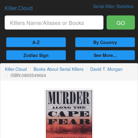
Serial Killer Statistics
Killer.Cloud
GO
A-Z
By Country
Zodiac Sign
See More...
Killer.Cloud
Books About Serial Killers
David T. Morgan
ISBN:0865549664