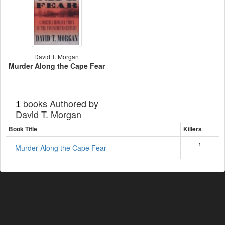
David T. Morgan
Murder Along the Cape Fear
books Authored by
1
David T. Morgan
Book Title
Killers
1
Murder Along the Cape Fear