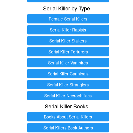
Serial Killer by Type
Female Serial Killers
Serial Killer Rapists
Serial Killer Stalkers
Serial Killer Torturers
Serial Killer Vampires
Serial Killer Cannibals
Serial Killer Stranglers
Serial Killer Necrophiliacs
Serial Killer Books
Books About Serial Killers
Serial Killers Book Authors