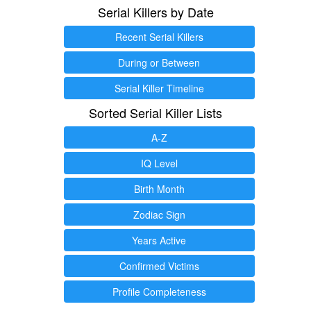
Serial Killers by Date
Recent Serial Killers
During or Between
Serial Killer Timeline
Sorted Serial Killer Lists
A-Z
IQ Level
Birth Month
Zodiac Sign
Years Active
Confirmed Victims
Profile Completeness