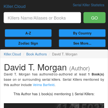
Serial Killer Statistics
Killer.Cloud
GO
A-Z
By Country
Zodiac Sign
See More...
Killer.Cloud
Book Authors
David T. Morgan
David T. Morgan
(Author)
David T. Morgan has authored/co-authored at least
1 Book(s)
base on or surrounding serial killers. Serial Killers mentioned by
this author include
Velma Barfield
.
This Author has
book(s) mentioning
Serial Killers:
1
1