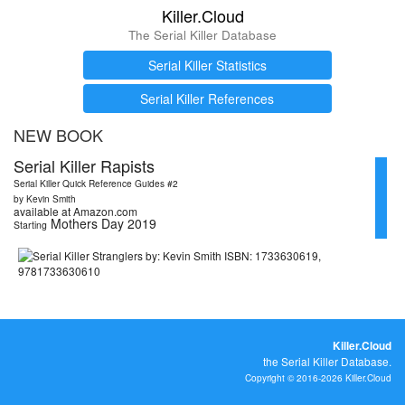
Killer.Cloud
The Serial Killer Database
Serial Killer Statistics
Serial Killer References
NEW BOOK
Serial Killer Rapists
Serial Killer Quick Reference Guides #2
by Kevin Smith
available at Amazon.com
Mothers Day 2019
Starting
Killer.Cloud
the Serial Killer Database.
Copyright © 2016-2026 Killer.Cloud