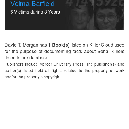
Velma Barfield
6 Victims during 8 Years
David T. Morgan has
1 Book(s)
listed on Killer.Cloud used
for the purpose of documenting facts about Serial Killers
listed in our database.
Publishers include Mercer University Press, The publisher(s) and
author(s) listed hold all rights related to the property of work
and/or the property's copyright.