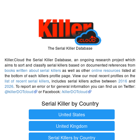
The Serial Killer Database
Killer.Cloud the Serial Killer Database, an ongoing research project which
aims to sort and classify serial killers based on documented references from
books written about serial killers
as well as other
online resources
listed at
the bottom of each killers profile page. View our most recent profiles on the
list of recent serial killers
, includes serial killers active between
2016
and
2026
. To report an error or for general information you can find us on Twitter:
@killerDOTcloud
or Facebook:
/killerDOTcloud
Serial Killer by Country
United States
United Kingdom
Serial Killers by Country