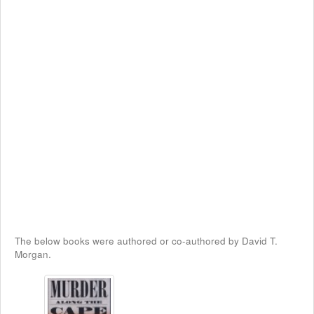
The below books were authored or co-authored by David T.
Morgan.