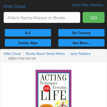
Serial Killer Statistics
Killer.Cloud
GO
A-Z
By Country
Zodiac Sign
See More...
Killer.Cloud
Books About Serial Killers
Jane Robbins
ISBN:0786729198