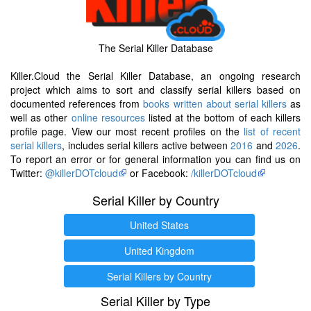
The Serial Killer Database
Killer.Cloud the Serial Killer Database, an ongoing research
project which aims to sort and classify serial killers based on
documented references from
books written about serial killers
as
well as other
online resources
listed at the bottom of each killers
profile page. View our most recent profiles on the
list of recent
serial killers
, includes serial killers active between
2016
and
2026
.
To report an error or for general information you can find us on
Twitter:
@killerDOTcloud
or Facebook:
/killerDOTcloud
Serial Killer by Country
United States
United Kingdom
Serial Killers by Country
Serial Killer by Type