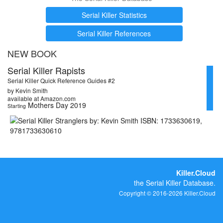
Serial Killer Statistics
Serial Killer References
NEW BOOK
Serial Killer Rapists
Serial Killer Quick Reference Guides #2
by Kevin Smith
available at Amazon.com
Mothers Day 2019
Starting
Killer.Cloud
the Serial Killer Database.
Copyright © 2016-2026 Killer.Cloud