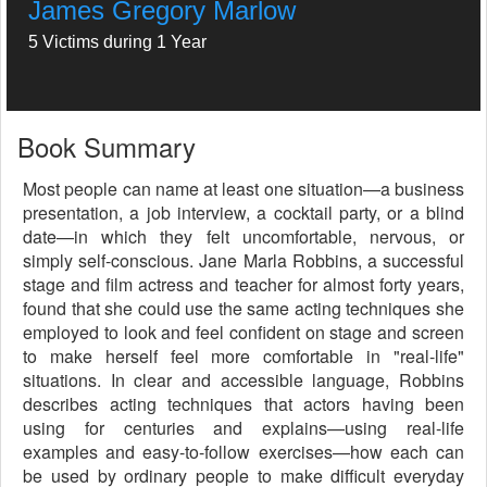
James Gregory Marlow
5 Victims during 1 Year
Book Summary
Most people can name at least one situation—a business
presentation, a job interview, a cocktail party, or a blind
date—in which they felt uncomfortable, nervous, or
simply self-conscious. Jane Marla Robbins, a successful
stage and film actress and teacher for almost forty years,
found that she could use the same acting techniques she
employed to look and feel confident on stage and screen
to make herself feel more comfortable in "real-life"
situations. In clear and accessible language, Robbins
describes acting techniques that actors having been
using for centuries and explains—using real-life
examples and easy-to-follow exercises—how each can
be used by ordinary people to make difficult everyday