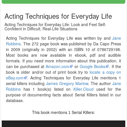
Acting Techniques for Everyday Life
Acting Techniques for Everyday Life: Look and Feel Self-
Confident in Difficult, Real-Life Situations
Acting Techniques for Everyday Life was written by and
Jane
Robbins
. The 272 page book was published by Da Capo Press
in 2009 (originally in 2002) with an ISBN 10 of 0786729198.
Most books are now available in ebook, pdf and audible
formats. If you need more information about this publication, it
can be purchased at
Amazon.com
or
Google Books
. If the
book is older and/or out of print book try to
locate a copy on
eBay.com
. Acting Techniques for Everyday Life mentions 1
serial killers including
James Gregory Marlow
. The author
Jane
Robbins
has 1 book(s) listed on
Killer.Cloud
used for the
purpose of documenting facts about Serial Killers listed in our
database.
This book mentions
Serial Killers:
1