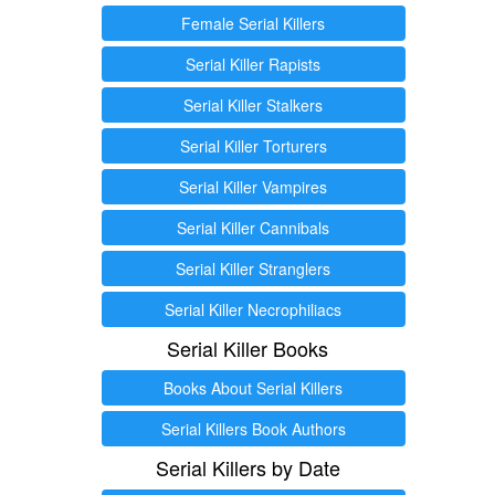
Female Serial Killers
Serial Killer Rapists
Serial Killer Stalkers
Serial Killer Torturers
Serial Killer Vampires
Serial Killer Cannibals
Serial Killer Stranglers
Serial Killer Necrophiliacs
Serial Killer Books
Books About Serial Killers
Serial Killers Book Authors
Serial Killers by Date