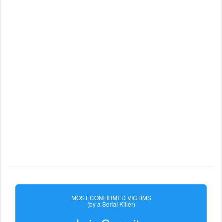
MOST CONFIRMED VICTIMS
(by a Serial Killer)