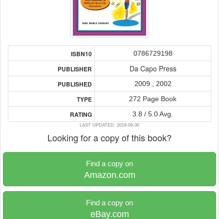
0786729198
ISBN10
Da Capo Press
PUBLISHER
2009 , 2002
PUBLISHED
272 Page Book
TYPE
3.8 / 5.0 Avg.
RATING
LAST UPDATED: 2018-09-30
Looking for a copy of this book?
Find a copy on
Amazon.com
Find a copy on
eBay.com