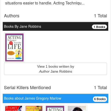
situations easier to handle. Acting Techniqu...
Authors
1 Total
Books By Jane Robbins
1 Books
View 1 books written by
Author
Jane Robbins
Serial Killers Mentioned
1 Total
Books about James Gregory Marlow
6 Books