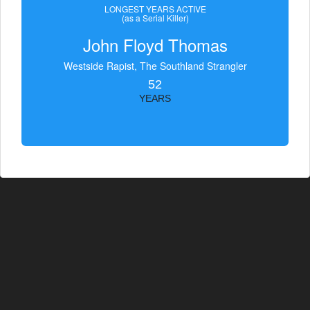
LONGEST YEARS ACTIVE
(as a Serial Killer)
John Floyd Thomas
Westside Rapist, The Southland Strangler
52
YEARS