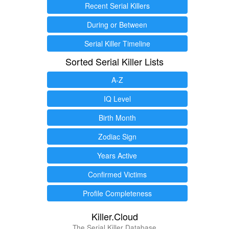
Recent Serial Killers
During or Between
Serial Killer Timeline
Sorted Serial Killer Lists
A-Z
IQ Level
Birth Month
Zodiac Sign
Years Active
Confirmed Victims
Profile Completeness
Killer.Cloud
The Serial Killer Database