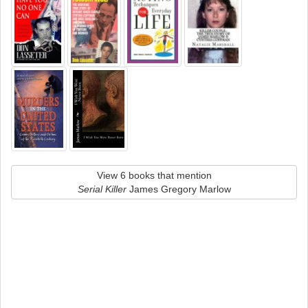
View 6 books that mention
Serial Killer
James Gregory Marlow