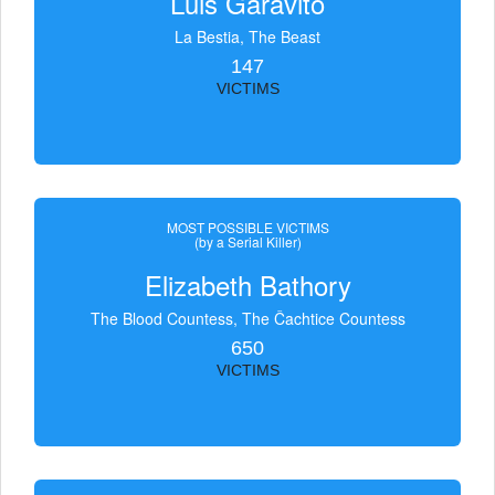
Luis Garavito
La Bestia, The Beast
147
VICTIMS
MOST POSSIBLE VICTIMS
(by a Serial Killer)
Elizabeth Bathory
The Blood Countess, The Čachtice Countess
650
VICTIMS