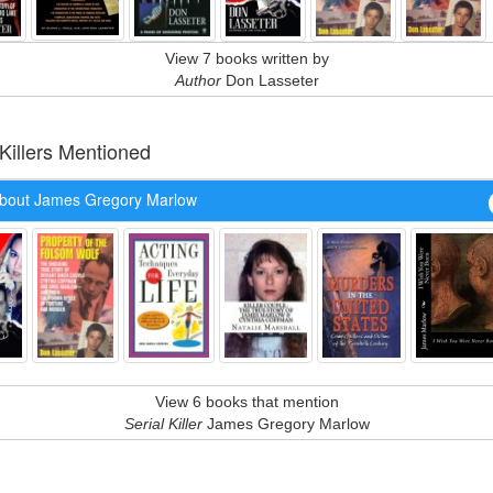
View 7 books written by
Author
Don Lasseter
 Killers Mentioned
bout James Gregory Marlow
View 6 books that mention
Serial Killer
James Gregory Marlow