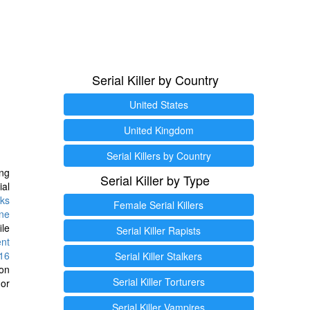
Serial Killer by Country
United States
United Kingdom
Serial Killers by Country
ng
Serial Killer by Type
ial
ks
Female Serial Killers
ine
ile
Serial Killer Rapists
ent
16
Serial Killer Stalkers
ion
Serial Killer Torturers
or
Serial Killer Vampires