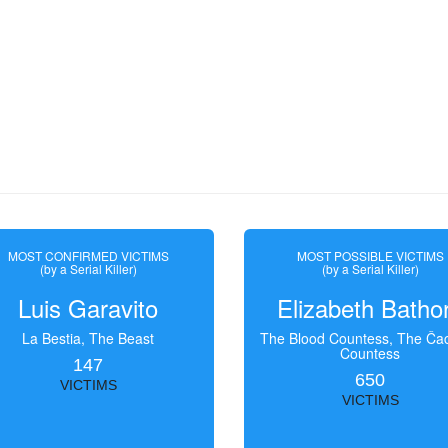
MOST CONFIRMED VICTIMS
MOST POSSIBLE VICTIMS
(by a Serial Killer)
(by a Serial Killer)
Luis Garavito
Elizabeth Batho
La Bestia, The Beast
The Blood Countess, The Čac
Countess
147
650
VICTIMS
VICTIMS