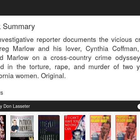
k Summary
nvestigative reporter documents the vicious c
reg Marlow and his lover, Cynthia Coffman
ed Marlow on a cross-country crime odyssey
d in the torture, rape, and murder of two 
fornia women. Original.
rs
y Don Lasseter