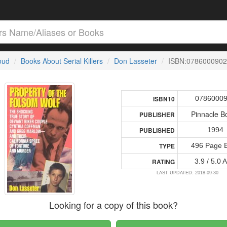
loud
Books About Serial Killers
Don Lasseter
ISBN:0786000902
0786000
ISBN10
Pinnacle B
PUBLISHER
1994
PUBLISHED
496 Page 
TYPE
3.9 / 5.0 
RATING
LAST UPDATED: 2018-09-30
Looking for a copy of this book?