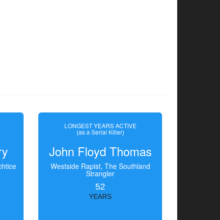
LONGEST YEARS ACTIVE
(as a Serial Killer)
ry
John Floyd Thomas
htice
Westside Rapist, The Southland
Strangler
52
YEARS