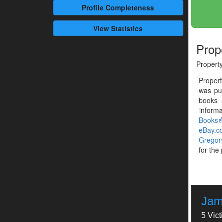
Profile
Completeness
View Statistics
Prop
Propert
Proper
was pu
books 
informa
Books
eBay.c
Gregor
for the
Jam
5 Vic