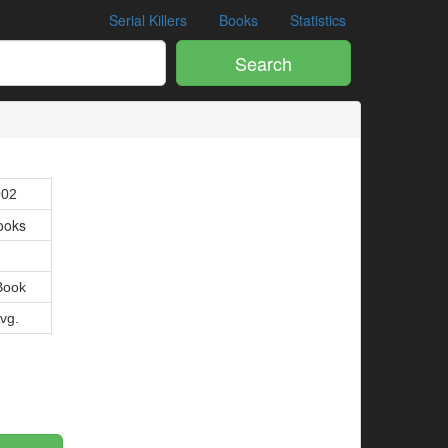
Serial Killers
Books
Statistics
Search
902
ooks
Book
Avg.