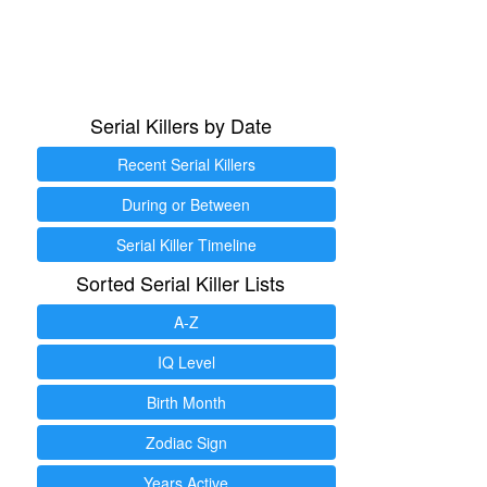
Serial Killers by Date
Recent Serial Killers
During or Between
Serial Killer Timeline
Sorted Serial Killer Lists
A-Z
IQ Level
Birth Month
Zodiac Sign
Years Active