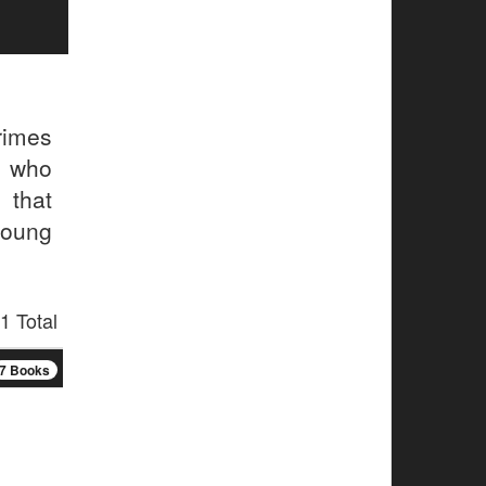
rimes
, who
 that
young
1 Total
7 Books