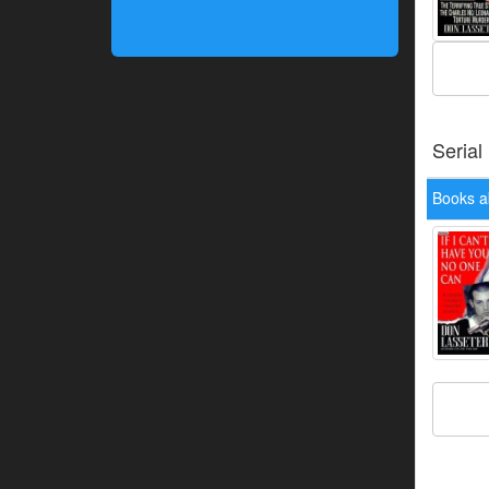
Serial
Books a