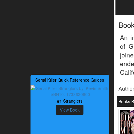
Boo
An i
of G
join
ende
Cali
Serial Killer Quick Reference Guides
Autho
#1 Stranglers
Books B
View Book