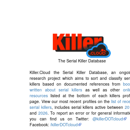
The Serial Killer Database
Killer.Cloud the Serial Killer Database, an ongoi
research project which aims to sort and classify ser
killers based on documented references from
boo
written about serial killers
as well as other
onl
resources
listed at the bottom of each killers prof
page. View our most recent profiles on the
list of rec
serial killers
, includes serial killers active between
20
and
2026
. To report an error or for general informat
you can find us on Twitter:
@killerDOTcloud
Facebook:
/killerDOTcloud