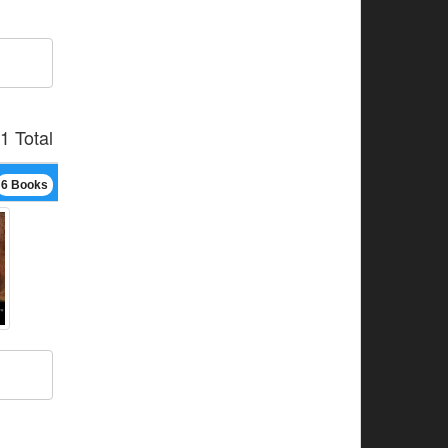
1 Total
6 Books