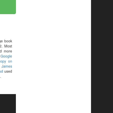
ge book
2. Most
ed more
r
Google
copy on
g
James
ud
used
.