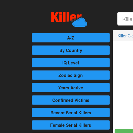
Killer.C
A-Z
By Country
IQ Level
Zodiac Sign
Years Active
Confirmed
Victims
Recent
Serial Killers
Female
Serial Killers