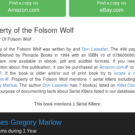
Find a copy on
Find a copy on
Amazon.com
eBay.com
erty of the Folsom Wolf
y Of Folsom Wolf
ty of the Folsom Wolf was written by and
Don Lasseter
. The 496 pa
blished by Pinnacle Books in 1994 with an ISBN 10 of 078600090
are now available in ebook, pdf and audible formats. If you ne
tion about this publication, it can be purchased at
Amazon.com
o
. If the book is older and/or out of print book try to
locate a 
om
. Property of the Folsom Wolf mentions 1 serial killers includin
y Marlow
. The author
Don Lasseter
has 7 book(s) listed on
Killer.Clo
 purpose of documenting facts about Serial Killers listed in our database
This book mentions
Serial Killers:
1
es Gregory Marlow
tims during 1 Year