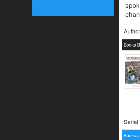
spok
chan
Autho
Books By
Serial
Books a