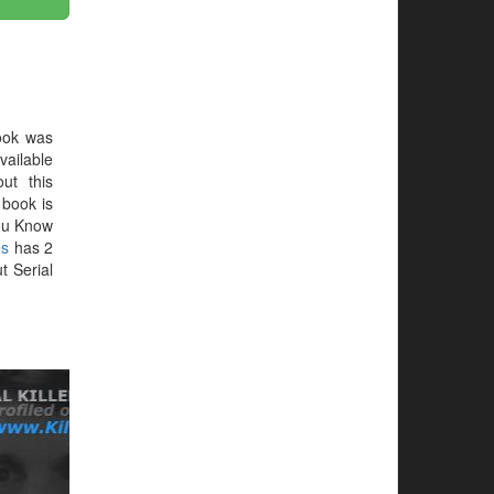
ook was
vailable
ut this
e book is
You Know
es
has 2
t Serial