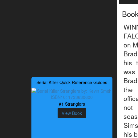
Boo
WIN
FALC
on M
Brad
his 
was 
Brad
Serial Killer Quick Reference Guides
the 
offi
#1 Stranglers
not 
View Book
seas
Sims
his 