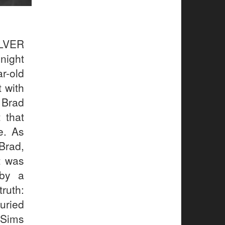
LVER
night
r-old
 with
 Brad
 that
e. As
Brad,
t was
 by a
truth:
uried
 Sims