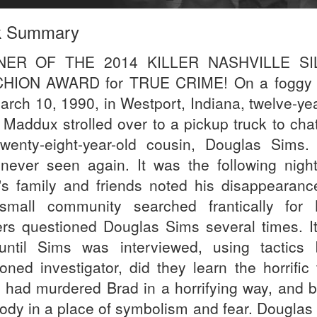
k Summary
NER OF THE 2014 KILLER NASHVILLE SI
HION AWARD for TRUE CRIME! On a foggy 
arch 10, 1990, in Westport, Indiana, twelve-yea
 Maddux strolled over to a pickup truck to chat
twenty-eight-year-old cousin, Douglas Sims.
never seen again. It was the following night
's family and friends noted his disappearanc
small community searched frantically for 
cers questioned Douglas Sims several times. I
until Sims was interviewed, using tactics
oned investigator, did they learn the horrific 
 had murdered Brad in a horrifying way, and b
body in a place of symbolism and fear. Douglas