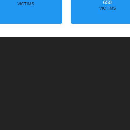
650
VICTIMS
VICTIMS