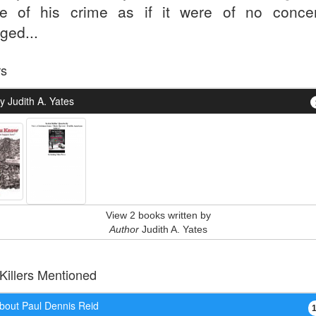
e of his crime as if it were of no concer
ged...
rs
 Judith A. Yates
View 2 books written by
Author
Judith A. Yates
 Killers Mentioned
bout Paul Dennis Reid