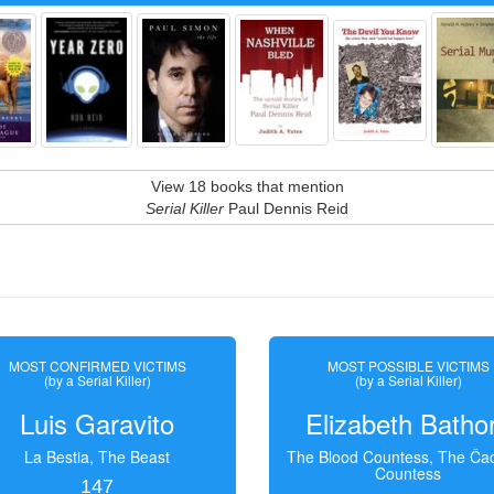
View 18 books that mention
Serial Killer
Paul Dennis Reid
MOST CONFIRMED VICTIMS
MOST POSSIBLE VICTIMS
(by a Serial Killer)
(by a Serial Killer)
Luis Garavito
Elizabeth Batho
La Bestia, The Beast
The Blood Countess, The Čac
Countess
147