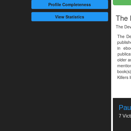
Profile
Completeness
The 
View Statistics
The Dev
The De
publis
in ebo
publica
older a
mention
book(s)
Killers 
Pau
7 Vic