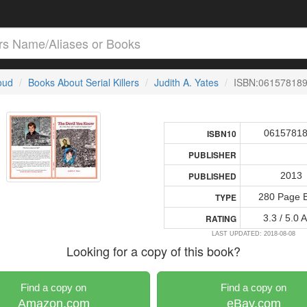
loud
Books About Serial Killers
Judith A. Yates
ISBN:06157818
0615781
ISBN10
PUBLISHER
2013
PUBLISHED
280 Page 
TYPE
3.3 / 5.0 
RATING
LAST UPDATED: 2018-08-08
Looking for a copy of this book?
Find a copy on
Find a copy on
Amazon.com
eBay.com