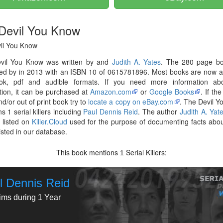
Devil You Know
il You Know
vil You Know was written by and
Judith A. Yates
. The 280 page b
hed by in 2013 with an ISBN 10 of 0615781896. Most books are now a
ok, pdf and audible formats. If you need more information abo
tion, it can be purchased at
Amazon.com
or
Google Books
. If th
nd/or out of print book try to
locate a copy on eBay.com
. The Devil 
s 1 serial killers including
Paul Dennis Reid
. The author
Judith A. Yat
 listed on
Killer.Cloud
used for the purpose of documenting facts abou
listed in our database.
This book mentions
Serial Killers:
1
l Dennis Reid
tims during 1 Year