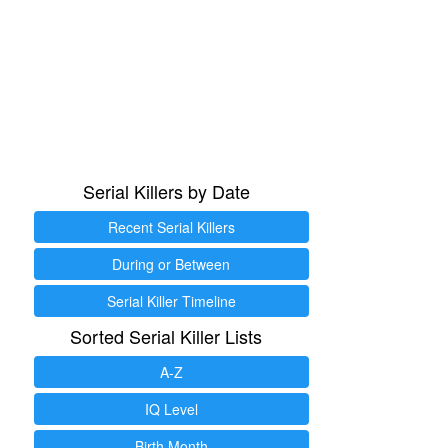
Serial Killers by Date
Recent Serial Killers
During or Between
Serial Killer Timeline
Sorted Serial Killer Lists
A-Z
IQ Level
Birth Month