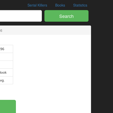
Serial Killers
Books
Statistics
Search
96
896
Book
Avg.