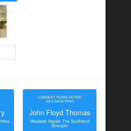
LONGEST YEARS ACTIVE
(as a Serial Killer)
ry
John Floyd Thomas
htice
Westside Rapist, The Southland
Strangler