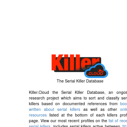
The Serial Killer Database
Killer.Cloud the Serial Killer Database, an ongoi
research project which aims to sort and classify ser
killers based on documented references from
boo
written about serial killers
as well as other
onl
resources
listed at the bottom of each killers prof
page. View our most recent profiles on the
list of rec
serial killers
, includes serial killers active between
20