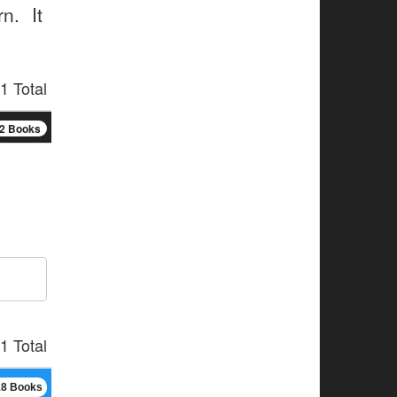
n. It
1 Total
2 Books
1 Total
18 Books