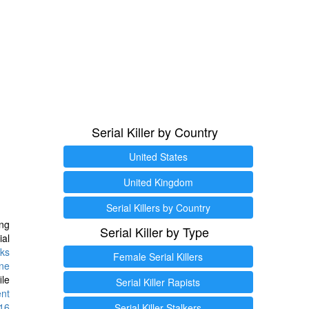
Serial Killer by Country
United States
United Kingdom
Serial Killers by Country
ng
Serial Killer by Type
ial
ks
Female Serial Killers
ine
ile
Serial Killer Rapists
ent
16
Serial Killer Stalkers