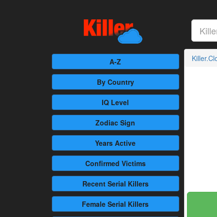
Killer.C
A-Z
By Country
IQ Level
Zodiac Sign
Years Active
Confirmed
Victims
Recent
Serial Killers
Female
Serial Killers