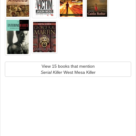
View 15 books that mention
Serial Killer
West Mesa Killer