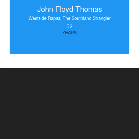
John Floyd Thomas
Westside Rapist, The Southland Strangler
52
YEARS