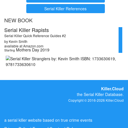
Serial Killer References
NEW BOOK
Serial Killer Rapists
Serial Killer Quick Reference Guides #2
by Kevin Smith
available at Amazon.com
Mothers Day 2019
Starting
Killer.Cloud
the Serial Killer Database.
Copyright © 2016-2026 Killer.Cloud
a serial killer website based on true crime events