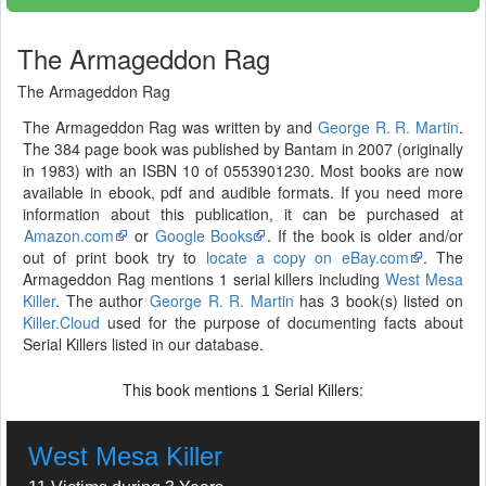
The Armageddon Rag
The Armageddon Rag
The Armageddon Rag was written by and
George R. R. Martin
.
The 384 page book was published by Bantam in 2007 (originally
in 1983) with an ISBN 10 of 0553901230. Most books are now
available in ebook, pdf and audible formats. If you need more
information about this publication, it can be purchased at
Amazon.com
or
Google Books
. If the book is older and/or
out of print book try to
locate a copy on eBay.com
. The
Armageddon Rag mentions 1 serial killers including
West Mesa
Killer
. The author
George R. R. Martin
has 3 book(s) listed on
Killer.Cloud
used for the purpose of documenting facts about
Serial Killers listed in our database.
This book mentions
Serial Killers:
1
West Mesa Killer