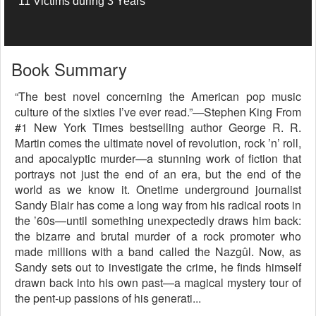
11 Victims during 3 Years
Book Summary
“The best novel concerning the American pop music
culture of the sixties I’ve ever read.”—Stephen King From
#1 New York Times bestselling author George R. R.
Martin comes the ultimate novel of revolution, rock ’n’ roll,
and apocalyptic murder—a stunning work of fiction that
portrays not just the end of an era, but the end of the
world as we know it. Onetime underground journalist
Sandy Blair has come a long way from his radical roots in
the ’60s—until something unexpectedly draws him back:
the bizarre and brutal murder of a rock promoter who
made millions with a band called the Nazgûl. Now, as
Sandy sets out to investigate the crime, he finds himself
drawn back into his own past—a magical mystery tour of
the pent-up passions of his generati...