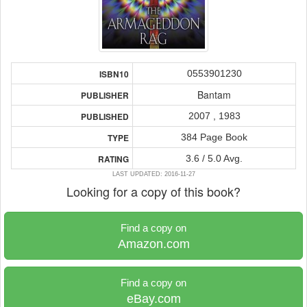
0553901230
ISBN10
Bantam
PUBLISHER
2007 , 1983
PUBLISHED
384 Page Book
TYPE
3.6 / 5.0 Avg.
RATING
LAST UPDATED: 2016-11-27
Looking for a copy of this book?
Find a copy on
Amazon.com
Find a copy on
eBay.com