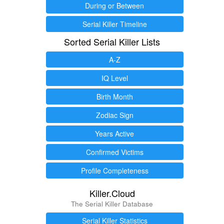
During or Between
Serial Killer Timeline
Sorted Serial Killer Lists
A-Z
IQ Level
Birth Month
Zodiac Sign
Years Active
Confirmed Victims
Profile Completeness
Killer.Cloud
The Serial Killer Database
Serial Killer Statistics