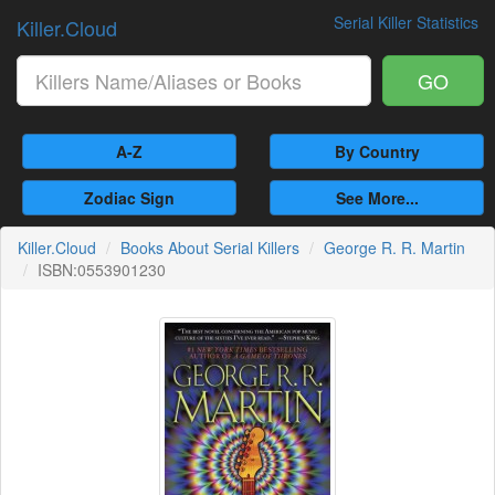
Serial Killer Statistics
Killer.Cloud
GO
A-Z
By Country
Zodiac Sign
See More...
Killer.Cloud
Books About Serial Killers
George R. R. Martin
ISBN:0553901230