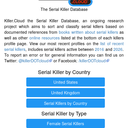
The Serial Killer Database
Killer.Cloud the Serial Killer Database, an ongoing research
project which aims to sort and classify serial killers based on
documented references from
books written about serial killers
as
well as other
online resources
listed at the bottom of each killers
profile page. View our most recent profiles on the
list of recent
serial killers
, includes serial killers active between
2016
and
2026
.
To report an error or for general information you can find us on
Twitter:
@killerDOTcloud
or Facebook:
/killerDOTcloud
Serial Killer by Country
United States
United Kingdom
Serial Killers by Country
Serial Killer by Type
Female Serial Killers