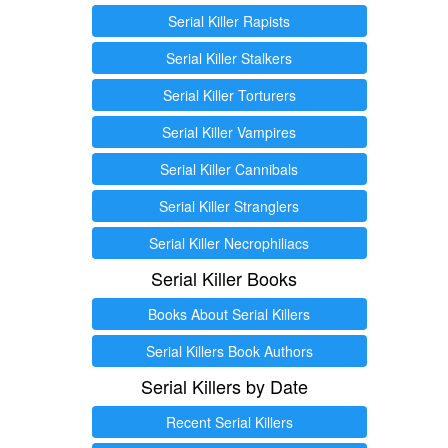
Serial Killer Rapists
Serial Killer Stalkers
Serial Killer Torturers
Serial Killer Vampires
Serial Killer Cannibals
Serial Killer Stranglers
Serial Killer Necrophiliacs
Serial Killer Books
Books About Serial Killers
Serial Killers Book Authors
Serial Killers by Date
Recent Serial Killers