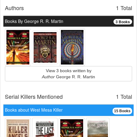
Authors
1 Total
Books By George R. R. Martin
3 Books
View 3 books written by
Author
George R. R. Martin
Serial Killers Mentioned
1 Total
Books about West Mesa Killer
15 Books