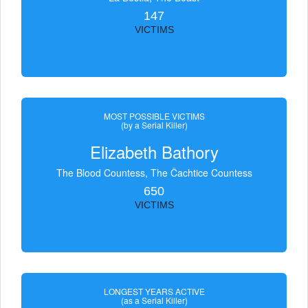
147
VICTIMS
MOST POSSIBLE VICTIMS
(by a Serial Killer)
Elizabeth Bathory
The Blood Countess, The Čachtice Countess
650
VICTIMS
LONGEST YEARS ACTIVE
(as a Serial Killer)