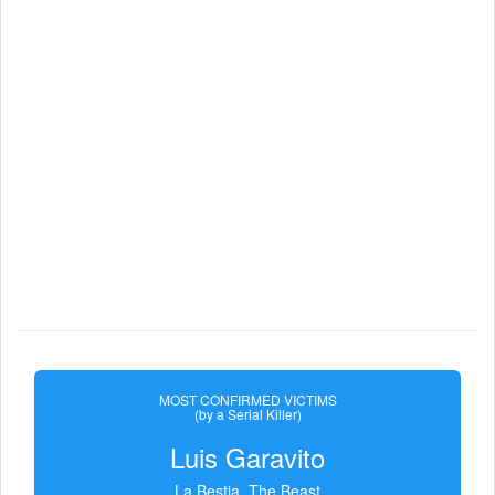
MOST CONFIRMED VICTIMS
(by a Serial Killer)
Luis Garavito
La Bestia, The Beast