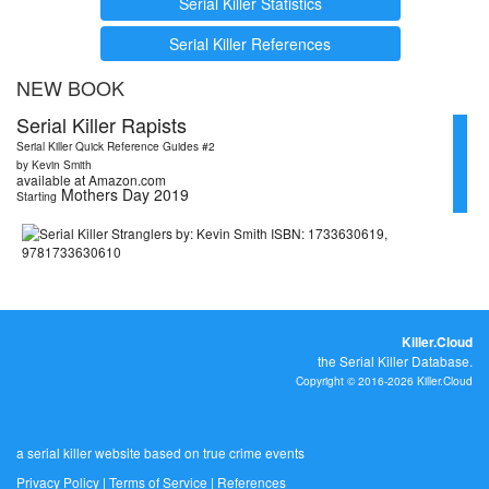
Serial Killer Statistics
Serial Killer References
NEW BOOK
Serial Killer Rapists
Serial Killer Quick Reference Guides #2
by Kevin Smith
available at Amazon.com
Mothers Day 2019
Starting
Killer.Cloud
the Serial Killer Database.
Copyright © 2016-2026 Killer.Cloud
a serial killer website based on true crime events
Privacy Policy
|
Terms of Service
|
References