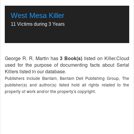
West Mesa Killer
11 Victims during 3 Years
George R. R. Martin has
3 Book(s)
listed on Killer.Cloud
used for the purpose of documenting facts about Serial
Killers listed in our database.
Publishers include Bantam, Bantam Dell Publishing Group, The
publisher(s) and author(s) listed hold all rights related to the
property of work and/or the property's copyright.