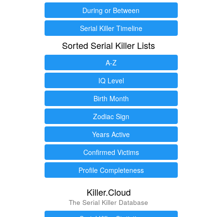
During or Between
Serial Killer Timeline
Sorted Serial Killer Lists
A-Z
IQ Level
Birth Month
Zodiac Sign
Years Active
Confirmed Victims
Profile Completeness
Killer.Cloud
The Serial Killer Database