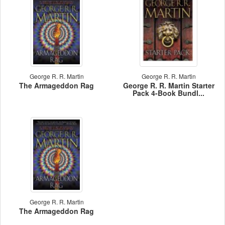
George R. R. Martin
George R. R. Martin
The Armageddon Rag
George R. R. Martin Starter
Pack 4-Book Bundl...
George R. R. Martin
The Armageddon Rag