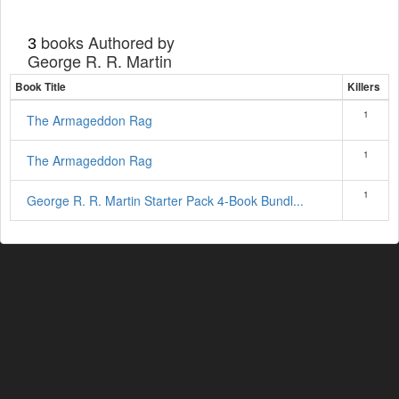
books Authored by
3
George R. R. Martin
Book Title
Killers
1
The Armageddon Rag
1
The Armageddon Rag
1
George R. R. Martin Starter Pack 4-Book Bundl...