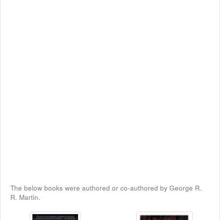
The below books were authored or co-authored by George R.
R. Martin.