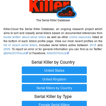
The Serial Killer Database
Killer.Cloud the Serial Killer Database, an ongoing research project which
aims to sort and classify serial killers based on documented references from
books written about serial killers
as well as other
online resources
listed at
the bottom of each killers profile page. View our most recent profiles on the
list of recent serial killers
, includes serial killers active between
2016
and
2026
. To report an error or for general information you can find us on Twitter:
@killerDOTcloud
or Facebook:
/killerDOTcloud
Serial Killer by Country
United States
United Kingdom
Serial Killers by Country
Serial Killer by Type
Female Serial Killers