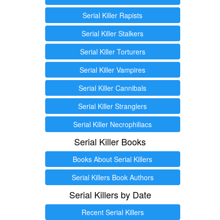
Serial Killer Rapists
Serial Killer Stalkers
Serial Killer Torturers
Serial Killer Vampires
Serial Killer Cannibals
Serial Killer Stranglers
Serial Killer Necrophiliacs
Serial Killer Books
Books About Serial Killers
Serial Killers Book Authors
Serial Killers by Date
Recent Serial Killers