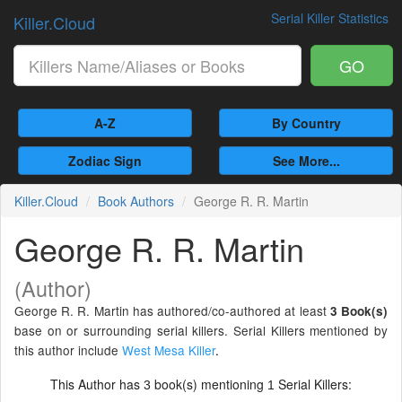
Serial Killer Statistics
Killer.Cloud
GO
A-Z
By Country
Zodiac Sign
See More...
Killer.Cloud
Book Authors
George R. R. Martin
George R. R. Martin
(Author)
George R. R. Martin has authored/co-authored at least
3 Book(s)
base on or surrounding serial killers. Serial Killers mentioned by
this author include
West Mesa Killer
.
This Author has
book(s) mentioning
Serial Killers:
3
1