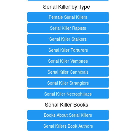
Serial Killer by Type
Female Serial Killers
Serial Killer Rapists
Serial Killer Stalkers
Serial Killer Torturers
Serial Killer Vampires
Serial Killer Cannibals
Serial Killer Stranglers
Serial Killer Necrophiliacs
Serial Killer Books
Books About Serial Killers
Serial Killers Book Authors