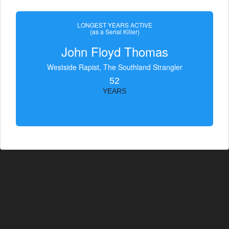
LONGEST YEARS ACTIVE
(as a Serial Killer)
John Floyd Thomas
Westside Rapist, The Southland Strangler
52
YEARS