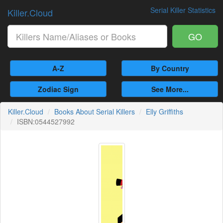
Serial Killer Statistics
Killer.Cloud
GO
A-Z
By Country
Zodiac Sign
See More...
Killer.Cloud
Books About Serial Killers
Elly Griffiths
ISBN:0544527992