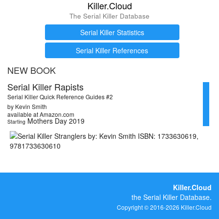
Killer.Cloud
The Serial Killer Database
Serial Killer Statistics
Serial Killer References
NEW BOOK
Serial Killer Rapists
Serial Killer Quick Reference Guides #2
by Kevin Smith
available at Amazon.com
Mothers Day 2019
Starting
Killer.Cloud
the Serial Killer Database.
Copyright © 2016-2026 Killer.Cloud