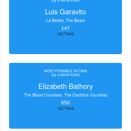
Luis Garavito
La Bestia, The Beast
147
VICTIMS
MOST POSSIBLE VICTIMS
(by a Serial Killer)
Elizabeth Bathory
The Blood Countess, The Čachtice Countess
650
VICTIMS