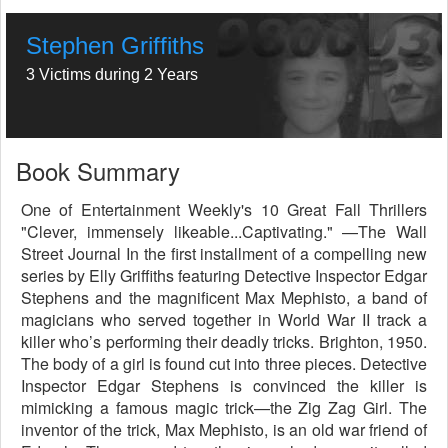
Stephen Griffiths
3 Victims during 2 Years
Book Summary
One of Entertainment Weekly's 10 Great Fall Thrillers
"Clever, immensely likeable...Captivating." —The Wall
Street Journal In the first installment of a compelling new
series by Elly Griffiths featuring Detective Inspector Edgar
Stephens and the magnificent Max Mephisto, a band of
magicians who served together in World War II track a
killer who’s performing their deadly tricks. Brighton, 1950.
The body of a girl is found cut into three pieces. Detective
Inspector Edgar Stephens is convinced the killer is
mimicking a famous magic trick—the Zig Zag Girl. The
inventor of the trick, Max Mephisto, is an old war friend of