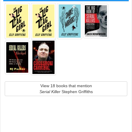
View 18 books that mention
Serial Killer
Stephen Griffiths