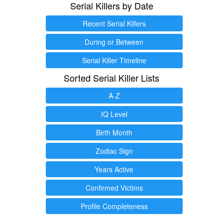
Serial Killers by Date
Recent Serial Killers
During or Between
Serial Killer Timeline
Sorted Serial Killer Lists
A-Z
IQ Level
Birth Month
Zodiac Sign
Years Active
Confirmed Victims
Profile Completeness