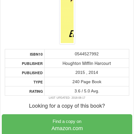
0544527992
ISBN10
Houghton Mifflin Harcourt
PUBLISHER
2015 , 2014
PUBLISHED
240 Page Book
TYPE
3.6 / 5.0 Avg.
RATING
LAST UPDATED: 2018-08-17
Looking for a copy of this book?
Find a copy on
Amazon.com