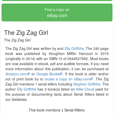
Find a copy on
eBay.com
The Zig Zag Girl
The Zig Zag Girl
The Zig Zag Girl was written by and
Elly Griffiths
. The 240 page
book was published by Houghton Mifflin Harcourt in 2015
(originally in 2014) with an ISBN 10 of 0544527992. Most books
are now available in ebook, pdf and audible formats. If you need
more information about this publication, it can be purchased at
Amazon.com
or
Google Books
. If the book is older and/or
out of print book try to
locate a copy on eBay.com
. The Zig
Zag Girl mentions 1 serial killers including
Stephen Griffiths
. The
author
Elly Griffiths
has 3 book(s) listed on
Killer.Cloud
used for
the purpose of documenting facts about Serial Killers listed in
our database.
This book mentions
Serial Killers:
1