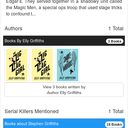
Edgar’s. They served together in a shadowy unit called
the Magic Men, a special ops troop that used stage tricks
to confound t...
Authors
1 Total
Books By Elly Griffiths
3 Books
View 3 books written by
Author
Elly Griffiths
Serial Killers Mentioned
1 Total
Books about Stephen Griffiths
18 Books