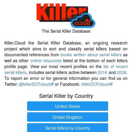
The Serial Killer Database
Killer.Cloud the Serial Killer Database, an ongoing research
project which aims to sort and classify serial killers based on
documented references from
books written about serial killers
as
well as other
online resources
listed at the bottom of each killers
profile page. View our most recent profiles on the
list of recent
serial killers
, includes serial killers active between
2016
and
2026
.
To report an error or for general information you can find us on
Twitter:
@killerDOTcloud
or Facebook:
/killerDOTcloud
Serial Killer by Country
United States
United Kingdom
Serial Killers by Country