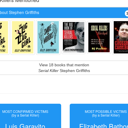
out Stephen Griffiths
View 18 books that mention
Serial Killer
Stephen Griffiths
MOST CONFIRMED VICTIMS
MOST POSSIBLE VICTIMS
(by a Serial Killer)
(by a Serial Killer)
Luis Garavito
Elizabeth Batho