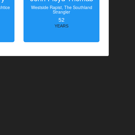
htice
Westside Rapist, The Southland
Strangler
52
YEARS