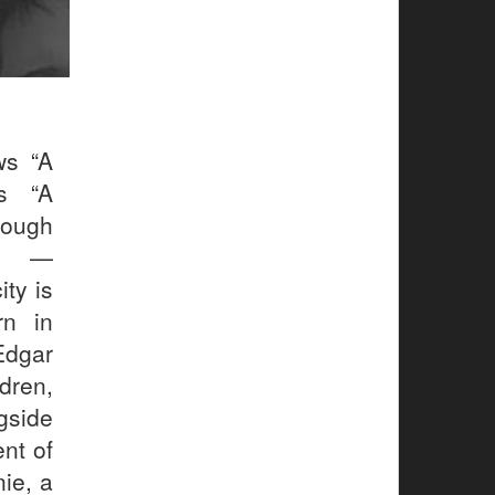
ws “A
ws “A
rough
.” —
ty is
rn in
Edgar
dren,
gside
ent of
ie, a