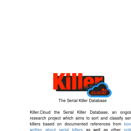
The Serial Killer Database
Killer.Cloud the Serial Killer Database, an ongoi
research project which aims to sort and classify ser
killers based on documented references from
boo
written about serial killers
as well as other
onl