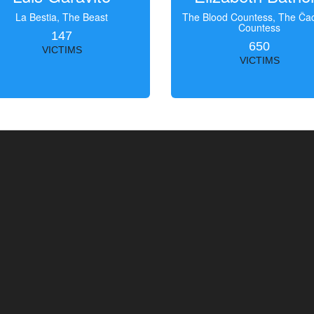
La Bestia, The Beast
The Blood Countess, The Čac
Countess
147
650
VICTIMS
VICTIMS