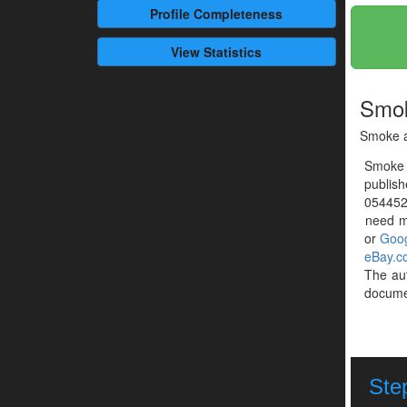
Profile
Completeness
View Statistics
Smok
Smoke a
Smoke 
publish
0544527
need mo
or
Goog
eBay.c
The au
documen
Step