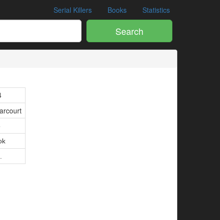
Serial Killers
Books
Statistics
Search
4
arcourt
5
ok
.