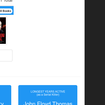
18 Books
LONGEST YEARS ACTIVE
(as a Serial Killer)
ry
John Floyd Thomas