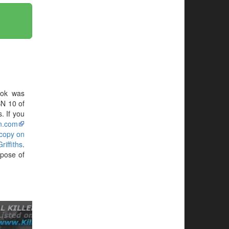
ook was
BN 10 of
. If you
n.com
 copy on
iffiths
.
pose of