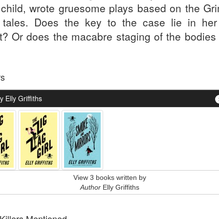
 child, wrote gruesome plays based on the Gr
y tales. Does the key to the case lie in her 
pt? Or does the macabre staging of the bodies 
.
rs
 Elly Griffiths
View 3 books written by
Author
Elly Griffiths
 Killers Mentioned