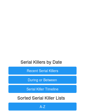
Serial Killers by Date
Recent Serial Killers
During or Between
Serial Killer Timeline
Sorted Serial Killer Lists
A-Z