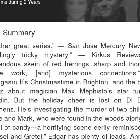
tims during 2 Years
k Summary
ther great series.” — San Jose Mercury Ne
lingly tricky mystery.” — Kirkus Revie
endous skein of red herrings, sharp and tho
ice work, [and] mysterious connections
gasm It’s Christmastime in Brighton, and the ci
z about magician Max Mephisto’s star tu
din. But the holiday cheer is lost on DI 
hens. He’s investigating the murder of two chil
e and Mark, who were found in the woods alon
ail of candy—a horrifying scene eerily reminisc
sel and Gretel.” Edgar has plenty of leads. Ann