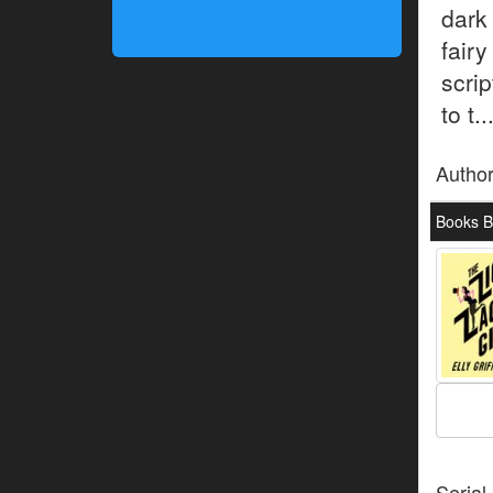
dark
fair
scri
to t..
Autho
Books By
Serial