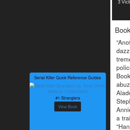
3 Vic
Boo
“Ano
dazz
trem
pol
Book
Serial Killer Quick Reference Guides
abuz
Alad
#1 Stranglers
Step
View Book
Anni
a tr
“Han