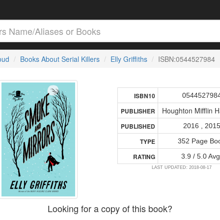
loud
Books About Serial Killers
Elly Griffiths
ISBN:0544527984
054452798
ISBN10
Houghton Mifflin H
PUBLISHER
2016 , 201
PUBLISHED
352 Page Bo
TYPE
3.9 / 5.0 Avg
RATING
LAST UPDATED: 2018-08-17
Looking for a copy of this book?