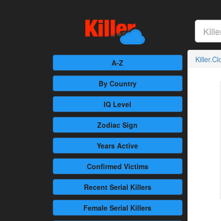
Killer.C
A-Z
By Country
IQ Level
Zodiac Sign
Years Active
Confirmed
Victims
Recent
Serial Killers
Female
Serial Killers