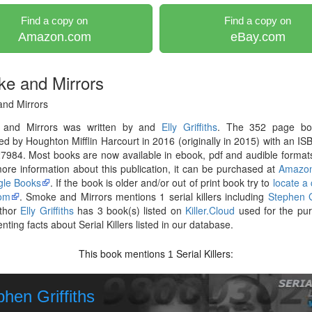
Find a copy on
Find a copy on
Amazon.com
eBay.com
e and Mirrors
nd Mirrors
and Mirrors was written by and
Elly Griffiths
. The 352 page b
ed by Houghton Mifflin Harcourt in 2016 (originally in 2015) with an IS
984. Most books are now available in ebook, pdf and audible formats
re information about this publication, it can be purchased at
Amazo
le Books
. If the book is older and/or out of print book try to
locate a
om
. Smoke and Mirrors mentions 1 serial killers including
Stephen Gr
thor
Elly Griffiths
has 3 book(s) listed on
Killer.Cloud
used for the pur
ting facts about Serial Killers listed in our database.
This book mentions
Serial Killers:
1
hen Griffiths