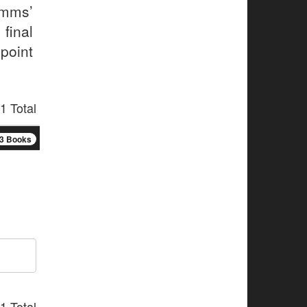
imms’
final
point
1 Total
3 Books
1 Total