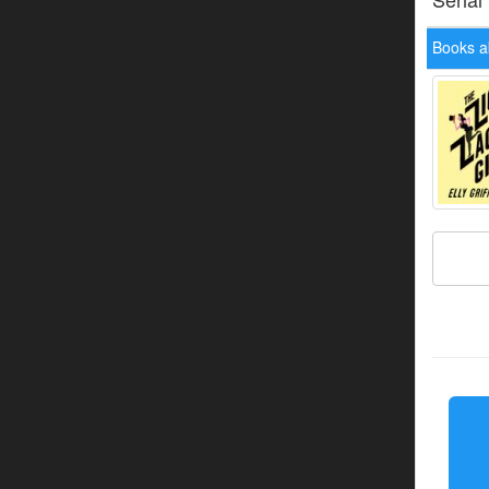
Books ab