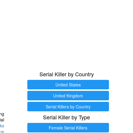
Serial Killer by Country
United States
United Kingdom
Serial Killers by Country
ng
Serial Killer by Type
ial
ks
Female Serial Killers
ine