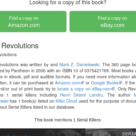
Looking for a copy of this book?
Find a copy on
Find a copy on
Amazon.com
eBay.com
 Revolutions
volutions
evolutions was written by and
Mark Z. Danielewski
. The 360 page b
hed by Pantheon in 2006 with an ISBN 10 of 0375421769. Most books 
le in ebook, pdf and audible formats. If you need more information ab
tion, it can be purchased at
Amazon.com
or
Google Books
. If th
nd/or out of print book try to
locate a copy on eBay.com
. Only Rev
ns 1 serial killers including
Henri Désiré Landru
. The author
ewski
has 1 book(s) listed on
Killer.Cloud
used for the purpose of docu
out Serial Killers listed in our database.
This book mentions
Serial Killers:
1