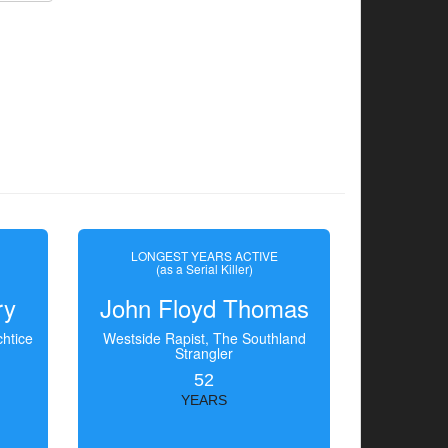
LONGEST YEARS ACTIVE
(as a Serial Killer)
ry
John Floyd Thomas
htice
Westside Rapist, The Southland
Strangler
52
YEARS