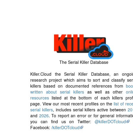
The Serial Killer Database
Killer.Cloud the Serial Killer Database, an ongoi
research project which aims to sort and classify ser
killers based on documented references from
boo
written about serial killers
as well as other
onl
resources
listed at the bottom of each killers prof
page. View our most recent profiles on the
list of rec
serial killers
, includes serial killers active between
20
and
2026
. To report an error or for general informat
you can find us on Twitter:
@killerDOTcloud
Facebook:
/killerDOTcloud