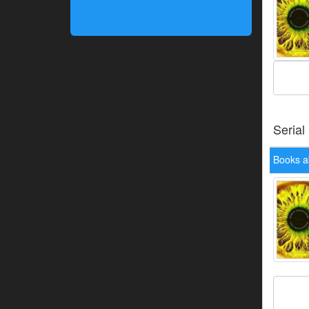
Serial
Books a