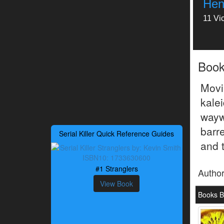
Hen
11 Vi
Boo
Mov
kale
wayw
barr
Serial Killer Quick Reference Guides
and 
#1 Stranglers
Autho
View Book
Books B