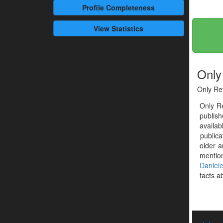
Profile
Completeness
View Statistics
Only
Only Re
Only R
publis
availab
publica
older a
mentio
Daniel
facts ab