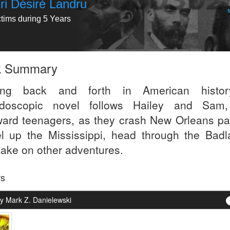
ri Désiré Landru
ctims during 5 Years
k Summary
ing back and forth in American histor
idoscopic novel follows Hailey and Sam
ard teenagers, as they crash New Orleans par
el up the Mississippi, head through the Badl
take on other adventures.
rs
y Mark Z. Danielewski