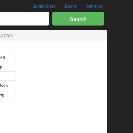
Serial Killers
Books
Statistics
Search
421769
769
on
Book
Avg.