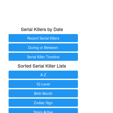
Serial Killers by Date
Recent Serial Killers
During or Between
Serial Killer Timeline
Sorted Serial Killer Lists
A-Z
IQ Level
Birth Month
Zodiac Sign
Years Active