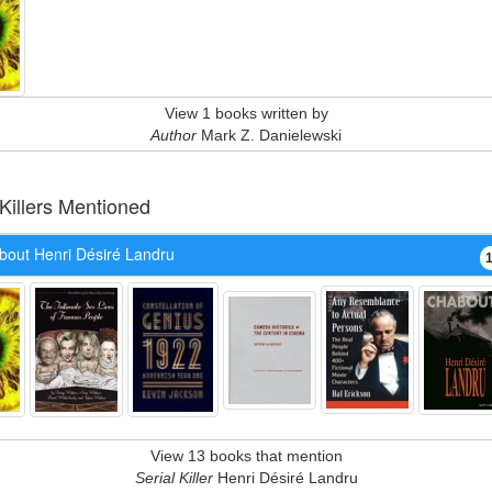
View 1 books written by
Author
Mark Z. Danielewski
 Killers Mentioned
bout Henri Désiré Landru
View 13 books that mention
Serial Killer
Henri Désiré Landru