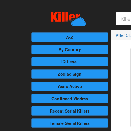
Killer.C
A-Z
By Country
IQ Level
Zodiac Sign
Years Active
Confirmed
Victims
Recent
Serial Killers
Female
Serial Killers