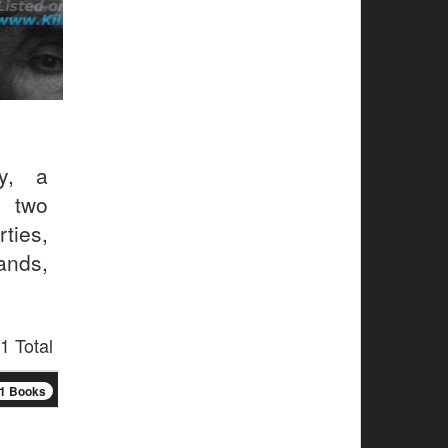
y, a
, two
ties,
ands,
1 Total
1 Books