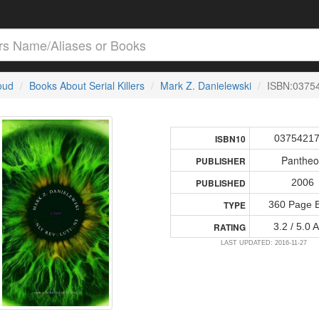
loud
Books About Serial Killers
Mark Z. Danielewski
ISBN:0375
0375421
ISBN10
Panthe
PUBLISHER
2006
PUBLISHED
360 Page 
TYPE
3.2 / 5.0 
RATING
LAST UPDATED: 2016-11-27