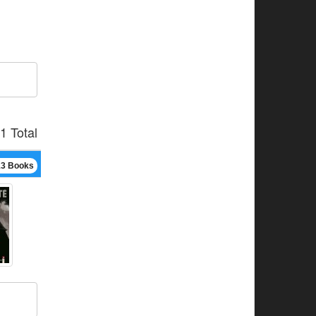
1 Total
13 Books