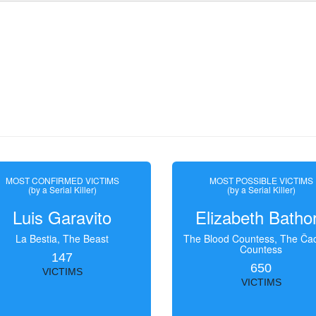
MOST CONFIRMED VICTIMS
MOST POSSIBLE VICTIMS
(by a Serial Killer)
(by a Serial Killer)
Luis Garavito
Elizabeth Batho
La Bestia, The Beast
The Blood Countess, The Čac
Countess
147
650
VICTIMS
VICTIMS