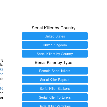
Serial Killer by Country
United States
United Kingdom
Serial Killers by Country
ng
Serial Killer by Type
ial
ks
Female Serial Killers
ine
ile
Serial Killer Rapists
ent
16
Serial Killer Stalkers
ion
Serial Killer Torturers
or
Serial Killer Vampires