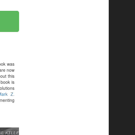
ook was
are now
out this
e book is
olutions
Mark Z.
menting