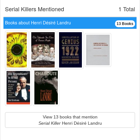
Serial Killers Mentioned
1 Total
Books about Henri Désiré Landru
13 Books
View 13 books that mention
Serial Killer
Henri Désiré Landru