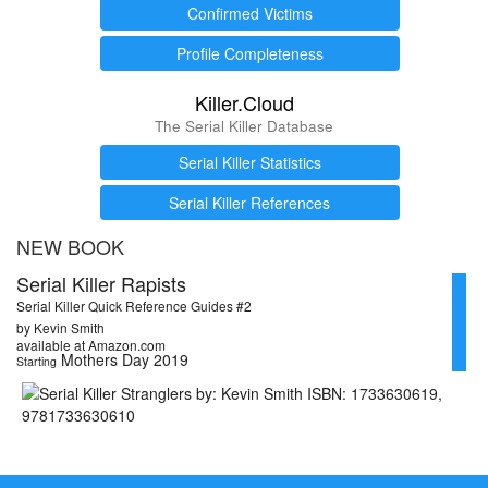
Confirmed Victims
Profile Completeness
Killer.Cloud
The Serial Killer Database
Serial Killer Statistics
Serial Killer References
NEW BOOK
Serial Killer Rapists
Serial Killer Quick Reference Guides #2
by Kevin Smith
available at Amazon.com
Mothers Day 2019
Starting