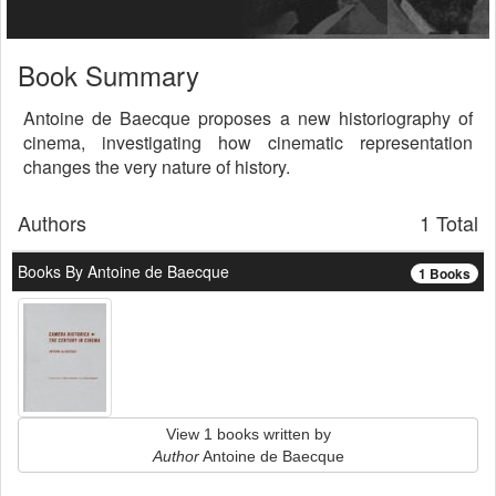
Book Summary
Antoine de Baecque proposes a new historiography of
cinema, investigating how cinematic representation
changes the very nature of history.
Authors
1 Total
Books By Antoine de Baecque
1 Books
View 1 books written by
Author
Antoine de Baecque