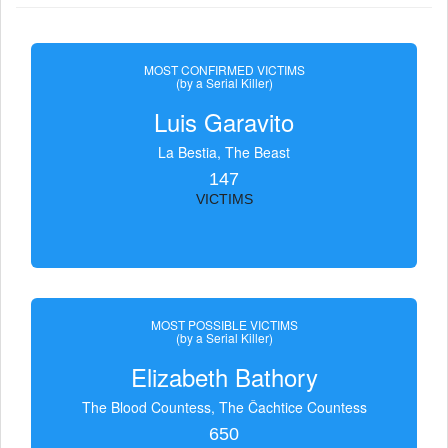
MOST CONFIRMED VICTIMS
(by a Serial Killer)
Luis Garavito
La Bestia, The Beast
147
VICTIMS
MOST POSSIBLE VICTIMS
(by a Serial Killer)
Elizabeth Bathory
The Blood Countess, The Čachtice Countess
650