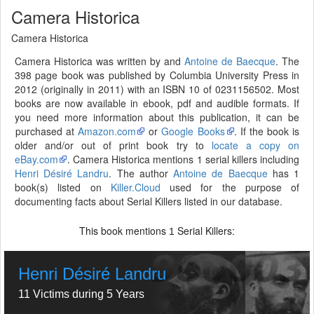
Camera Historica
Camera Historica
Camera Historica was written by and
Antoine de Baecque
. The
398 page book was published by Columbia University Press in
2012 (originally in 2011) with an ISBN 10 of 0231156502. Most
books are now available in ebook, pdf and audible formats. If
you need more information about this publication, it can be
purchased at
Amazon.com
or
Google Books
. If the book is
older and/or out of print book try to
locate a copy on
eBay.com
. Camera Historica mentions 1 serial killers including
Henri Désiré Landru
. The author
Antoine de Baecque
has 1
book(s) listed on
Killer.Cloud
used for the purpose of
documenting facts about Serial Killers listed in our database.
This book mentions
Serial Killers:
1
Henri Désiré Landru
11 Victims during 5 Years