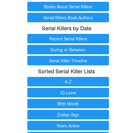
Books About Serial Killers
Serial Killers Book Authors
Serial Killers by Date
Recent Serial Killers
During or Between
Serial Killer Timeline
Sorted Serial Killer Lists
A-Z
IQ Level
Birth Month
Zodiac Sign
Years Active