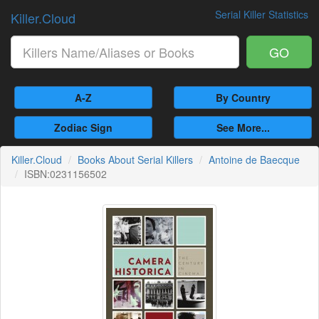
Serial Killer Statistics
Killer.Cloud
GO
A-Z
By Country
Zodiac Sign
See More...
Killer.Cloud
Books About Serial Killers
Antoine de Baecque
ISBN:0231156502