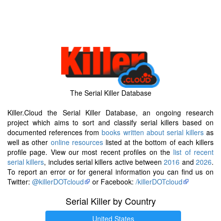
The Serial Killer Database
Killer.Cloud the Serial Killer Database, an ongoing research
project which aims to sort and classify serial killers based on
documented references from
books written about serial killers
as
well as other
online resources
listed at the bottom of each killers
profile page. View our most recent profiles on the
list of recent
serial killers
, includes serial killers active between
2016
and
2026
.
To report an error or for general information you can find us on
Twitter:
@killerDOTcloud
or Facebook:
/killerDOTcloud
Serial Killer by Country
United States