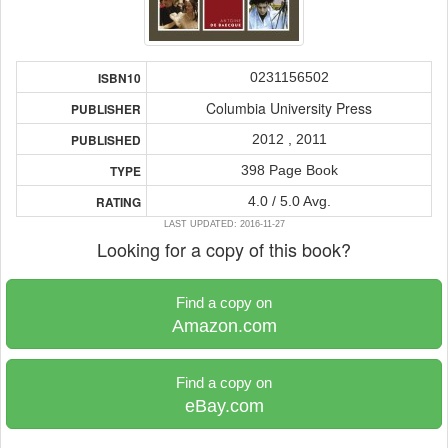
0231156502
ISBN10
Columbia University Press
PUBLISHER
2012 , 2011
PUBLISHED
398 Page Book
TYPE
4.0 / 5.0 Avg.
RATING
LAST UPDATED: 2016-11-27
Looking for a copy of this book?
Find a copy on
Amazon.com
Find a copy on
eBay.com