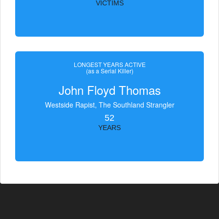
VICTIMS
LONGEST YEARS ACTIVE
(as a Serial Killer)
John Floyd Thomas
Westside Rapist, The Southland Strangler
52
YEARS