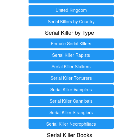
United Kingdom
Serial Killers by Country
Serial Killer by Type
Female Serial Killers
Serial Killer Rapists
Serial Killer Stalkers
Serial Killer Torturers
Serial Killer Vampires
Serial Killer Cannibals
Serial Killer Stranglers
Serial Killer Necrophiliacs
Serial Killer Books