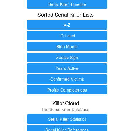
Serial Killer Timeline
Sorted Serial Killer Lists
A-Z
IQ Level
Birth Month
Zodiac Sign
Years Active
Confirmed Victims
Profile Completeness
Killer.Cloud
The Serial Killer Database
Serial Killer Statistics
Serial Killer References