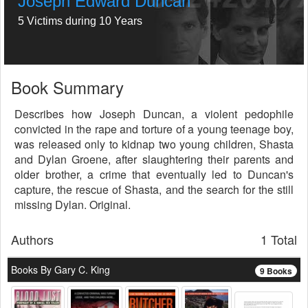
Joseph Edward Duncan
5 Victims during 10 Years
Book Summary
Describes how Joseph Duncan, a violent pedophile
convicted in the rape and torture of a young teenage boy,
was released only to kidnap two young children, Shasta
and Dylan Groene, after slaughtering their parents and
older brother, a crime that eventually led to Duncan's
capture, the rescue of Shasta, and the search for the still
missing Dylan. Original.
Authors
1 Total
Books By Gary C. King
9 Books