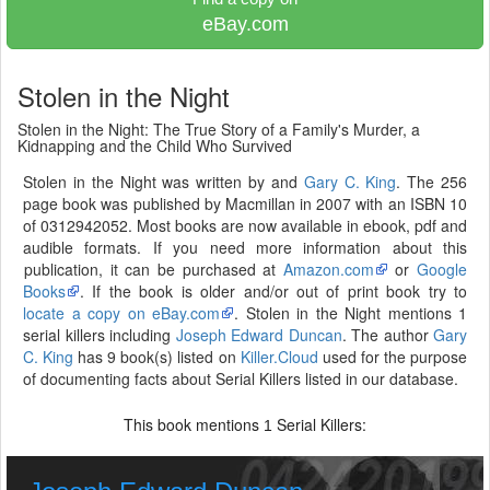
eBay.com
Stolen in the Night
Stolen in the Night: The True Story of a Family's Murder, a
Kidnapping and the Child Who Survived
Stolen in the Night was written by and
Gary C. King
. The 256
page book was published by Macmillan in 2007 with an ISBN 10
of 0312942052. Most books are now available in ebook, pdf and
audible formats. If you need more information about this
publication, it can be purchased at
Amazon.com
or
Google
Books
. If the book is older and/or out of print book try to
locate a copy on eBay.com
. Stolen in the Night mentions 1
serial killers including
Joseph Edward Duncan
. The author
Gary
C. King
has 9 book(s) listed on
Killer.Cloud
used for the purpose
of documenting facts about Serial Killers listed in our database.
This book mentions
Serial Killers:
1