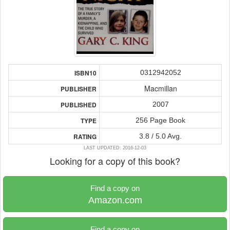
0312942052
ISBN10
Macmillan
PUBLISHER
2007
PUBLISHED
256 Page Book
TYPE
3.8 / 5.0 Avg.
RATING
LAST UPDATED: 2016-12-03
Looking for a copy of this book?
Find a copy on
Amazon.com
Find a copy on