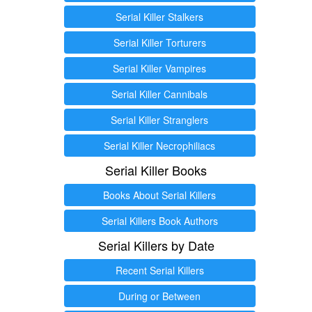
Serial Killer Stalkers
Serial Killer Torturers
Serial Killer Vampires
Serial Killer Cannibals
Serial Killer Stranglers
Serial Killer Necrophiliacs
Serial Killer Books
Books About Serial Killers
Serial Killers Book Authors
Serial Killers by Date
Recent Serial Killers
During or Between