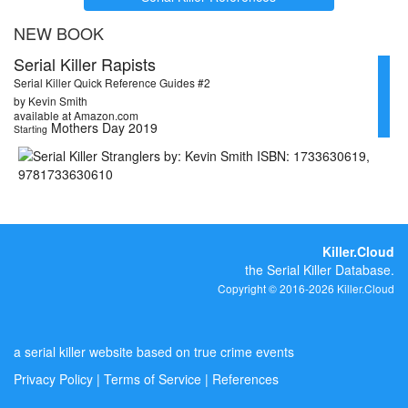
NEW BOOK
Serial Killer Rapists
Serial Killer Quick Reference Guides #2
by Kevin Smith
available at Amazon.com
Mothers Day 2019
Starting
Killer.Cloud
the Serial Killer Database.
Copyright © 2016-2026 Killer.Cloud
a serial killer website based on true crime events
Privacy Policy
|
Terms of Service
|
References