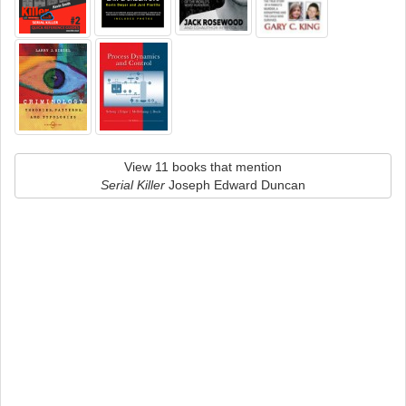
View 11 books that mention
Serial Killer
Joseph Edward Duncan