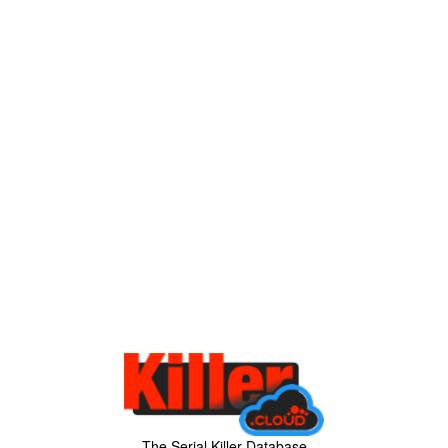
The Serial Killer Database