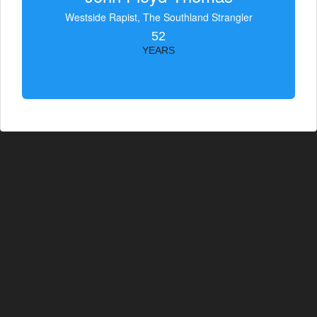
Westside Rapist, The Southland Strangler
52
YEARS