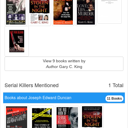
View 9 books written by
Author
Gary C. King
Serial Killers Mentioned
1 Total
Books about Joseph Edward Duncan
11 Books