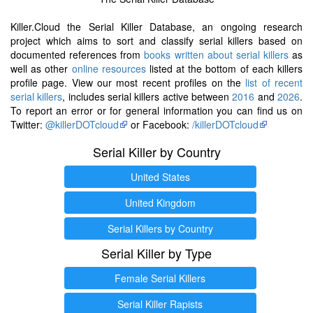
Killer.Cloud the Serial Killer Database, an ongoing research
project which aims to sort and classify serial killers based on
documented references from
books written about serial killers
as
well as other
online resources
listed at the bottom of each killers
profile page. View our most recent profiles on the
list of recent
serial killers
, includes serial killers active between
2016
and
2026
.
To report an error or for general information you can find us on
Twitter:
@killerDOTcloud
or Facebook:
/killerDOTcloud
Serial Killer by Country
United States
United Kingdom
Serial Killers by Country
Serial Killer by Type
Female Serial Killers
Serial Killer Rapists