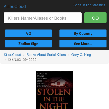
Serial Killer Statistics
Killer.Cloud
GO
A-Z
By Country
Zodiac Sign
See More...
Killer.Cloud
Books About Serial Killers
Gary C. King
ISBN:0312942052