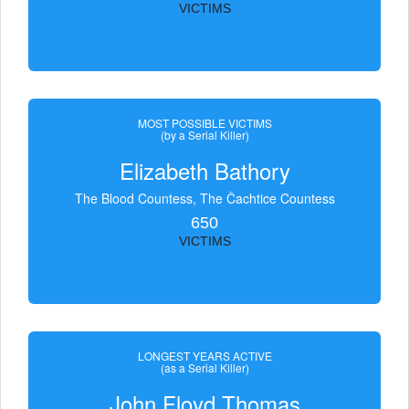
VICTIMS
MOST POSSIBLE VICTIMS
(by a Serial Killer)
Elizabeth Bathory
The Blood Countess, The Čachtice Countess
650
VICTIMS
LONGEST YEARS ACTIVE
(as a Serial Killer)
John Floyd Thomas