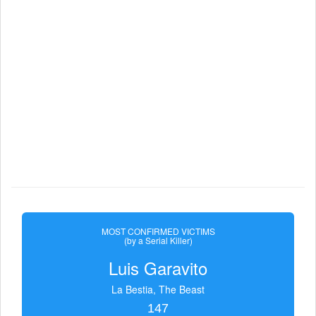
MOST CONFIRMED VICTIMS
(by a Serial Killer)
Luis Garavito
La Bestia, The Beast
147