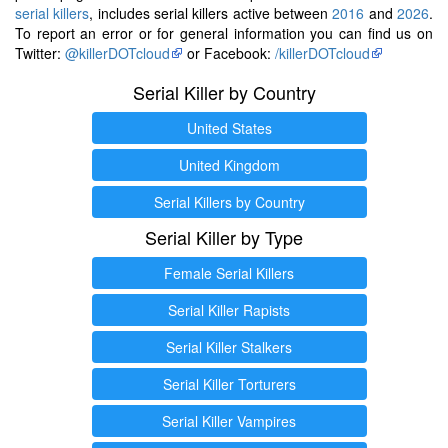
serial killers
, includes serial killers active between
2016
and
2026
.
To report an error or for general information you can find us on
Twitter:
@killerDOTcloud
or Facebook:
/killerDOTcloud
Serial Killer by Country
United States
United Kingdom
Serial Killers by Country
Serial Killer by Type
Female Serial Killers
Serial Killer Rapists
Serial Killer Stalkers
Serial Killer Torturers
Serial Killer Vampires