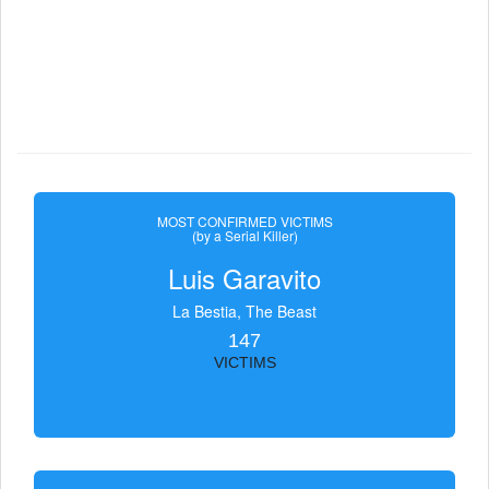
MOST CONFIRMED VICTIMS
(by a Serial Killer)
Luis Garavito
La Bestia, The Beast
147
VICTIMS