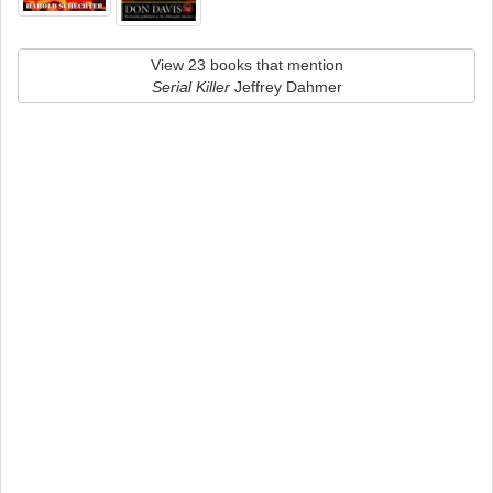
View 23 books that mention
Serial Killer
Jeffrey Dahmer