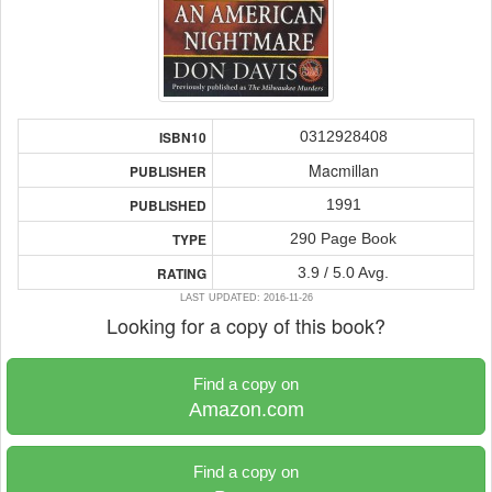
0312928408
ISBN10
Macmillan
PUBLISHER
1991
PUBLISHED
290 Page Book
TYPE
3.9 / 5.0 Avg.
RATING
LAST UPDATED: 2016-11-26
Looking for a copy of this book?
Find a copy on
Amazon.com
Find a copy on