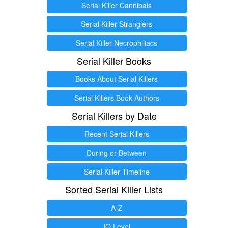
Serial Killer Cannibals
Serial Killer Stranglers
Serial Killer Necrophiliacs
Serial Killer Books
Books About Serial Killers
Serial Killers Book Authors
Serial Killers by Date
Recent Serial Killers
During or Between
Serial Killer Timeline
Sorted Serial Killer Lists
A-Z
IQ Level