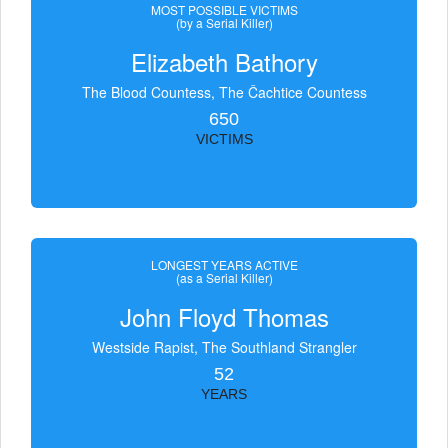
MOST POSSIBLE VICTIMS
(by a Serial Killer)
Elizabeth Bathory
The Blood Countess, The Čachtice Countess
650
VICTIMS
LONGEST YEARS ACTIVE
(as a Serial Killer)
John Floyd Thomas
Westside Rapist, The Southland Strangler
52
YEARS