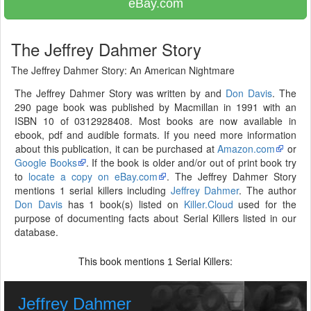
eBay.com
The Jeffrey Dahmer Story
The Jeffrey Dahmer Story: An American Nightmare
The Jeffrey Dahmer Story was written by and
Don Davis
. The
290 page book was published by Macmillan in 1991 with an
ISBN 10 of 0312928408. Most books are now available in
ebook, pdf and audible formats. If you need more information
about this publication, it can be purchased at
Amazon.com
or
Google Books
. If the book is older and/or out of print book try
to
locate a copy on eBay.com
. The Jeffrey Dahmer Story
mentions 1 serial killers including
Jeffrey Dahmer
. The author
Don Davis
has 1 book(s) listed on
Killer.Cloud
used for the
purpose of documenting facts about Serial Killers listed in our
database.
This book mentions
Serial Killers:
1
Jeffrey Dahmer