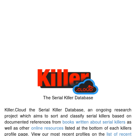
The Serial Killer Database
Killer.Cloud the Serial Killer Database, an ongoing research
project which aims to sort and classify serial killers based on
documented references from
books written about serial killers
as
well as other
online resources
listed at the bottom of each killers
profile page. View our most recent profiles on the
list of recent