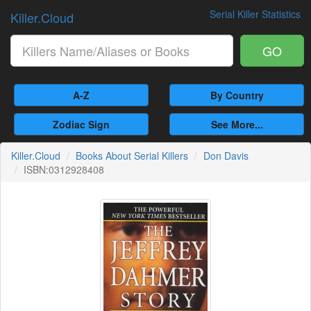
Serial Killer Statistics
Killer.Cloud
GO
A-Z
By Country
Zodiac Sign
See More...
Killer.Cloud
Books About Serial Killers
Don Davis
ISBN:0312928408