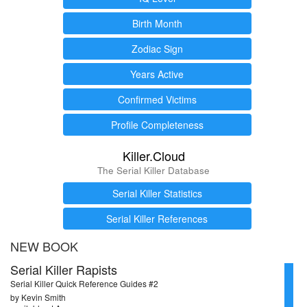
Birth Month
Zodiac Sign
Years Active
Confirmed Victims
Profile Completeness
Killer.Cloud
The Serial Killer Database
Serial Killer Statistics
Serial Killer References
NEW BOOK
Serial Killer Rapists
Serial Killer Quick Reference Guides #2
by Kevin Smith