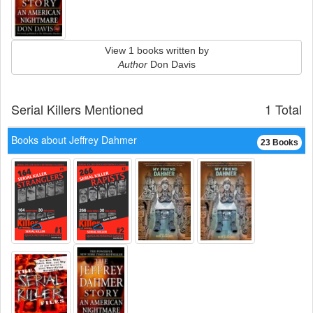
View 1 books written by
Author
Don Davis
Serial Killers Mentioned
1 Total
Books about Jeffrey Dahmer
23 Books