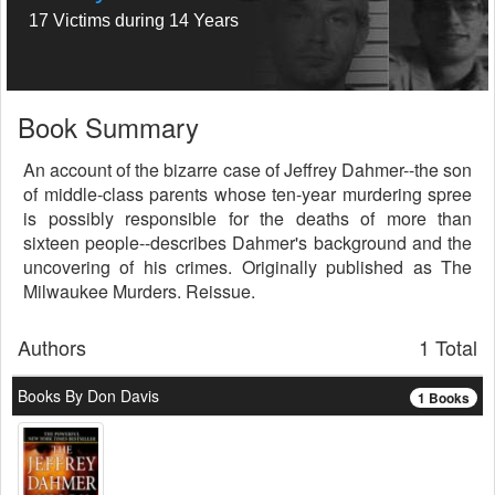
17 Victims during 14 Years
Book Summary
An account of the bizarre case of Jeffrey Dahmer--the son
of middle-class parents whose ten-year murdering spree
is possibly responsible for the deaths of more than
sixteen people--describes Dahmer's background and the
uncovering of his crimes. Originally published as The
Milwaukee Murders. Reissue.
Authors
1 Total
Books By Don Davis
1 Books