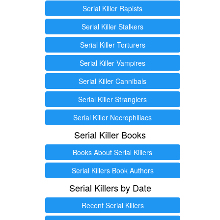
Serial Killer Rapists
Serial Killer Stalkers
Serial Killer Torturers
Serial Killer Vampires
Serial Killer Cannibals
Serial Killer Stranglers
Serial Killer Necrophiliacs
Serial Killer Books
Books About Serial Killers
Serial Killers Book Authors
Serial Killers by Date
Recent Serial Killers