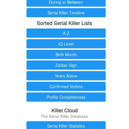
During or Between
Serial Killer Timeline
Sorted Serial Killer Lists
A-Z
IQ Level
Birth Month
Zodiac Sign
Years Active
Confirmed Victims
Profile Completeness
Killer.Cloud
The Serial Killer Database
Serial Killer Statistics