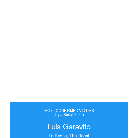
MOST CONFIRMED VICTIMS
(by a Serial Killer)
Luis Garavito
La Bestia, The Beast