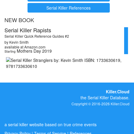
Serial Killer References
NEW BOOK
Serial Killer Rapists
Serial Killer Quick Reference Guides #2
by Kevin Smith
available at Amazon.com
Mothers Day 2019
Starting
Killer.Cloud
the Serial Killer Database.
Copyright © 2016-2026 Killer.Cloud
a serial killer website based on true crime events
Privacy Policy
|
Terms of Service
|
References