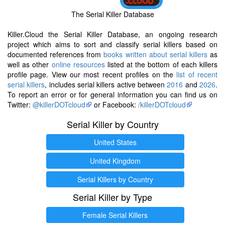
The Serial Killer Database
Killer.Cloud the Serial Killer Database, an ongoing research
project which aims to sort and classify serial killers based on
documented references from
books written about serial killers
as
well as other
online resources
listed at the bottom of each killers
profile page. View our most recent profiles on the
list of recent
serial killers
, includes serial killers active between
2016
and
2026
.
To report an error or for general information you can find us on
Twitter:
@killerDOTcloud
or Facebook:
/killerDOTcloud
Serial Killer by Country
United States
United Kingdom
Serial Killers by Country
Serial Killer by Type
Female Serial Killers