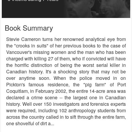
Book Summary
Stevie Cameron turns her renowned analytical eye from
the "crooks in suits" of her previous books to the case of
Vancouver's missing women and the man who has been
charged with killing 27 of them, who if convicted will have
the horrific distinction of being the worst serial killer in
Canadian history. It's a shocking story that may not be
over anytime soon. When the police moved in on
Pickton's famous residence, the "pig farm" of Port
Coquitlam, in February 2002, the entire 14-acre area was
declared a crime scene -- the largest one in Canadian
history. Well over 150 investigators and forensics experts
were required, including 102 anthropology students from
across the country called in to sift through the entire farm,
one shovelful of dirt a...