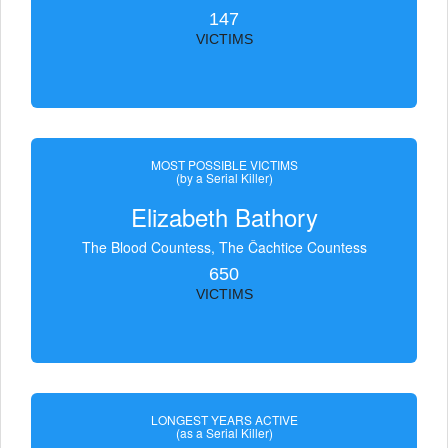
147
VICTIMS
MOST POSSIBLE VICTIMS
(by a Serial Killer)
Elizabeth Bathory
The Blood Countess, The Čachtice Countess
650
VICTIMS
LONGEST YEARS ACTIVE
(as a Serial Killer)