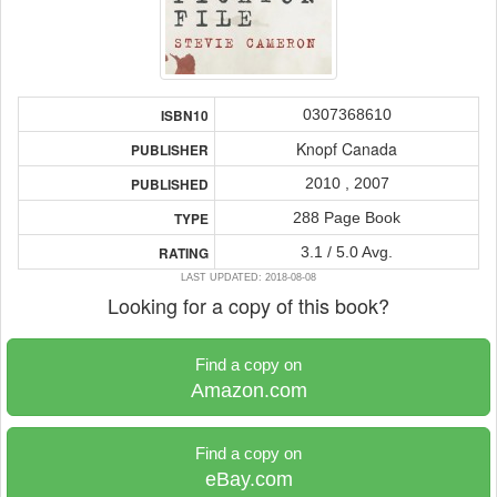
0307368610
ISBN10
Knopf Canada
PUBLISHER
2010 , 2007
PUBLISHED
288 Page Book
TYPE
3.1 / 5.0 Avg.
RATING
LAST UPDATED: 2018-08-08
Looking for a copy of this book?
Find a copy on
Amazon.com
Find a copy on
eBay.com