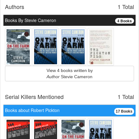
Authors
1 Total
Books By Stevie Cameron
4 Books
View 4 books written by
Author
Stevie Cameron
Serial Killers Mentioned
1 Total
Books about Robert Pickton
17 Books