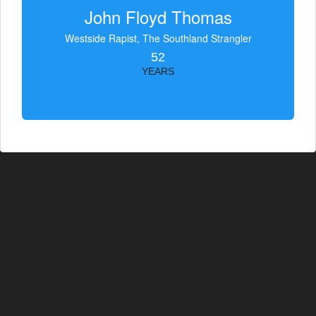
John Floyd Thomas
Westside Rapist, The Southland Strangler
52
YEARS