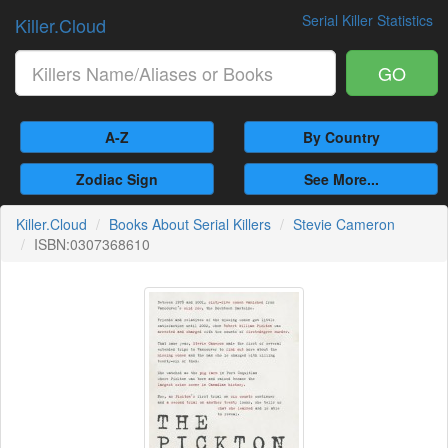
Serial Killer Statistics
Killer.Cloud
GO
A-Z
By Country
Zodiac Sign
See More...
Killer.Cloud
Books About Serial Killers
Stevie Cameron
ISBN:0307368610