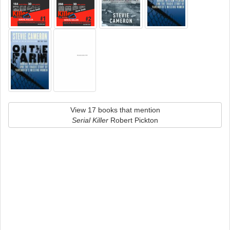
View 17 books that mention
Serial Killer
Robert Pickton