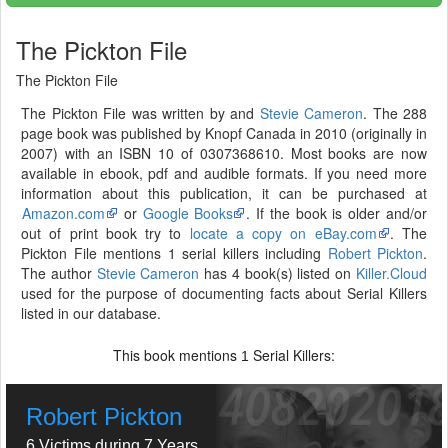
The Pickton File
The Pickton File
The Pickton File was written by and
Stevie Cameron
. The 288
page book was published by Knopf Canada in 2010 (originally in
2007) with an ISBN 10 of 0307368610. Most books are now
available in ebook, pdf and audible formats. If you need more
information about this publication, it can be purchased at
Amazon.com
or
Google Books
. If the book is older and/or
out of print book try to
locate a copy on eBay.com
. The
Pickton File mentions 1 serial killers including
Robert Pickton
.
The author
Stevie Cameron
has 4 book(s) listed on
Killer.Cloud
used for the purpose of documenting facts about Serial Killers
listed in our database.
This book mentions
Serial Killers:
1
Robert Pickton
6 Victims during 7 Years