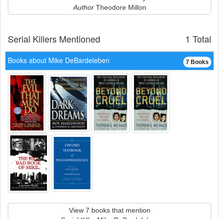
Author
Theodore Millon
Serial Killers Mentioned
1 Total
Books about Mike DeBardeleben
7 Books
View 7 books that mention