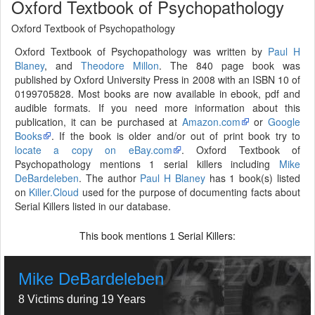
Oxford Textbook of Psychopathology
Oxford Textbook of Psychopathology
Oxford Textbook of Psychopathology was written by
Paul H
Blaney
, and
Theodore Millon
. The 840 page book was
published by Oxford University Press in 2008 with an ISBN 10 of
0199705828. Most books are now available in ebook, pdf and
audible formats. If you need more information about this
publication, it can be purchased at
Amazon.com
or
Google
Books
. If the book is older and/or out of print book try to
locate a copy on eBay.com
. Oxford Textbook of
Psychopathology mentions 1 serial killers including
Mike
DeBardeleben
. The author
Paul H Blaney
has 1 book(s) listed
on
Killer.Cloud
used for the purpose of documenting facts about
Serial Killers listed in our database.
This book mentions
Serial Killers:
1
Mike DeBardeleben
8 Victims during 19 Years