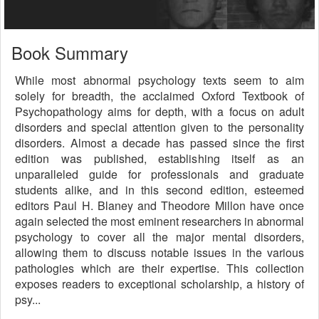
Book Summary
While most abnormal psychology texts seem to aim
solely for breadth, the acclaimed Oxford Textbook of
Psychopathology aims for depth, with a focus on adult
disorders and special attention given to the personality
disorders. Almost a decade has passed since the first
edition was published, establishing itself as an
unparalleled guide for professionals and graduate
students alike, and in this second edition, esteemed
editors Paul H. Blaney and Theodore Millon have once
again selected the most eminent researchers in abnormal
psychology to cover all the major mental disorders,
allowing them to discuss notable issues in the various
pathologies which are their expertise. This collection
exposes readers to exceptional scholarship, a history of
psy...