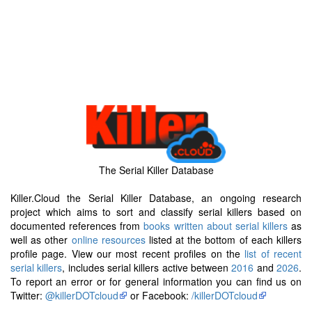
The Serial Killer Database
Killer.Cloud the Serial Killer Database, an ongoing research
project which aims to sort and classify serial killers based on
documented references from
books written about serial killers
as
well as other
online resources
listed at the bottom of each killers
profile page. View our most recent profiles on the
list of recent
serial killers
, includes serial killers active between
2016
and
2026
.
To report an error or for general information you can find us on
Twitter:
@killerDOTcloud
or Facebook:
/killerDOTcloud