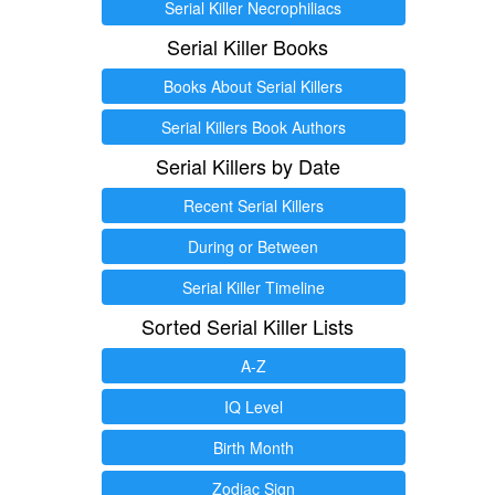
Serial Killer Necrophiliacs
Serial Killer Books
Books About Serial Killers
Serial Killers Book Authors
Serial Killers by Date
Recent Serial Killers
During or Between
Serial Killer Timeline
Sorted Serial Killer Lists
A-Z
IQ Level
Birth Month
Zodiac Sign