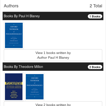
Authors
2 Total
Books By Paul H Blaney
1 Books
View 1 books written by
Author
Paul H Blaney
Books By Theodore Millon
2 Books
View 2 books written by