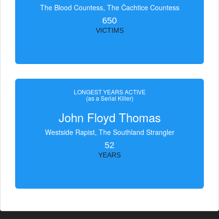
The Blood Countess, The Čachtice Countess
650
VICTIMS
LONGEST YEARS ACTIVE
(as a Serial Killer)
John Floyd Thomas
Westside Rapist, The Southland Strangler
52
YEARS