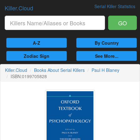
Serial Killer Statistics
Killer.Cloud
GO
A-Z
By Country
Zodiac Sign
See More...
Killer.Cloud
Books About Serial Killers
Paul H Blaney
ISBN:0199705828