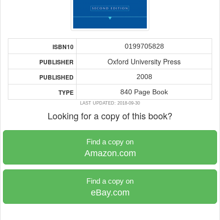
0199705828
ISBN10
Oxford University Press
PUBLISHER
2008
PUBLISHED
840 Page Book
TYPE
LAST UPDATED: 2018-09-30
Looking for a copy of this book?
Find a copy on
Amazon.com
Find a copy on
eBay.com