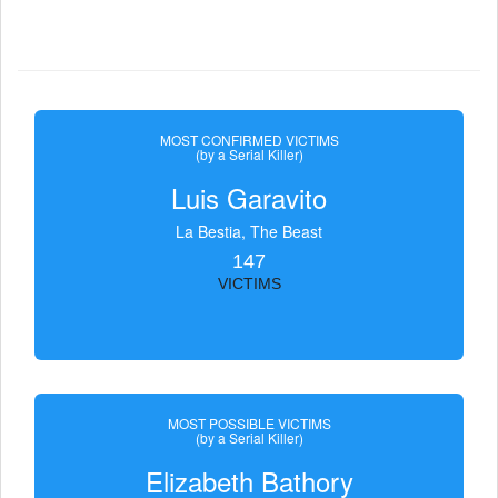
MOST CONFIRMED VICTIMS
(by a Serial Killer)
Luis Garavito
La Bestia, The Beast
147
VICTIMS
MOST POSSIBLE VICTIMS
(by a Serial Killer)
Elizabeth Bathory