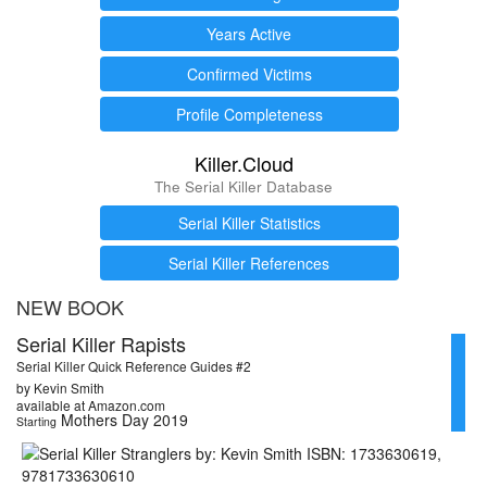
Years Active
Confirmed Victims
Profile Completeness
Killer.Cloud
The Serial Killer Database
Serial Killer Statistics
Serial Killer References
NEW BOOK
Serial Killer Rapists
Serial Killer Quick Reference Guides #2
by Kevin Smith
available at Amazon.com
Mothers Day 2019
Starting