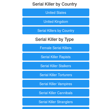
Serial Killer by Country
United States
United Kingdom
Serial Killers by Country
Serial Killer by Type
Female Serial Killers
Serial Killer Rapists
Serial Killer Stalkers
Serial Killer Torturers
Serial Killer Vampires
Serial Killer Cannibals
Serial Killer Stranglers