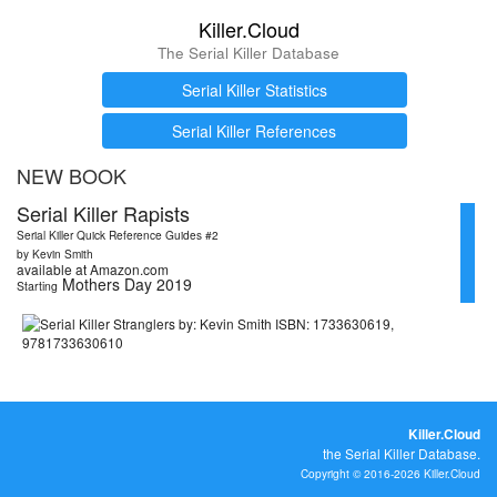
Killer.Cloud
The Serial Killer Database
Serial Killer Statistics
Serial Killer References
NEW BOOK
Serial Killer Rapists
Serial Killer Quick Reference Guides #2
by Kevin Smith
available at Amazon.com
Mothers Day 2019
Starting
Killer.Cloud
the Serial Killer Database.
Copyright © 2016-2026 Killer.Cloud