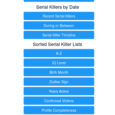
Serial Killers by Date
Recent Serial Killers
During or Between
Serial Killer Timeline
Sorted Serial Killer Lists
A-Z
IQ Level
Birth Month
Zodiac Sign
Years Active
Confirmed Victims
Profile Completeness