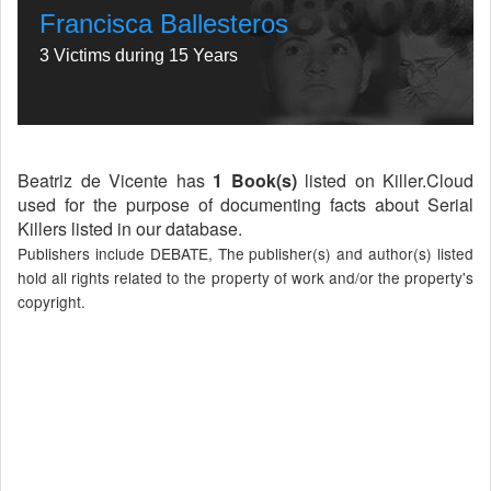
Francisca Ballesteros
3 Victims during 15 Years
Beatriz de Vicente has
1 Book(s)
listed on Killer.Cloud
used for the purpose of documenting facts about Serial
Killers listed in our database.
Publishers include DEBATE, The publisher(s) and author(s) listed
hold all rights related to the property of work and/or the property's
copyright.