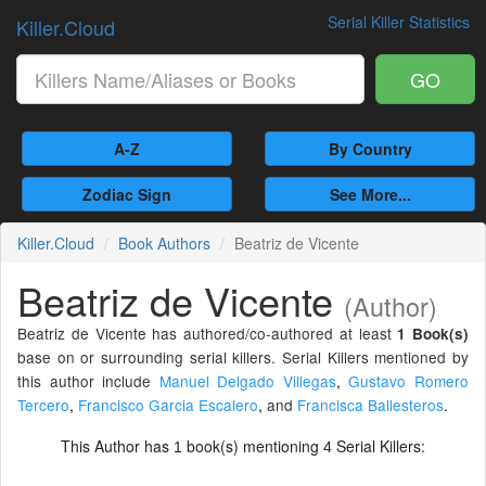
Serial Killer Statistics
Killer.Cloud
GO
A-Z
By Country
Zodiac Sign
See More...
Killer.Cloud
Book Authors
Beatriz de Vicente
Beatriz de Vicente
(Author)
Beatriz de Vicente has authored/co-authored at least
1 Book(s)
base on or surrounding serial killers. Serial Killers mentioned by
this author include
Manuel Delgado Villegas
,
Gustavo Romero
Tercero
,
Francisco Garcia Escalero
,
and
Francisca Ballesteros
.
This Author has
book(s) mentioning
Serial Killers:
1
4