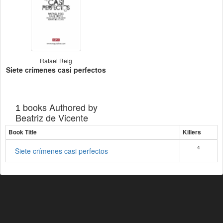
Rafael Reig
Siete crímenes casi perfectos
books Authored by
1
Beatriz de Vicente
Book Title
Killers
4
Siete crímenes casi perfectos