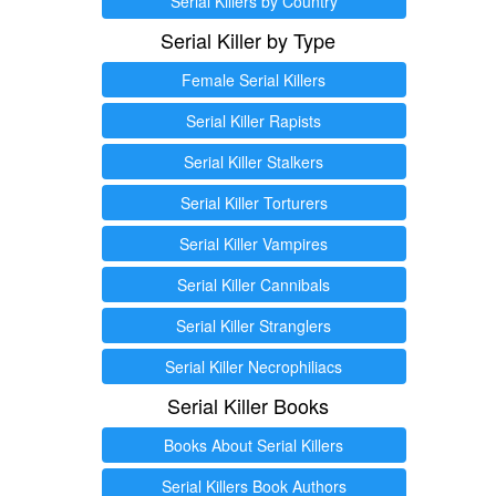
Serial Killers by Country
Serial Killer by Type
Female Serial Killers
Serial Killer Rapists
Serial Killer Stalkers
Serial Killer Torturers
Serial Killer Vampires
Serial Killer Cannibals
Serial Killer Stranglers
Serial Killer Necrophiliacs
Serial Killer Books
Books About Serial Killers
Serial Killers Book Authors