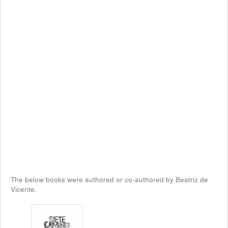
The below books were authored or co-authored by Beatriz de
Vicente.