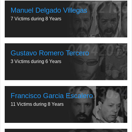
Manuel Delgado Villegas
7 Victims during 8 Years
Gustavo Romero Tercero
3 Victims during 6 Years
Francisco Garcia Escalero
11 Victims during 8 Years