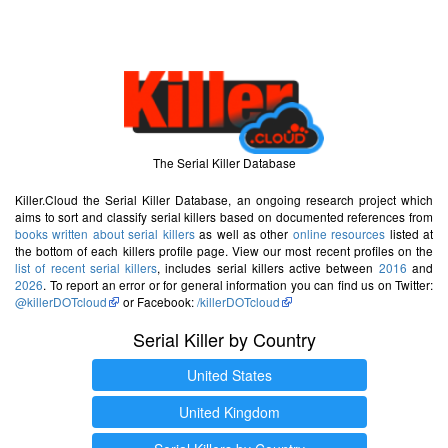
The Serial Killer Database
Killer.Cloud the Serial Killer Database, an ongoing research project which
aims to sort and classify serial killers based on documented references from
books written about serial killers
as well as other
online resources
listed at
the bottom of each killers profile page. View our most recent profiles on the
list of recent serial killers
, includes serial killers active between
2016
and
2026
. To report an error or for general information you can find us on Twitter:
@killerDOTcloud
or Facebook:
/killerDOTcloud
Serial Killer by Country
United States
United Kingdom